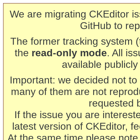
We are migrating CKEditor is
GitHub to rep
The former tracking system (th
the
read-only mode
. All is
available publicl
Important: we decided not to t
many of them are not reprod
requested 
If the issue you are interest
latest version of CKEditor, fe
At the same time please note 