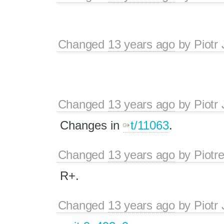
Changed
13 years ago
by
Piotr
Changed
13 years ago
by
Piotr
Changes in
t/11063
.
Changed
13 years ago
by
Piotr
R+.
Changed
13 years ago
by
Piotr