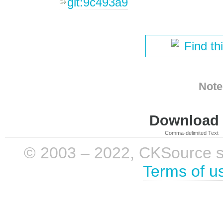
git:9c493a9
Find th
Note
Download i
Comma-delimited Text
© 2003 – 2022, CKSource sp. 
Terms of u