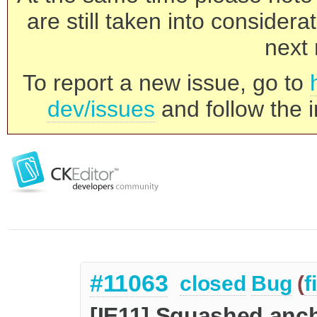
are still taken into consider
next 
To report a new issue, go to
dev/issues
and follow the i
#11063
closed
Bug
(
f
[IE11] Squashed anch