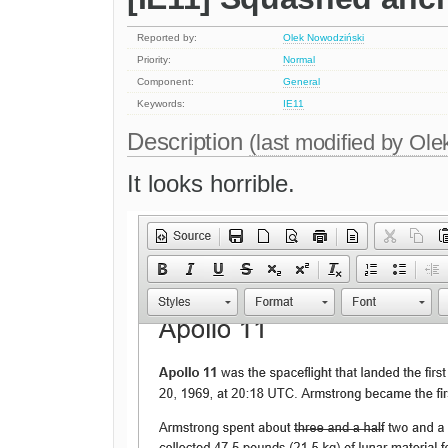
Reported by:
Olek Nowodziński
Priority:
Normal
Component:
General
Keywords:
IE11
Description
(last modified by
Ole
It looks horrible.