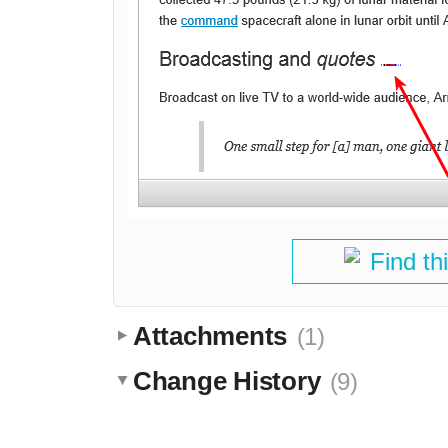
Find th
Attachments
(1)
Change History
(9)