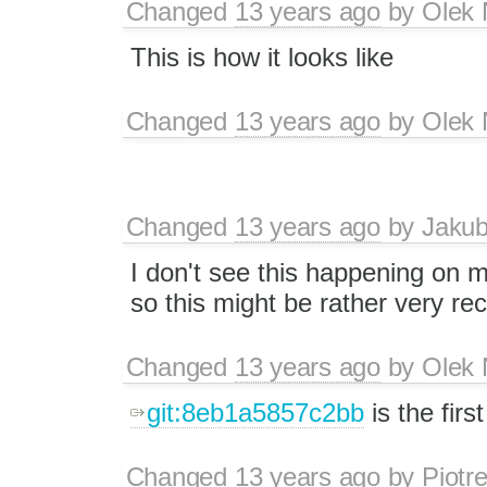
Changed
13 years ago
by
Olek 
This is how it looks like
Changed
13 years ago
by
Olek 
Changed
13 years ago
by
Jaku
I don't see this happening on m
so this might be rather very re
Changed
13 years ago
by
Olek 
git:8eb1a5857c2bb
is the firs
Changed
13 years ago
by
Piotr