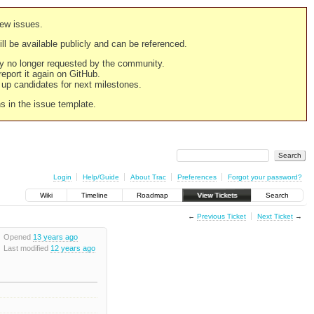
new issues.
still be available publicly and can be referenced.
ply no longer requested by the community.
 report it again on GitHub.
g up candidates for next milestones.
ns in the issue template.
Login
Help/Guide
About Trac
Preferences
Forgot your password?
Wiki
Timeline
Roadmap
View Tickets
Search
←
Previous Ticket
Next Ticket
→
Opened
13 years ago
Last modified
12 years ago