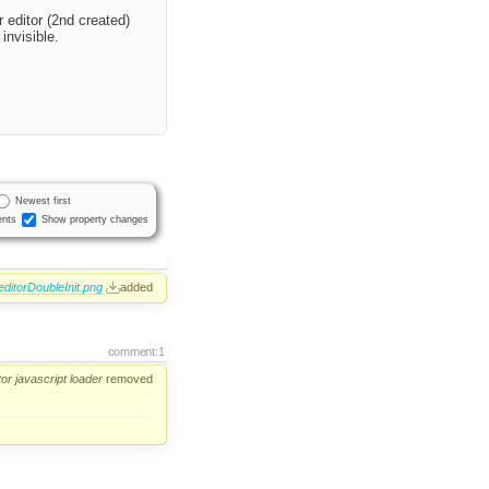
 editor (2nd created)
invisible.
Newest first
nts
Show property changes
editorDoubleInit.png
added
comment:1
tor
javascript
loader
removed