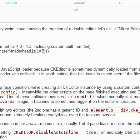
General
Version:
4.0
Cc:
y weird issue causing the creation of a double editor, let's call it "Mirror Edito
rmed for 4.0 - 4.3, including custom built from Git)
r (self-made/head.js/LABjs)
 JavaScript loader because CKEditor is sometimes dynamically loaded from a
ader with callback. It is worth noting, that this issue is raised even if the fil
a race condition, we're creating an CKEditor instance by using a custom conf
$config)
. Meanwhile the other scripts on the page finished executing and C
ed. One of these callbacks invokes
inlineAll()
which normally isn't muc
ivarea
plugin, it happens to sometimes trigger it on the editor in creation.
ith two editors (the 2nd one has a generic ID and
element.$ = div.cke
er and ultimately breaking everything, even the toolbars overlap.
the issue is not always reproducible, usually 1 of 3 page loads result in the bro
setting
CKEDITOR.disableAutoInline = true;
immediately after CKE
tion.