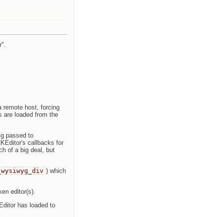
r".
 remote host, forcing
es are loaded from the
ig passed to
KEditor's callbacks for
h of a big deal, but
_wysiwyg_div
) which
ken editor(s).
ditor has loaded to