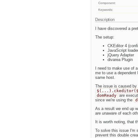
Component:
Keywords:
Description
I have discovered a prett
The setup:
CKEditor 4 (confi
JavaScript loade
jQuery Adapter
divarea Plugin
I need to make use of a
me to use a dependent lo
same host.
The issue is caused by 
$(...).ckeditor(
domReady
are execut
since we're using the
d
As a result we end up w
are unaware of each oth
It is worth noting, that 
To solve this issue I'm 
prevent this double crea