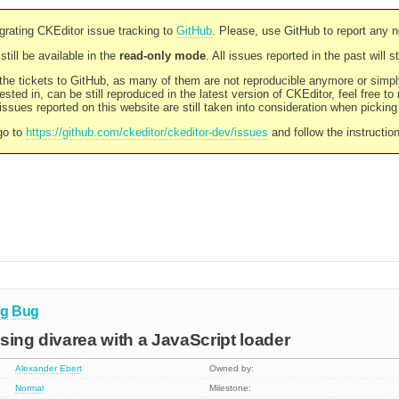
rating CKEditor issue tracking to
GitHub
. Please, use GitHub to report any 
still be available in the
read-only mode
. All issues reported in the past will 
l the tickets to GitHub, as many of them are not reproducible anymore or sim
ested in, can be still reproduced in the latest version of CKEditor, feel free to
ssues reported on this website are still taken into consideration when pickin
go to
https://github.com/ckeditor/ckeditor-dev/issues
and follow the instructio
ng
Bug
 using divarea with a JavaScript loader
Alexander Ebert
Owned by:
Normal
Milestone: