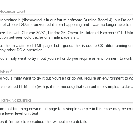
Alexander Ebert
eproduce it (discovered it in our forum software Burning Board 4), but I'm defi
t of at least 200ms prevented it from happening and I was no longer able to re
uce this with Chrome 30/31, Firefox 25, Opera 15, Internet Explorer 9/11. Unfo
ction between cold cache or simple page visit.
ce this in a simple HTML page, but I guess this is due to CKEditor running ent
 any other DOM operation.
ou simply want to try it out yourself or do you require an environment to work
Jakub Ś
o you simply want to try it out yourself or do you require an environment to w
simplified HTML file (with js if it is needed) that can put into samples folder 
Piotrek Koszuliński
ne that trimming down a full page to a simple sample in this case may be ext
 a lower level unit test.
ow if I'm able to reproduce this without more details.