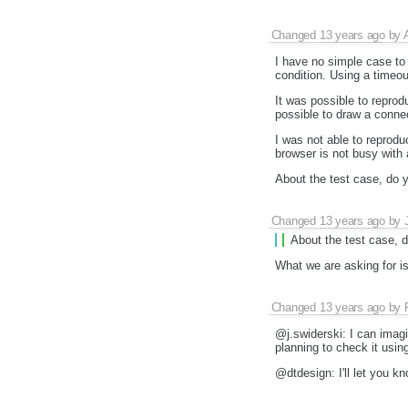
Changed
13 years ago
by
I have no simple case to r
condition. Using a timeou
It was possible to reprod
possible to draw a conne
I was not able to reprodu
browser is not busy with
About the test case, do y
Changed
13 years ago
by
About the test case, d
What we are asking for is 
Changed
13 years ago
by
@j.swiderski: I can imagi
planning to check it using
@dtdesign: I'll let you kn