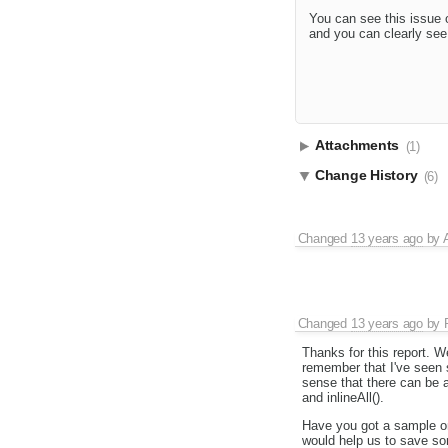
You can see this issue o
and you can clearly see 
Attachments
(1)
Change History
(6)
Changed
13 years ago
by
Changed
13 years ago
by
Thanks for this report. We'
remember that I've seen 
sense that there can be 
and inlineAll().
Have you got a sample on
would help us to save so