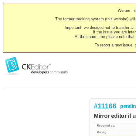
We are mig
The former tracking system (this website) will 
Important: we decided not to transfer al
If the issue you are inter
At the same time please note that i
To report a new issue, 
#11166
pendi
Mirror editor if
Reported by:
Priority: