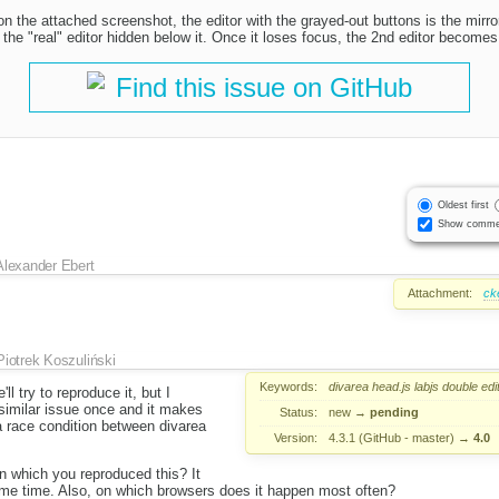
n the attached screenshot, the editor with the grayed-out buttons is the mirror
the "real" editor hidden below it. Once it loses focus, the 2nd editor becomes 
Find this issue on GitHub
Oldest first
Show comme
Alexander Ebert
Attachment:
ck
Piotrek Koszuliński
Keywords:
divarea
head.js
labjs
double
edi
ll try to reproduce it, but I
similar issue once and it makes
Status:
new
→
pending
a race condition between divarea
Version:
4.3.1 (GitHub - master)
→
4.0
 which you reproduced this? It
me time. Also, on which browsers does it happen most often?