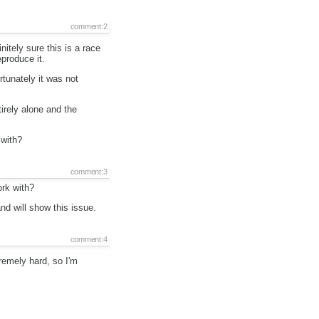
comment:2
nitely sure this is a race
produce it.
rtunately it was not
irely alone and the
 with?
comment:3
ork with?
and will show this issue.
comment:4
remely hard, so I'm