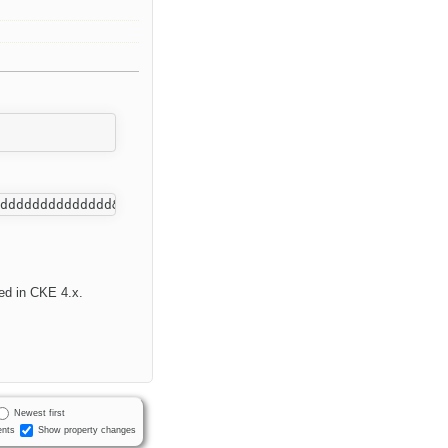
xed in CKE 4.x.
Newest first
nts
Show property changes