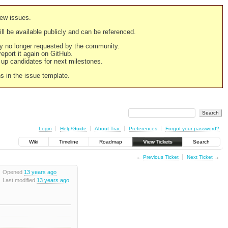
new issues.
still be available publicly and can be referenced.
ply no longer requested by the community.
 report it again on GitHub.
g up candidates for next milestones.
ns in the issue template.
Login
Help/Guide
About Trac
Preferences
Forgot your password?
Wiki
Timeline
Roadmap
View Tickets
Search
←
Previous Ticket
Next Ticket
→
Opened
13 years ago
Last modified
13 years ago