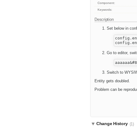
Component:
Keywords:
Description
Set below in conf
config.en
Go to editor, sw
Switch to WYSIW
Entity gets doubled.
Problem can be reproduce
Change History
(1)