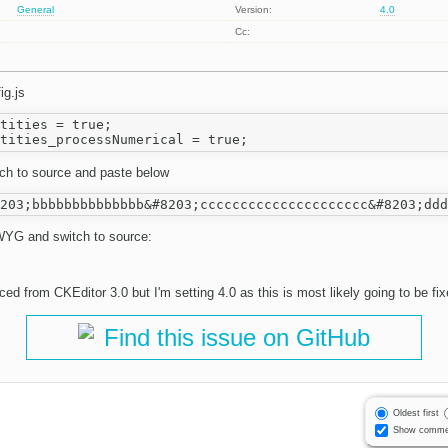
General
Version:
4.0
Cc:
ig.js
tities = true;

itch to source and paste below
YG and switch to source:
d from CKEditor 3.0 but I'm setting 4.0 as this is most likely going to be fi
Find this issue on GitHub
Oldest first
Show comme