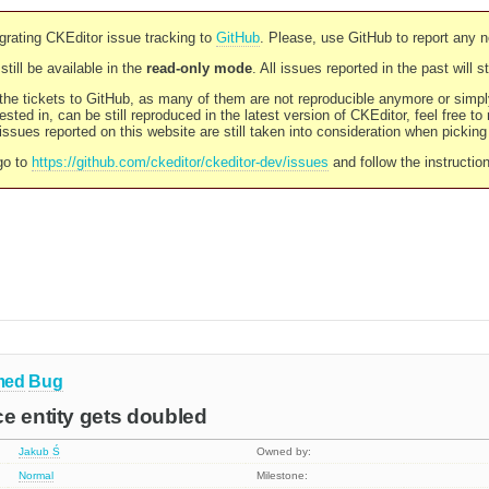
rating CKEditor issue tracking to
GitHub
. Please, use GitHub to report any 
still be available in the
read-only mode
. All issues reported in the past will 
l the tickets to GitHub, as many of them are not reproducible anymore or sim
ested in, can be still reproduced in the latest version of CKEditor, feel free to
ssues reported on this website are still taken into consideration when pickin
go to
https://github.com/ckeditor/ckeditor-dev/issues
and follow the instructio
med
Bug
e entity gets doubled
Jakub Ś
Owned by:
Normal
Milestone: