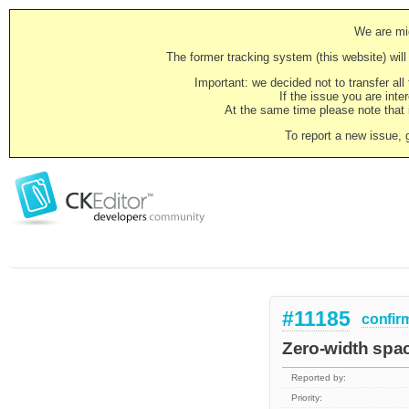
We are mig
The former tracking system (this website) will 
Important: we decided not to transfer al
If the issue you are inter
At the same time please note that i
To report a new issue, 
#11185
confir
Zero-width spac
Reported by:
Priority: