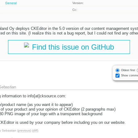
General
Version:
Cc:
nland Oy deploys CKEditor in the 5.0 version of our content management s
ed on this site. (I realize this is not a bug report, but I could not find any othe
Find this issue on GitHub
Oldest first
Show comme
Sebastian
 information to info[at]cksource.com:
/product name (as you want it to appear)
n of your product and your opinion of CKEditor (2 paragraphs max)
x80 PNG image of your logo with a transparent background
 CKEditor is used by your company before including you on our website.
y
Sebastian
(
previous
) (
diff
)