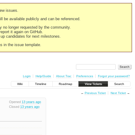
new issues.
still be available publicly and can be referenced.
ply no longer requested by the community.
 report it again on GitHub.
g up candidates for next milestones.
ns in the issue template.
Login
Help/Guide
About Trac
Preferences
Forgot your password?
Wiki
Timeline
Roadmap
View Tickets
Search
←
Previous Ticket
Next Ticket
→
Opened
13 years ago
Closed
13 years ago