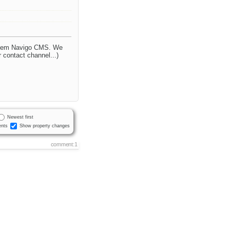
ystem Navigo CMS. We
r contact channel...)
Newest first
nts
Show property changes
comment:1