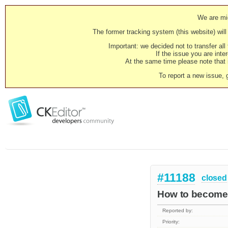
We are mig
The former tracking system (this website) will 
Important: we decided not to transfer al
If the issue you are inter
At the same time please note that i
To report a new issue, 
#11188
closed
How to become l
Reported by:
Priority: