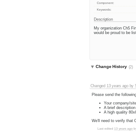
Component:
Keywords:
Description
My organization Ch5 Fi
would be proud to be list
Change History
(2)
Changed
13 years ago
by
Please send the following
Your company/site
A brief descriptio
A high quality 80
We'll need to verify that
Last edited
13 years ago
b