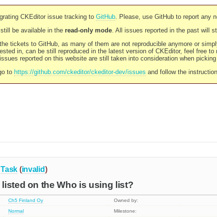
rating CKEditor issue tracking to
GitHub
. Please, use GitHub to report any 
still be available in the
read-only mode
. All issues reported in the past will 
l the tickets to GitHub, as many of them are not reproducible anymore or sim
ested in, can be still reproduced in the latest version of CKEditor, feel free to
ssues reported on this website are still taken into consideration when pickin
go to
https://github.com/ckeditor/ckeditor-dev/issues
and follow the instructio
Task
(
invalid
)
isted on the Who is using list?
Ch5 Finland Oy
Owned by:
Normal
Milestone: