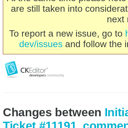
are still taken into consider
next 
To report a new issue, go to
dev/issues
and follow the i
Changes between
Init
Ticket #11191, commen