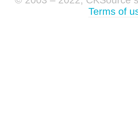
© 2003 – 2022, CKSource sp. 
Terms of u