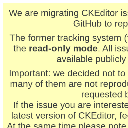
We are migrating CKEditor is
GitHub to rep
The former tracking system (th
the
read-only mode
. All is
available publicl
Important: we decided not to t
many of them are not reprod
requested 
If the issue you are interest
latest version of CKEditor, fe
At the same time please note 