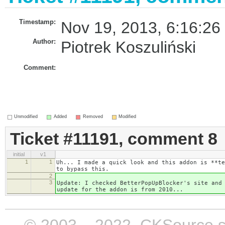
Timestamp:
Nov 19, 2013, 6:16:26
Author:
Piotrek Koszuliński
Comment:
Unmodified
Added
Removed
Modified
Ticket #11191, comment 8
initial
v1
1
1
Uh... I made a quick look and this addon is **te
to bypass this.
2
3
Update: I checked BetterPopUpBlocker's site and
update for the addon is from 2010...