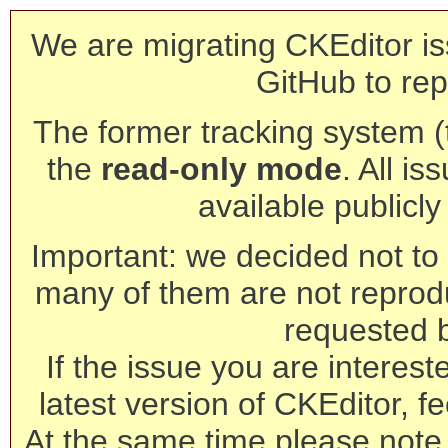
We are migrating CKEditor is
GitHub to rep
The former tracking system (th
the
read-only mode
. All is
available publicl
Important: we decided not to t
many of them are not reprod
requested 
If the issue you are interest
latest version of CKEditor, fe
At the same time please note 