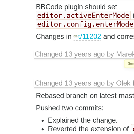
BBCode plugin should set
editor.activeEnterMode
editor.config.enterMode
Changes in
t/11202
and corre
Changed
13 years ago
by
Mare
Sum
Changed
13 years ago
by
Olek 
Rebased branch on latest mast
Pushed two commits:
Explained the change.
Reverted the extension of