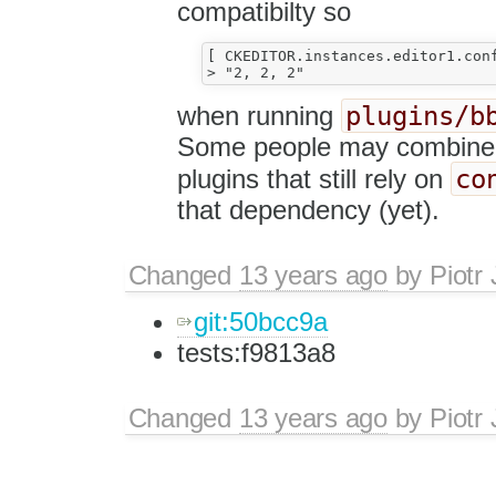
compatibilty so
[ CKEDITOR.instances.editor1.con
plugins/b
when running
Some people may combine b
co
plugins that still rely on
that dependency (yet).
Changed
13 years ago
by
Piotr
git:50bcc9a
tests:f9813a8
Changed
13 years ago
by
Piotr