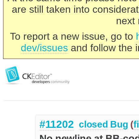
are still taken into consider
next 
To report a new issue, go to
dev/issues
and follow the i
#11202
closed
Bug
(
f
No newline at BB-co