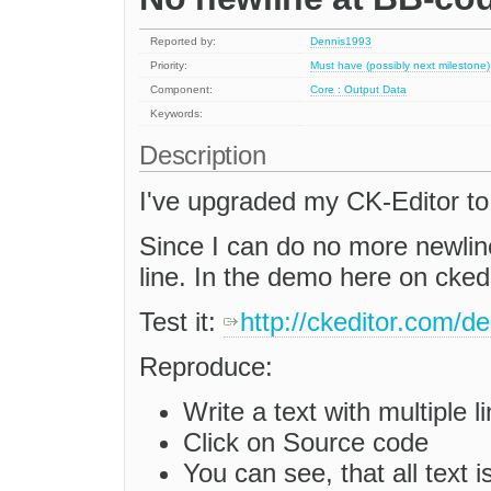
Reported by:
Dennis1993
Priority:
Must have (possibly next milestone)
Component:
Core : Output Data
Keywords:
Description
I've upgraded my CK-Editor to
Since I can do no more newline
line. In the demo here on cked
Test it:
http://ckeditor.com/
Reproduce:
Write a text with multiple l
Click on Source code
You can see, that all text i