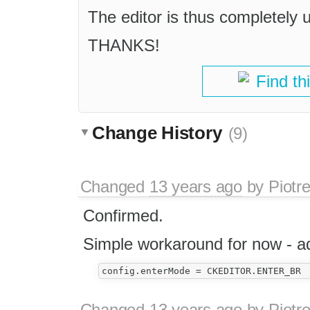
The editor is thus completely u
THANKS!
Find th
Change History
(9)
Changed
13 years ago
by
Piotr
Confirmed.
Simple workaround for now - add
Changed
13 years ago
by
Piotr