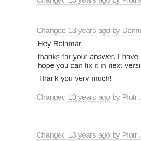
Changed
13 years ago
by
Denn
Hey Reinmar,
thanks for your answer. I have
hope you can fix it in next vers
Thank you very much!
Changed
13 years ago
by
Piotr
Changed
13 years ago
by
Piotr