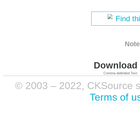
Find th
Note
Download i
Comma-delimited Text
© 2003 – 2022, CKSource sp. 
Terms of u