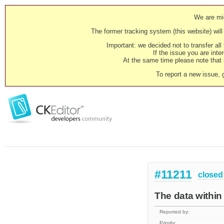
We are mig
The former tracking system (this website) will 
Important: we decided not to transfer al
If the issue you are inter
At the same time please note that i
To report a new issue, 
#11211
closed
The data within
Reported by:
Priority: