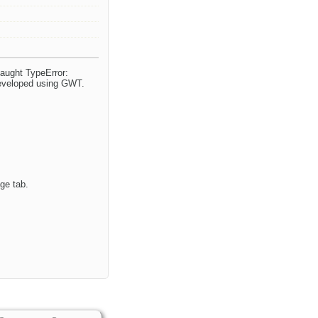
caught TypeError:
 developed using GWT.
ge tab.