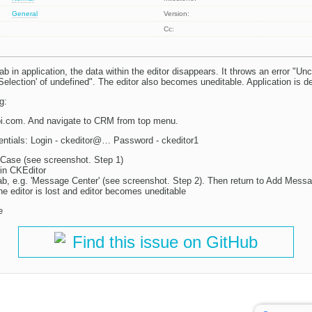
General
Version:
Cc:
b in application, the data within the editor disappears. It throws an error "Un
Selection' of undefined". The editor also becomes uneditable. Application is
g:
pi.com. And navigate to CRM from top menu.
entials: Login - ckeditor@… Password - ckeditor1
Case (see screenshot. Step 1)
in CKEditor
tab, e.g. 'Message Center' (see screenshot. Step 2). Then return to Add Messa
he editor is lost and editor becomes uneditable
e
Find this issue on GitHub