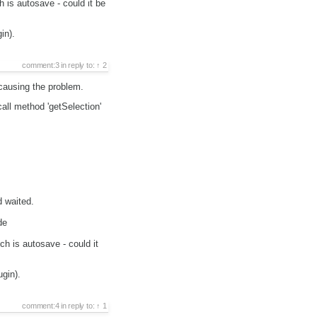
 is autosave - could it be
in).
comment:3
in reply to:
2
 causing the problem.
all method 'getSelection'
 waited.
de
ch is autosave - could it
ugin).
comment:4
in reply to:
1