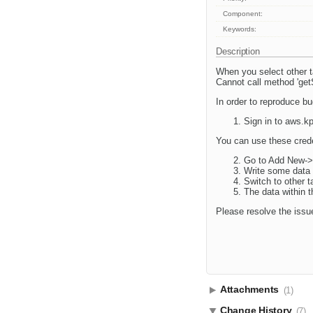
Component:
Keywords:
Description
When you select other ta
Cannot call method 'get
In order to reproduce bu
Sign in to aws.k
You can use these cred
Go to Add New->
Write some data 
Switch to other 
The data within t
Please resolve the issu
Attachments
(1)
Change History
(7)