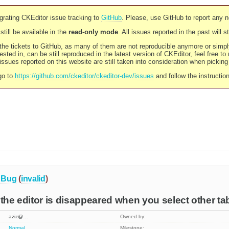
rating CKEditor issue tracking to
GitHub
. Please, use GitHub to report any 
still be available in the
read-only mode
. All issues reported in the past will 
l the tickets to GitHub, as many of them are not reproducible anymore or sim
ested in, can be still reproduced in the latest version of CKEditor, feel free to
ssues reported on this website are still taken into consideration when pickin
go to
https://github.com/ckeditor/ckeditor-dev/issues
and follow the instructio
Bug
(
invalid
)
 the editor is disappeared when you select other ta
aziz@…
Owned by:
Normal
Milestone: