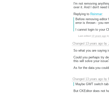
I'm not removing anythi
over it. And I don't need 
Replying to
Reinmar
:
Before removing editor 
error is thrown - you re
I cannot login to your 
Last edited
13 years ago
b
Changed
13 years ago
by
So what you are saying is
Could you perhaps try des
this will solve your issu
As for the data you could
Changed
13 years ago
by
Maybe GWT switch tab c
But CKEditor does not hav