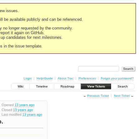
new issues.
still be available publicly and can be referenced.
ply no longer requested by the community.
 report it again on GitHub.
g up candidates for next milestones.
ns in the issue template.
Login
Help/Guide
About Trac
Preferences
Forgot your password?
Wiki
Timeline
Roadmap
View Tickets
Search
←
Previous Ticket
Next Ticket
→
Opened
13 years ago
Closed
13 years ago
Last modified
13 years ago
b.