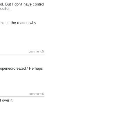
 But I don't have control
editor.
this is the reason why
comment:5
is opened/created? Perhaps
comment:6
over it.