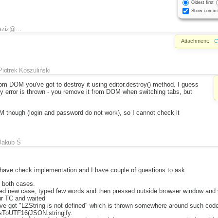
Oldest first
Show comme
aziz@…
Attachment:
C
Piotrek Koszuliński
om DOM you've got to destroy it using editor.destroy() method. I guess
hy error is thrown - you remove it from DOM when switching tabs, but
M though (login and password do not work), so I cannot check it
Jakub Ś
I have check implementation and I have couple of questions to ask.
n both cases.
ded new case, typed few words and then pressed outside browser window and 
ur TC and waited
ave got "LZString is not defined" which is thrown somewhere around such cod
sToUTF16(JSON.stringify.