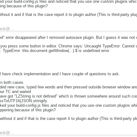
d your build-config.js files and noticed that you use one custom plugins which
ning because of this plugin?
out it and if that is the case report it to plugin author (This is third-party plug
aziz@…
ned" error disappeared after I removed autosave plugin. But I guess it was not
d you press some button in editor. Chrome says: Uncaught TypeError: Cannot c
: TypeError: this.document.getWindow(...).$ is undefined error
 I have check implementation and I have couple of questions to ask.
in both cases.
aded new case, typed few words and then pressed outside browser window and
our TC and waited
have got "LZString is not defined" which is thrown somewhere around such co
ssToUTF16(JSON.stringify.
ed your build-config.js files and noticed that you use one custom plugins whi
appening because of this plugin?
hout it and if that is the case report it to plugin author (This is third-party pl
aziz@…