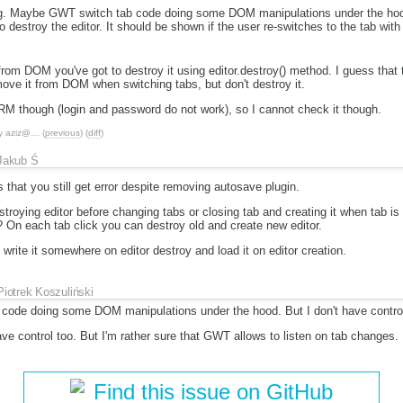
ng. Maybe GWT switch tab code doing some DOM manipulations under the hood.
to destroy the editor. It should be shown if the user re-switches to the tab with 
from DOM you've got to destroy it using editor.destroy() method. I guess that 
move it from DOM when switching tabs, but don't destroy it.
CRM though (login and password do not work), so I cannot check it though.
y
aziz@…
(
previous
) (
diff
)
Jakub Ś
 that you still get error despite removing autosave plugin.
troying editor before changing tabs or closing tab and creating it when tab 
e? On each tab click you can destroy old and create new editor.
 write it somewhere on editor destroy and load it on editor creation.
Piotrek Koszuliński
ode doing some DOM manipulations under the hood. But I don't have control 
e control too. But I'm rather sure that GWT allows to listen on tab changes.
Find this issue on GitHub