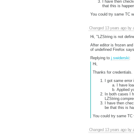
I have then checke
that this is happe
You could try same TC with
Changed
13 years ago
by
Hi, "LZString is not defi
After editor is frozen an
of undefined Firefox says
Replying to
j.swiderski
:
Hi,
Thanks for credentials.
I got same error 
I have lo
Applied y
In both cases I 
LZString.compre
I have then check
be that this is h
You could try same TC wit
Changed
13 years ago
by