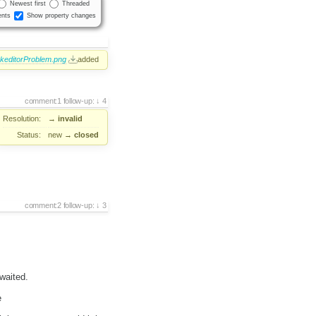
Newest first
Threaded
nts
Show property changes
keditorProblem.png
added
comment:1
follow-up:
4
Resolution:
→
invalid
Status:
new
→
closed
comment:2
follow-up:
3
waited.
e