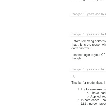
Changed
13 years ago
by
Changed
13 years ago
by
Before removing editor fr
that this is the reason w
don't destroy it.
I cannot login to your CR
though.
Changed
13 years ago
by
Hi,
Thanks for credentials. 
I got same error i
I have loa
Applied yo
In both cases I h
LZString.compres