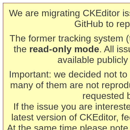
We are migrating CKEditor is
GitHub to rep
The former tracking system (th
the
read-only mode
. All is
available publicl
Important: we decided not to t
many of them are not reprod
requested 
If the issue you are interest
latest version of CKEditor, fe
At the same time please note 