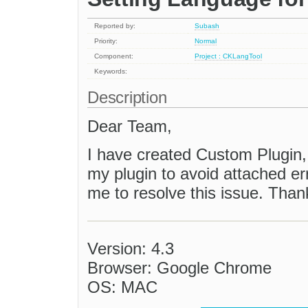
Reported by:
Subash
Priority:
Normal
Component:
Project : CKLangTool
Keywords:
Description
Dear Team,
I have created Custom Plugin, 
my plugin to avoid attached er
me to resolve this issue. Than
Version: 4.3
Browser: Google Chrome
OS: MAC