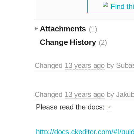
Find th
Attachments
(1)
Change History
(2)
Changed
13 years ago
by
Suba
Changed
13 years ago
by
Jaku
Please read the docs:
http://docs.ckeditor.com/#!/gui