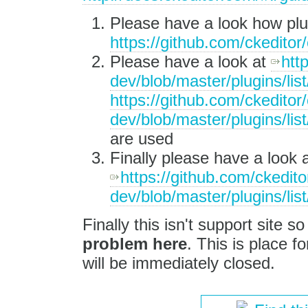
Please have a look how plug
https://github.com/ckeditor/
Please have a look at
htt
dev/blob/master/plugins/lis
https://github.com/ckeditor/
dev/blob/master/plugins/lis
are used
Finally please have a look a
https://github.com/ckedito
dev/blob/master/plugins/list
Finally this isn't support site s
problem here
. This is place fo
will be immediately closed.