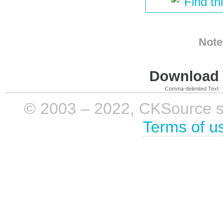
Find th
Note
Download i
Comma-delimited Text
© 2003 – 2022, CKSource sp. 
Terms of u