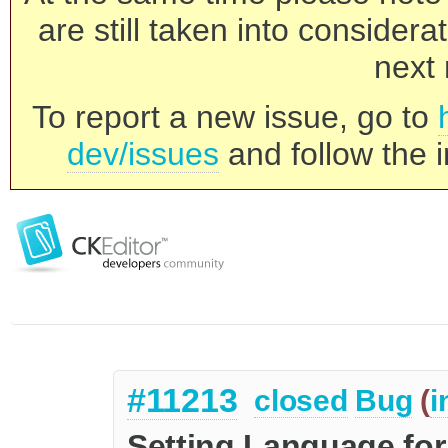
are still taken into consider
next 
To report a new issue, go to
dev/issues
and follow the i
#11213
closed
Bug
(
i
Setting Language fo