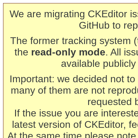
We are migrating CKEditor is
GitHub to rep
The former tracking system (th
the
read-only mode
. All is
available publicl
Important: we decided not to t
many of them are not reprod
requested 
If the issue you are interest
latest version of CKEditor, fe
At the same time please note 