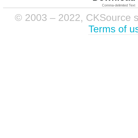
Comma-delimited Text
© 2003 – 2022, CKSource sp. 
Terms of u