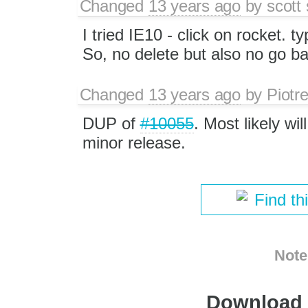
Changed
13 years ago
by
scott
I tried IE10 - click on rocket.
So, no delete but also no go b
Changed
13 years ago
by
Piotr
DUP of
#10055
. Most likely wi
minor release.
Find th
Note
Download i