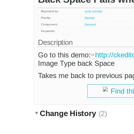
Reported by:
scott schmitz
Priority:
Normal
Component:
General
Keywords:
Description
Go to this demo:
http://ckedi
Image Type back Space
Takes me back to previous pag
Find th
Change History
(2)