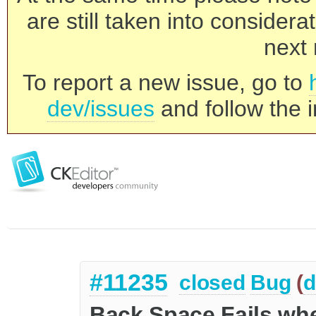
are still taken into consider
next 
To report a new issue, go to
dev/issues
and follow the i
#11235
closed
Bug
(
d
Back Space Fails wh