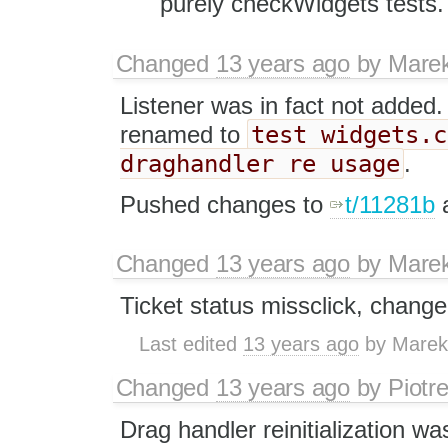
purely checkWidgets tests.
Changed
13 years ago
by
Mare
Listener was in fact not added
test widgets.c
renamed to
draghandler re usage
.
Pushed changes to
t/11281b
Changed
13 years ago
by
Mare
Ticket status missclick, change
Last edited
13 years ago
by
Marek
Changed
13 years ago
by
Piotr
Drag handler reinitialization wa