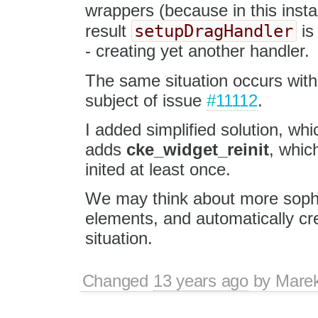
wrappers (because in this insta
setupDragHandler
result
is
- creating yet another handler.
The same situation occurs wit
subject of issue
#11112
.
I added simplified solution, wh
adds
cke_widget_reinit
, whic
inited at least once.
We may think about more sophist
elements, and automatically cr
situation.
Changed
13 years ago
by
Mare