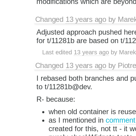
modifications which are beyond 
Changed
13 years ago
by
Mare
Adjusted approach pushed he
for t/11281b are based on t/11
Last edited
13 years ago
by
Marek
Changed
13 years ago
by
Piotr
I rebased both branches and 
to t/11281b@dev.
R- because:
when old container is reuse
as I mentioned in
comment
created for this, not tt - it