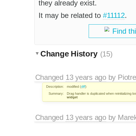
they already exist.
It may be related to
#11112
.
Find th
Change History
(15)
Changed
13 years ago
by
Piotr
Description:
modified (
diff
)
Summary:
Drag handler is duplicated when reinitializing lo
widget
Changed
13 years ago
by
Mare