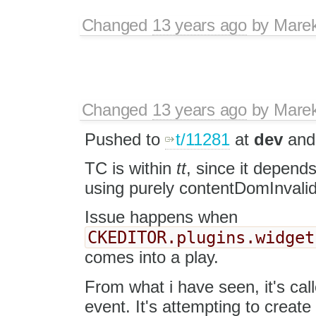
Changed
13 years ago
by
Mare
Changed
13 years ago
by
Mare
Pushed to
t/11281
at
dev
and 
TC is within
tt
, since it depends 
using purely contentDomInvalid
Issue happens when
CKEDITOR.plugins.widget
comes into a play.
From what i have seen, it's cal
event. It's attempting to creat