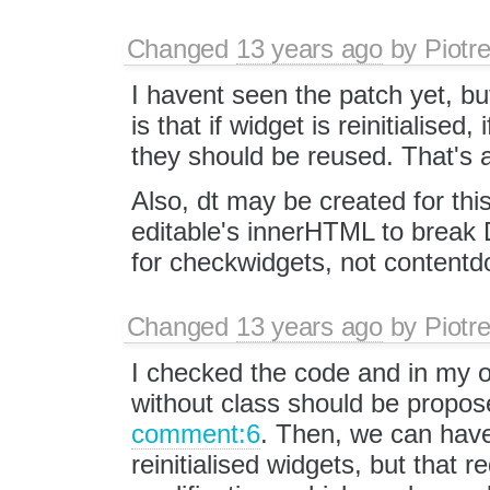
Changed
13 years ago
by
Piotr
I havent seen the patch yet, but
is that if widget is reinitialised
they should be reused. That's al
Also, dt may be created for this
editable's innerHTML to break 
for checkwidgets, not contentd
Changed
13 years ago
by
Piotr
I checked the code and in my o
without class should be propos
comment:6
. Then, we can have
reinitialised widgets, but that 