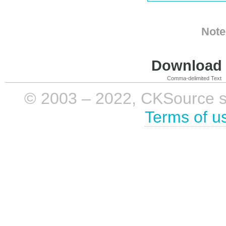
Note
Download i
Comma-delimited Text
© 2003 – 2022, CKSource sp. 
Terms of u