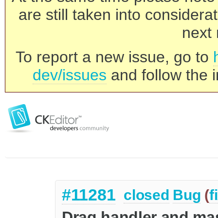
are still taken into consider
next 
To report a new issue, go to
dev/issues
and follow the i
#11281
closed
Bug
(
f
Drag handler and ma