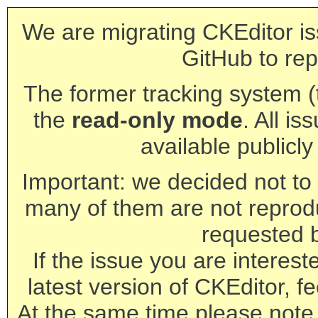
We are migrating CKEditor is
GitHub to rep
The former tracking system (th
the
read-only mode
. All is
available publicl
Important: we decided not to t
many of them are not reprod
requested 
If the issue you are interest
latest version of CKEditor, fe
At the same time please note 