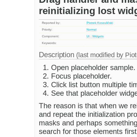
reinitializing lost wid
Reported by:
Piotrek Koszuliński
Priority:
Normal
Component:
UI : Widgets
Keywords:
Description
(last modified by
Piot
Open placeholder sample.
Focus placeholder.
Click list button multiple ti
See that placeholder widg
The reason is that when we rei
and repeat the initialization p
masks and perhaps something e
search for those elements firs