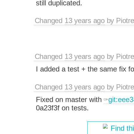
still duplicated.
Changed
13 years ago
by
Piotr
Changed
13 years ago
by
Piotr
I added a test + the same fix f
Changed
13 years ago
by
Piotr
Fixed on master with
git:eee
0a23f3f on tests.
Find th