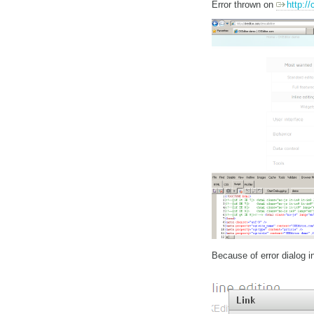
Error thrown on
http:/
Because of error dialog ini