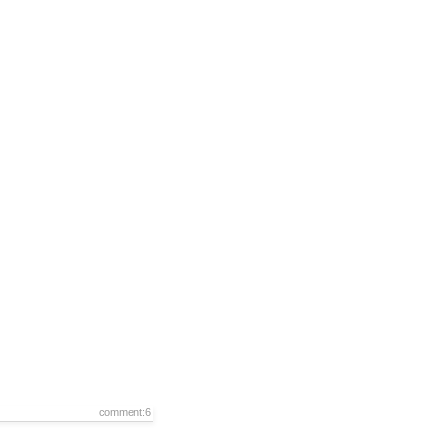
comment:6