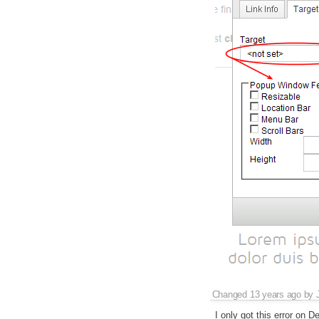
Changed
13 years ago
by
I only got this error on D