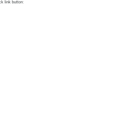
ck link button: