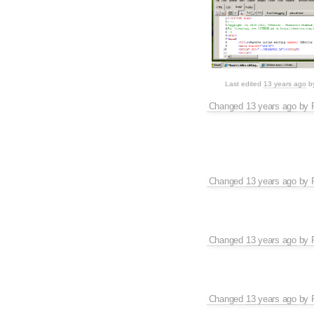
Last edited
13 years ago
b
Changed
13 years ago
by
Changed
13 years ago
by
Changed
13 years ago
by
Changed
13 years ago
by