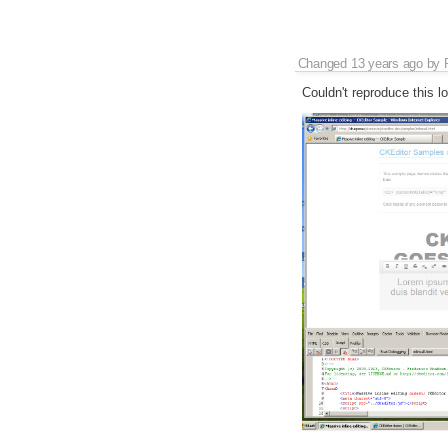
Changed
13 years ago
by
Couldn't reproduce this lo