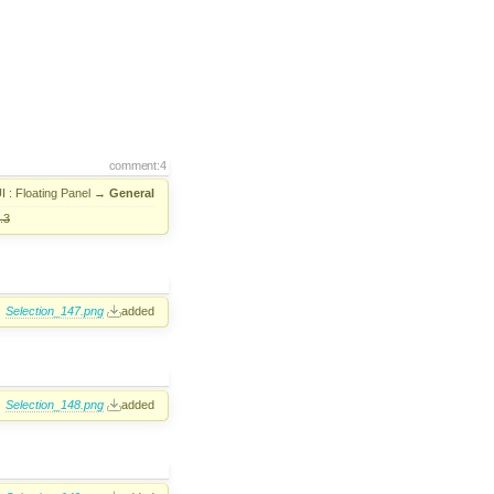
comment:4
I : Floating Panel
→
General
.3
Selection_147.png
added
Selection_148.png
added