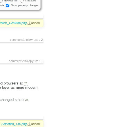
Newest first
Threaded
nts
Show property changes
allels_Desktop.png
added
comment:1
follow-up:
2
comment:2
in reply to:
1
ted browsers at
e level as more modern
s changed since
Selection_146.png
added