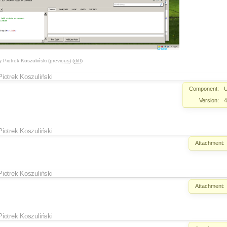
y
Piotrek Koszuliński
(
previous
) (
diff
)
Piotrek Koszuliński
Component:
U
Version:
4
Piotrek Koszuliński
Attachment:
Piotrek Koszuliński
Attachment:
Piotrek Koszuliński