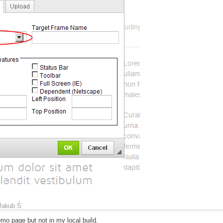
Jakub Ś
emo page but not in my local build.