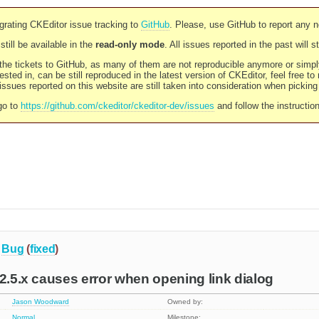
rating CKEditor issue tracking to
GitHub
. Please, use GitHub to report any 
still be available in the
read-only mode
. All issues reported in the past will 
l the tickets to GitHub, as many of them are not reproducible anymore or sim
ested in, can be still reproduced in the latest version of CKEditor, feel free to
ssues reported on this website are still taken into consideration when pickin
go to
https://github.com/ckeditor/ckeditor-dev/issues
and follow the instructio
Bug
(
fixed
)
 2.5.x causes error when opening link dialog
Jason Woodward
Owned by:
Normal
Milestone: