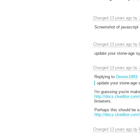
Changed
13 years ago
by
Screenshot of javascript 
Changed
13 years ago
by
update your stone-age sy
Changed
13 years ago
by
Replying to
Dennis1993
:
update your stone-age s
I'm guessing you're makin
http://docs.ckeditor.com
browsers.
Perhaps this should be a
http://docs.ckeditor.com
Changed
13 years ago
by