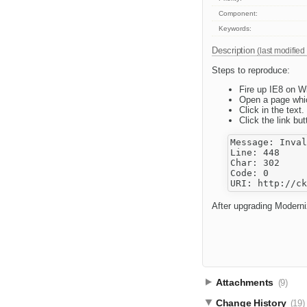
Component:
Keywords:
Description
(last modified
Steps to reproduce:
Fire up IE8 on W
Open a page whic
Click in the text.
Click the link but
Message: Inval
Line: 448

Char: 302

Code: 0

After upgrading Moderni
Attachments
(9)
Change History
(19)