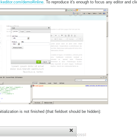
/ckeditor.com/demo#inline
. To reproduce it's enough to focus any editor and cli
tialization is not finished (that fieldset should be hidden):