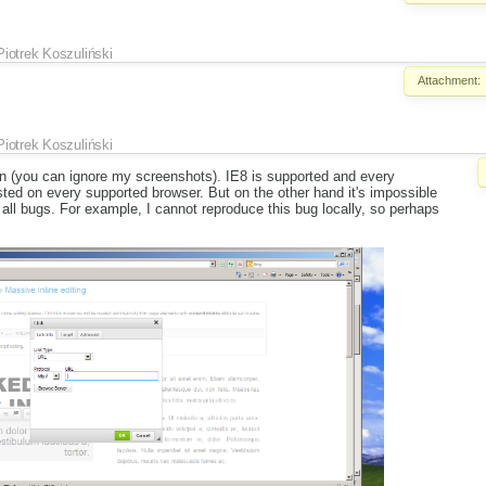
Piotrek Koszuliński
Attachment:
Piotrek Koszuliński
own (you can ignore my screenshots). IE8 is supported and every
ed on every supported browser. But on the other hand it's impossible
x all bugs. For example, I cannot reproduce this bug locally, so perhaps