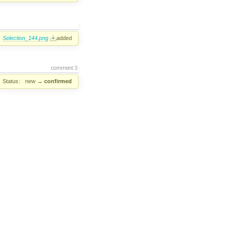
Selection_144.png
added
comment:3
Status:
new
→
confirmed