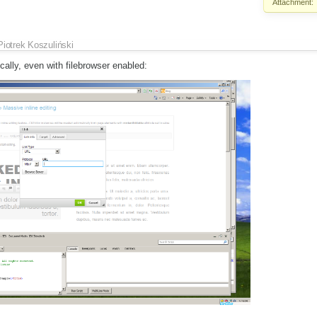
Attachment:
Piotrek Koszuliński
cally, even with filebrowser enabled: