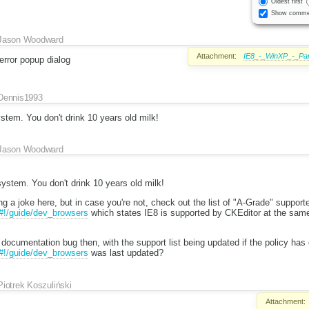
Oldest first
Show comme
Jason Woodward
Attachment:
IE8_-_WinXP_-_Par
error popup dialog
Dennis1993
stem. You don't drink 10 years old milk!
Jason Woodward
ystem. You don't drink 10 years old milk!
g a joke here, but in case you're not, check out the list of "A-Grade" suppor
/#!/guide/dev_browsers
which states IE8 is supported by CKEditor at the sam
 documentation bug then, with the support list being updated if the policy ha
/#!/guide/dev_browsers
was last updated?
Piotrek Koszuliński
Attachment: