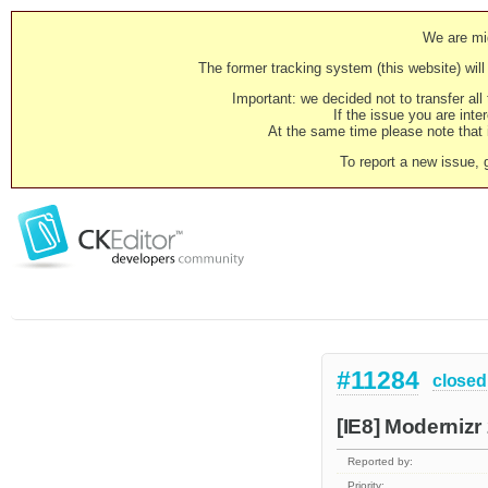
We are mig
The former tracking system (this website) will 
Important: we decided not to transfer al
If the issue you are inter
At the same time please note that i
To report a new issue, 
#11284
closed
[IE8] Modernizr
Reported by:
Priority: