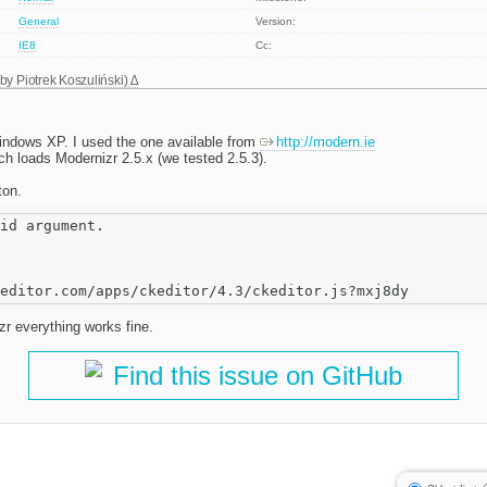
General
Version:
IE8
Cc:
 by
Piotrek Koszuliński
)
indows XP. I used the one available from
http://modern.ie
h loads Modernizr 2.5.x (we tested 2.5.3).
ton.
id argument.

zr everything works fine.
Find this issue on GitHub