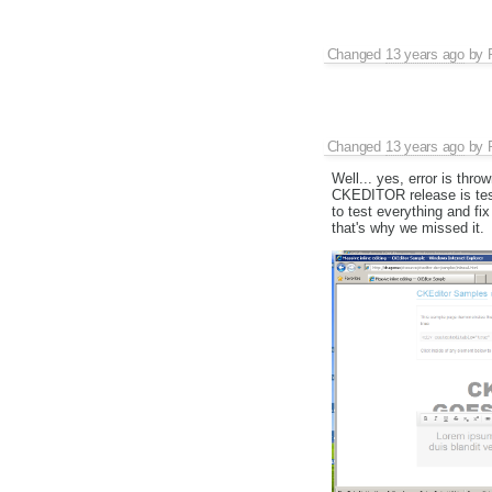
Changed
13 years ago
by
Changed
13 years ago
by
Well... yes, error is thr
CKEDITOR release is test
to test everything and fi
that's why we missed it.