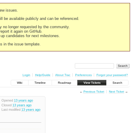
new issues.
still be available publicly and can be referenced.
ply no longer requested by the community.
 report it again on GitHub.
g up candidates for next milestones.
ns in the issue template.
Login
Help/Guide
About Trac
Preferences
Forgot your password?
Wiki
Timeline
Roadmap
View Tickets
Search
←
Previous Ticket
Next Ticket
→
Opened
13 years ago
Closed
13 years ago
Last modified
13 years ago