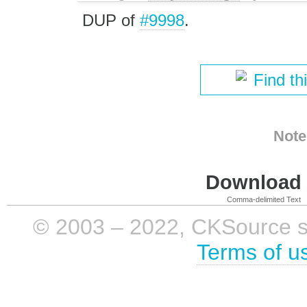
DUP of
#9998
.
Find th
Note
Download i
Comma-delimited Text
© 2003 – 2022, CKSource sp. 
Terms of u