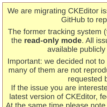
We are migrating CKEditor is
GitHub to rep
The former tracking system (th
the
read-only mode
. All is
available publicl
Important: we decided not to t
many of them are not reprod
requested 
If the issue you are interest
latest version of CKEditor, fe
At the same time please note 