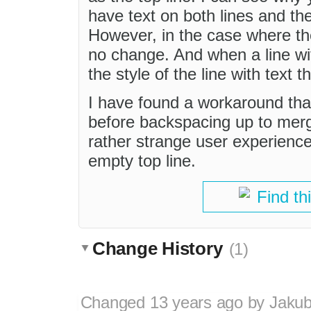
have text on both lines and the 
However, in the case where th
no change. And when a line with
the style of the line with text 
I have found a workaround that c
before backspacing up to merge
rather strange user experience
empty top line.
Find th
Change History
(1)
Changed
13 years ago
by
Jaku