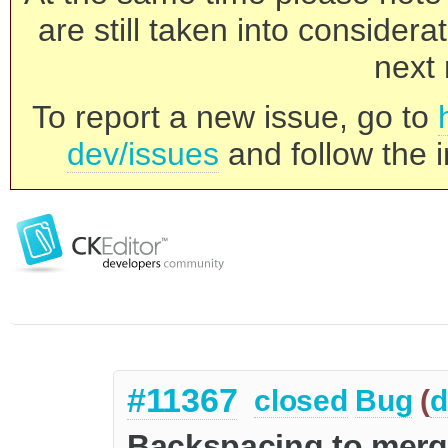
are still taken into consider
next 
To report a new issue, go to
dev/issues
and follow the i
#11367
closed
Bug
(
d
Backspacing to merg