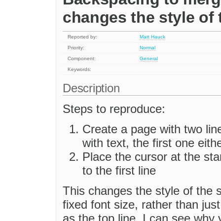
changes the style of 
Reported by:
Matt Hauck
Priority:
Normal
Component:
General
Keywords:
Description
Steps to reproduce:
Create a page with two lin
with text, the first one eith
Place the cursor at the st
to the first line
This changes the style of the s
fixed font size, rather than jus
as the top line. I can see why