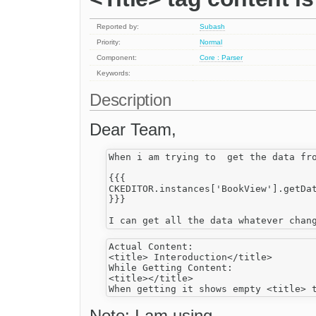
Reported by:
Subash
Priority:
Normal
Component:
Core : Parser
Keywords:
Description
Dear Team,
When i am trying to  get the data fro
{{{

CKEDITOR.instances['BookView'].getDat
}}}

Actual Content:

<title> Interoduction</title>

While Getting Content:

<title></title>

Note: I am using,