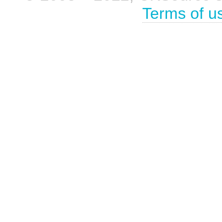
Terms of u