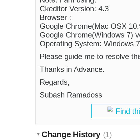
Ckeditor Version: 4.3
Browser :
Google Chrome(Mac OSX 10.9)
Google Chrome(Windows 7) ve
Operating System: Windows 
Please guide me to resolve th
Thanks in Advance.
Regards,
Subash Ramadoss
Find th
Change History
(1)