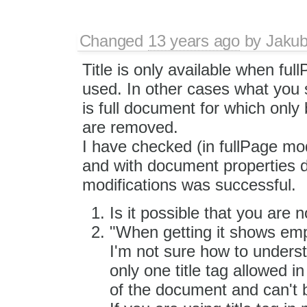
Changed
13 years ago
by
Jaku
Title is only available when fu
used. In other cases what you s
is full document for which only
are removed.
I have checked (in fullPage mod
and with document properties d
modifications was successful.
Is it possible that you are
"When getting it shows empty
I'm not sure how to underst
only one title tag allowed i
of the document and can't 