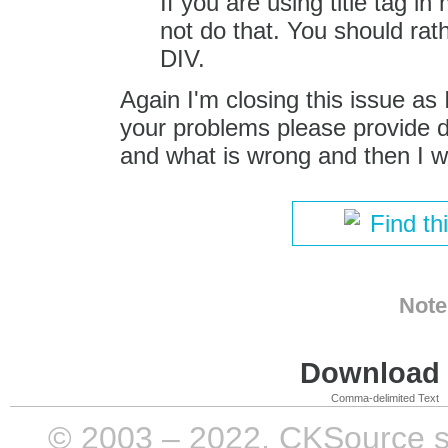
If you are using title tag i
not do that. You should rat
DIV.
Again I'm closing this issue as I
your problems please provide d
and what is wrong and then I wil
Find th
Note
Download i
Comma-delimited Text
© 2003 – 2022, CKSource sp. 