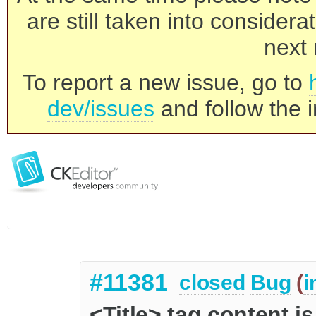
are still taken into consider
next 
To report a new issue, go to
dev/issues
and follow the i
#11381
closed
Bug
(
i
<Title> tag content i