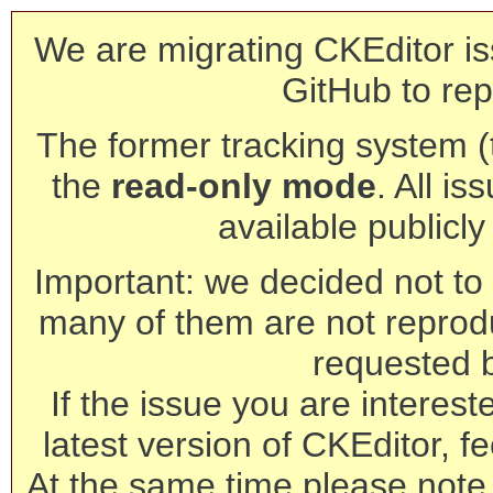
We are migrating CKEditor is
GitHub to rep
The former tracking system (th
the
read-only mode
. All is
available publicl
Important: we decided not to t
many of them are not reprod
requested 
If the issue you are interest
latest version of CKEditor, fe
At the same time please note 