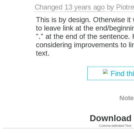
Changed
13 years ago
by
Piotr
This is by design. Otherwise it
to leave link at the end/beginnin
"." at the end of the sentence
considering improvements to lin
text.
Find th
Note
Download i
Comma-delimited Text