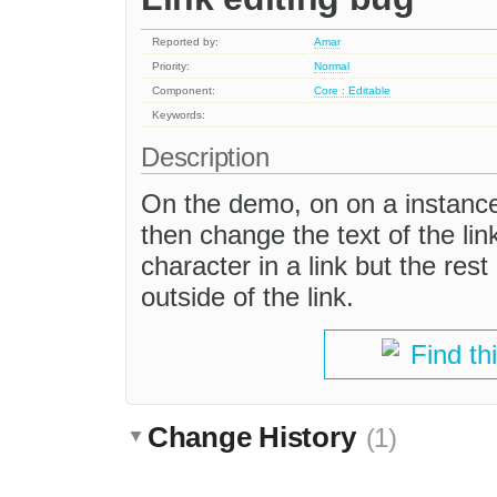
Reported by:
Amar
Priority:
Normal
Component:
Core : Editable
Keywords:
Description
On the demo, on on a instance 
then change the text of the link
character in a link but the rest
outside of the link.
Find th
Change History
(1)