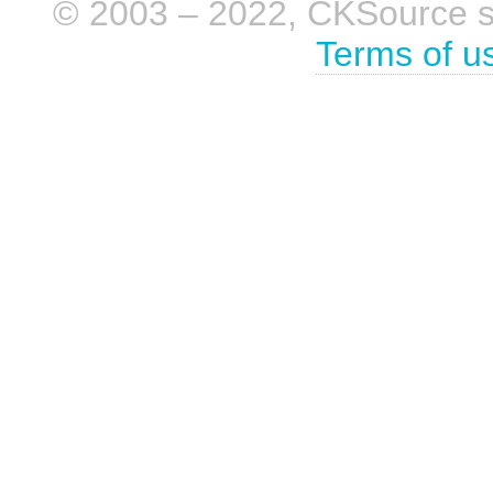
© 2003 – 2022, CKSource sp. 
Terms of u