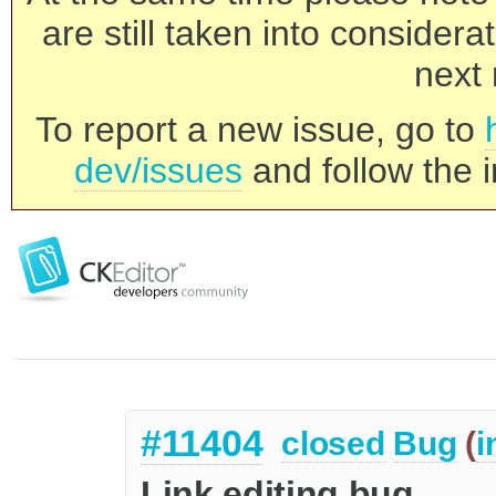
are still taken into consider
next 
To report a new issue, go to
dev/issues
and follow the i
#11404
closed
Bug
(
i
Link editing bug