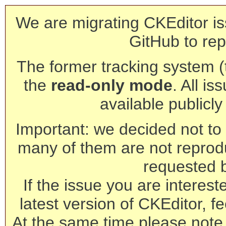
We are migrating CKEditor is
GitHub to rep
The former tracking system (th
the
read-only mode
. All is
available publicl
Important: we decided not to t
many of them are not reprod
requested 
If the issue you are interest
latest version of CKEditor, fe
At the same time please note 