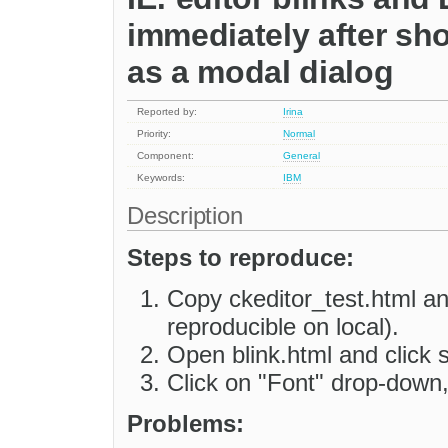
immediately after s
as a modal dialog
Reported by:
Irina
Priority:
Normal
Component:
General
Keywords:
IBM
Description
Steps to reproduce:
Copy ckeditor_test.html a
reproducible on local).
Open blink.html and click 
Click on "Font" drop-down, 
Problems: