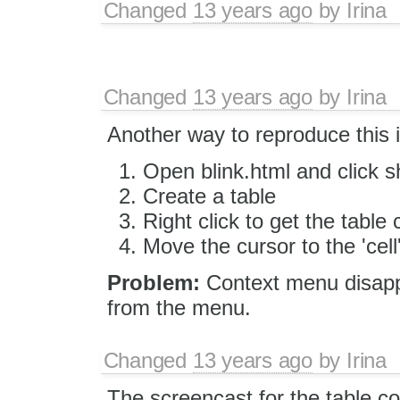
Changed
13 years ago
by
Irina
Changed
13 years ago
by
Irina
Another way to reproduce this 
Open blink.html and click 
Create a table
Right click to get the tabl
Move the cursor to the 'cel
Problem:
Context menu disappe
from the menu.
Changed
13 years ago
by
Irina
The screencast for the table c