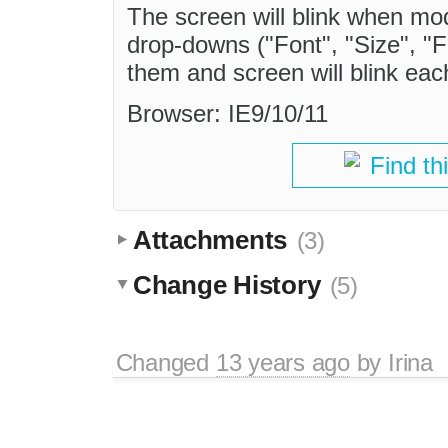
The screen will blink when mod
drop-downs ("Font", "Size", "
them and screen will blink eac
Browser: IE9/10/11
Find th
Attachments
(3)
Change History
(5)
Changed
13 years ago
by
Irina