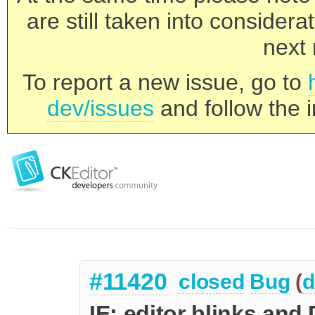
are still taken into consider
next 
To report a new issue, go to
dev/issues
and follow the i
#11420
closed
Bug
(
d
IE: editor blinks an