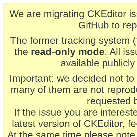
We are migrating CKEditor is
GitHub to rep
The former tracking system (th
the
read-only mode
. All is
available publicl
Important: we decided not to t
many of them are not reprod
requested 
If the issue you are interest
latest version of CKEditor, fe
At the same time please note 