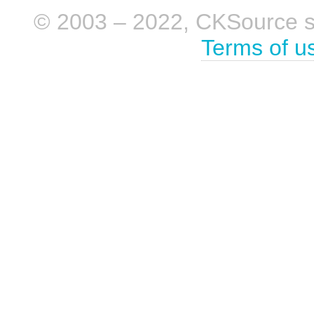
© 2003 – 2022, CKSource sp. 
Terms of u