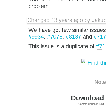
problem
Changed
13 years ago
by
Jaku
We have got few similar issues
#9934
,
#7078
,
#8137
and
#717
This issue is a duplicate of
#71
Find th
Note
Download i
Comma-delimited Text