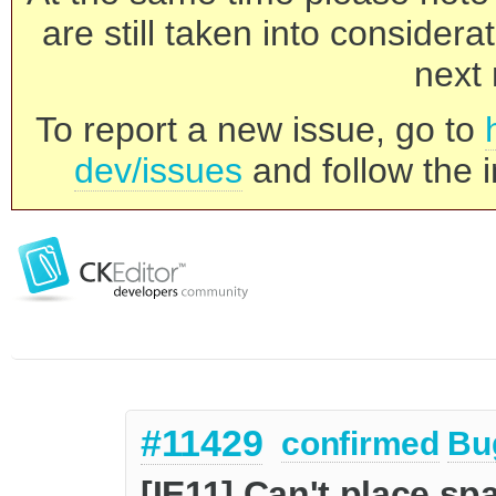
are still taken into consider
next 
To report a new issue, go to
dev/issues
and follow the i
#11429
confirmed
Bu
[IE11] Can't place sp