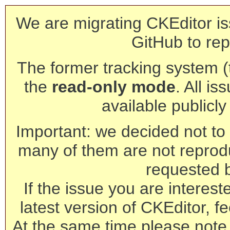
We are migrating CKEditor is
GitHub to rep
The former tracking system (th
the
read-only mode
. All is
available publicl
Important: we decided not to t
many of them are not reprod
requested 
If the issue you are interest
latest version of CKEditor, fe
At the same time please note 