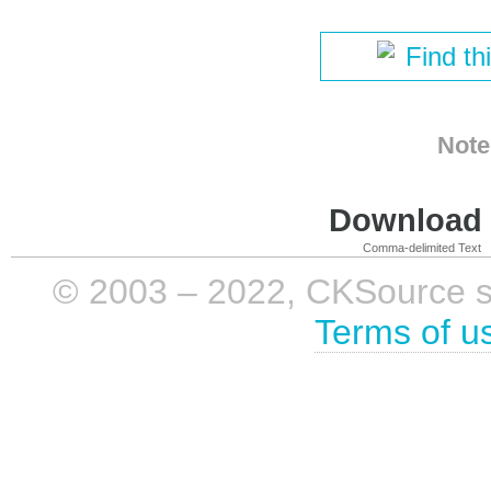
Find th
Note
Download i
Comma-delimited Text
© 2003 – 2022, CKSource sp. 
Terms of u