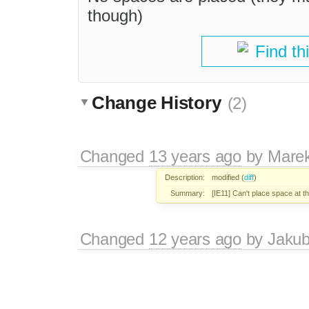
though)
Find th
Change History
(2)
Changed
13 years ago
by
Mare
Description:
modified (
diff
)
Summary:
[IE11] Can't place space at th
Changed
12 years ago
by
Jaku