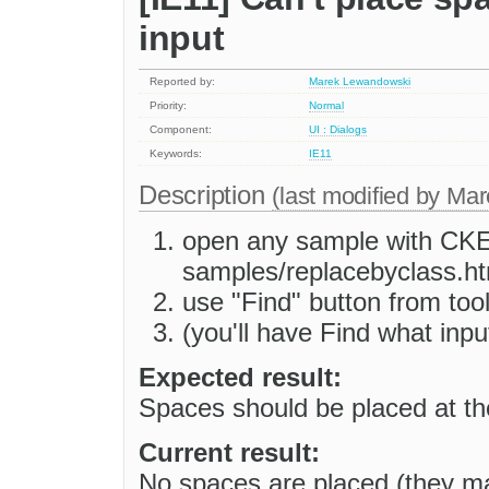
input
Reported by:
Marek Lewandowski
Priority:
Normal
Component:
UI : Dialogs
Keywords:
IE11
Description
(last modified by
Mar
open any sample with CKEdi
samples/replacebyclass.ht
use "Find" button from too
(you'll have Find what inp
Expected result:
Spaces should be placed at the
Current result:
No spaces are placed (they ma