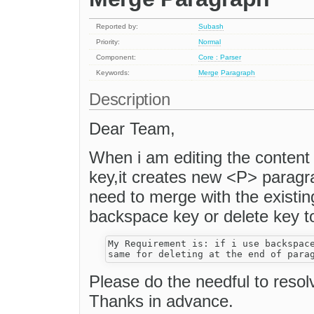
Reported by:
Subash
Priority:
Normal
Component:
Core : Parser
Keywords:
Merge
Paragraph
Description
Dear Team,
When i am editing the content 
key,it creates new <P> paragr
need to merge with the existin
backspace key or delete key t
My Requirement is: if i use backspace
Please do the needful to resol
Thanks in advance.