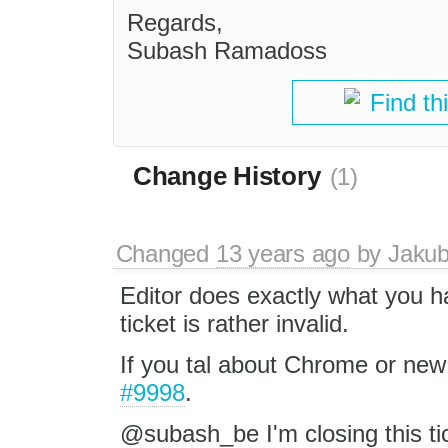
Regards,
Subash Ramadoss
Find th
Change History
(1)
Changed
13 years ago
by
Jaku
Editor does exactly what you h
ticket is rather invalid.
If you tal about Chrome or new 
#9998
.
@subash_be I'm closing this ticke