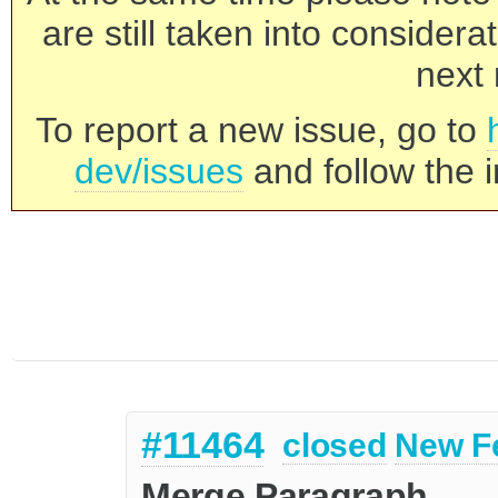
are still taken into consider
next 
To report a new issue, go to
dev/issues
and follow the i
#11464
closed
New F
Merge Paragraph