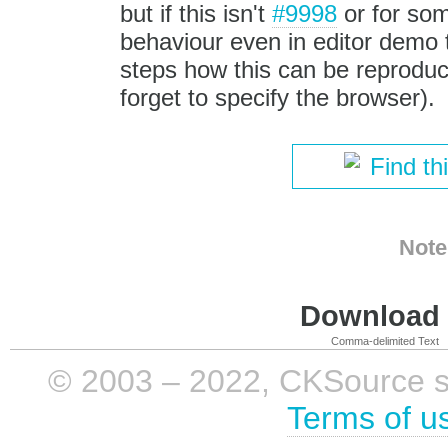
but if this isn't
#9998
or for som
behaviour even in editor demo 
steps how this can be reproduc
forget to specify the browser).
Find th
Note
Download i
Comma-delimited Text
© 2003 – 2022, CKSource sp. 
Terms of u