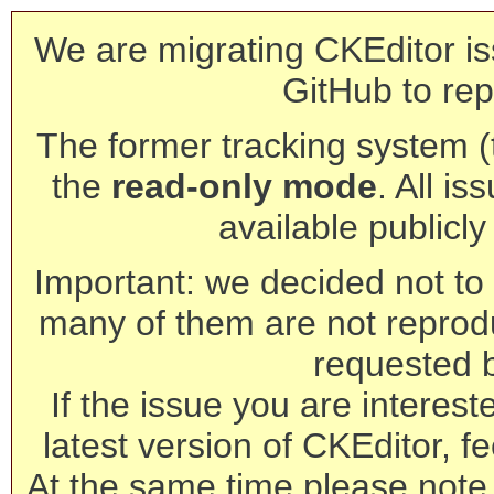
We are migrating CKEditor is
GitHub to rep
The former tracking system (th
the
read-only mode
. All is
available publicl
Important: we decided not to t
many of them are not reprod
requested 
If the issue you are interest
latest version of CKEditor, fe
At the same time please note 