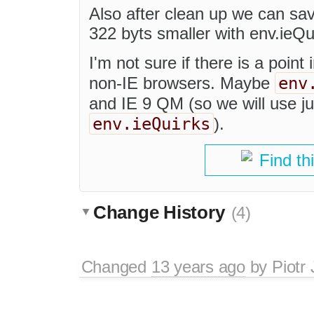
Also after clean up we can sa
322 byts smaller with env.ieQu
I'm not sure if there is a point
env
non-IE browsers. Maybe
and IE 9 QM (so we will use j
env.ieQuirks
).
Find th
Change History
(4)
Changed
13 years ago
by
Piotr