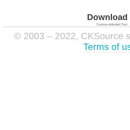
Download i
Comma-delimited Text
© 2003 – 2022, CKSource sp. 
Terms of u