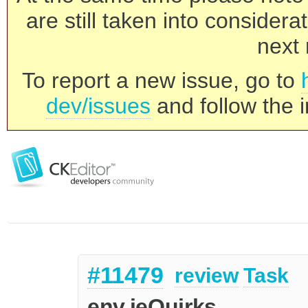
are still taken into consider
next 
To report a new issue, go to
dev/issues
and follow the i
#11479
review
Task
env.ieQuirks