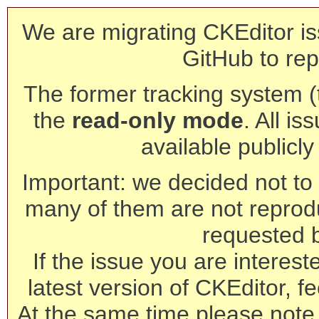
We are migrating CKEditor is
GitHub to rep
The former tracking system (th
the
read-only mode
. All is
available publicl
Important: we decided not to t
many of them are not reprod
requested 
If the issue you are interest
latest version of CKEditor, fe
At the same time please note 