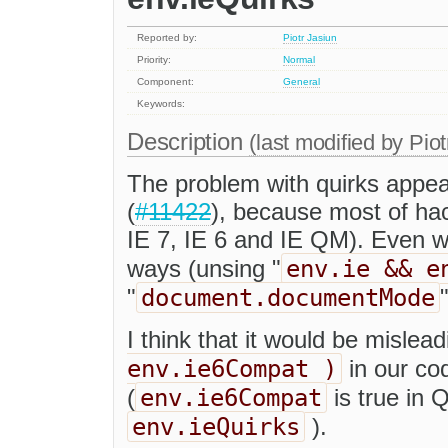
Reported by:
Piotr Jasiun
Priority:
Normal
Component:
General
Keywords:
Description
(last modified by
Piot
The problem with quirks appea
(
#11422
), because most of ha
IE 7, IE 6 and IE QM). Even wo
env.ie && e
ways (unsing "
document.documentMode
"
"
I think that it would be mislea
env.ie6Compat )
in our co
env.ie6Compat
(
is true in Q
env.ieQuirks
).