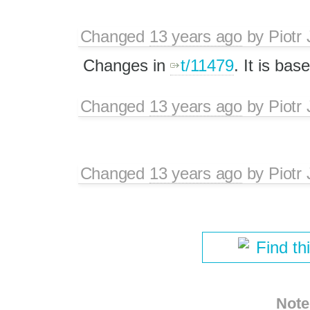
Changed
13 years ago
by
Piotr
Changes in
t/11479
. It is ba
Changed
13 years ago
by
Piotr
Changed
13 years ago
by
Piotr
Find th
Note