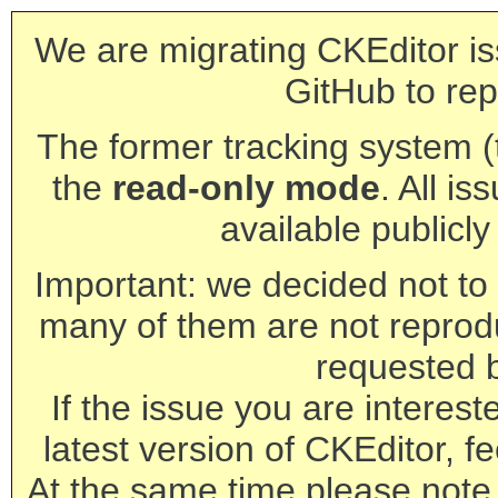
We are migrating CKEditor is
GitHub to rep
The former tracking system (th
the
read-only mode
. All is
available publicl
Important: we decided not to t
many of them are not reprod
requested 
If the issue you are interest
latest version of CKEditor, fe
At the same time please note 