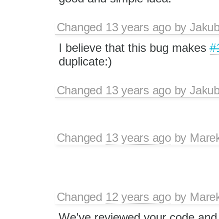
Changed
13 years ago
by
Jaku
I believe that this bug makes
#
duplicate:)
Changed
13 years ago
by
Jaku
Changed
13 years ago
by
Mare
Changed
12 years ago
by
Mare
We've reviewed your code and w