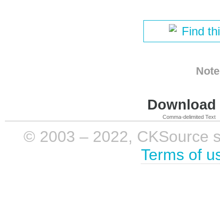
Find th
Note
Download i
Comma-delimited Text
© 2003 – 2022, CKSource sp. 
Terms of u