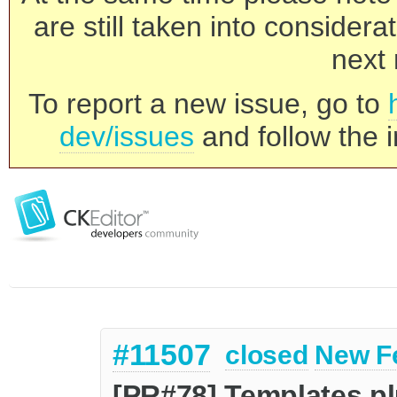
are still taken into consider
next 
To report a new issue, go to
dev/issues
and follow the i
#11507
closed
New F
[PR#78] Templates pl