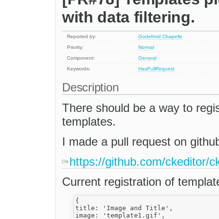
with data filtering.
Reported by:
Godefroid Chapelle
Priority:
Normal
Component:
General
Keywords:
HasPullRequest
Description
There should be a way to regist
templates.
I made a pull request on github
https://github.com/ckeditor/c
Current registration of templat
{

title: 'Image and Title',

image: 'template1.gif',
