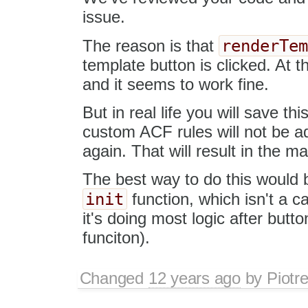
issue.
renderTe
The reason is that
template button is clicked. At 
and it seems to work fine.
But in real life you will save thi
custom ACF rules will not be a
again. That will result in the m
The best way to do this would b
init
function, which isn't a c
it's doing most logic after button
funciton).
Changed
12 years ago
by
Piotr