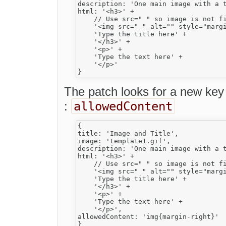
description: 'One main image with a t
html: '<h3>' +

    // Use src=" " so image is not fi
    '<img src=" " alt="" style="margi
    'Type the title here' +

    '</h3>' +

    '<p>' +

    'Type the text here' +

    '</p>'

The patch looks for a new key 
allowedContent
:
{

title: 'Image and Title',

image: 'template1.gif',

description: 'One main image with a t
html: '<h3>' +

    // Use src=" " so image is not fi
    '<img src=" " alt="" style="margi
    'Type the title here' +

    '</h3>' +

    '<p>' +

    'Type the text here' +

    '</p>',

allowedContent: 'img{margin-right}'
