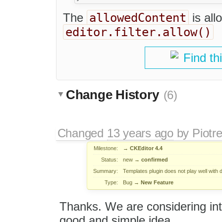
allowedContent
The
is all
editor.filter.allow()
Find th
Change History
(6)
Changed
13 years ago
by
Piotr
Milestone:
→
CKEditor 4.4
Status:
new
→
confirmed
Summary:
Templates plugin does not play well with da
Type:
Bug
→
New Feature
Thanks. We are considering intr
good and simple idea.