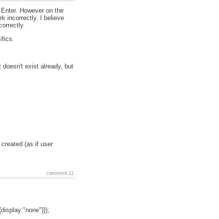
+Enter. However on the
incorrectly. I believe
orrectly.
ifics.
doesn't exist already, but
 created (as if user
comment:11
display:"none"}});