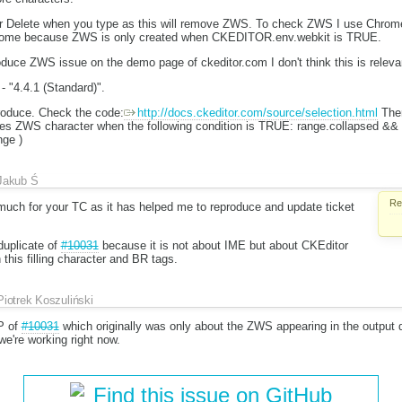
r Delete when you type as this will remove ZWS. To check ZWS I use Chrome 
Chrome because ZWS is only created when CKEDITOR.env.webkit is TRUE.
duce ZWS issue on the demo page of ckeditor.com I don't think this is releva
- "4.4.1 (Standard)".
produce. Check the code:
http://docs.ckeditor.com/source/selection.html
Ther
eates ZWS character when the following condition is TRUE: range.collapsed 
nge )
Jakub Ś
Re
ch for your TC as it has helped me to reproduce and update ticket
 duplicate of
#10031
because it is not about IME but about CKEditor
 this filling character and BR tags.
Piotrek Koszuliński
P of
#10031
which originally was only about the ZWS appearing in the output d
e're working right now.
Find this issue on GitHub