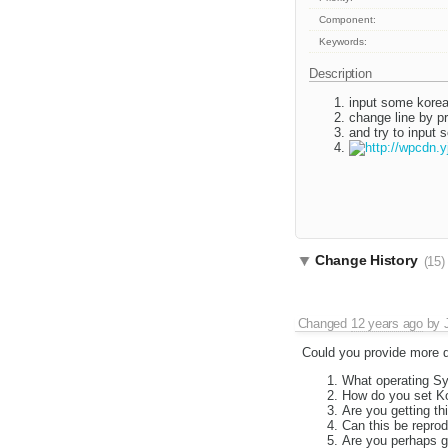
Component:
Keywords:
Description
input some kore
change line by p
and try to input
Change History
(15)
Changed
12 years ago
by
Could you provide more de
What operating S
How do you set Ko
Are you getting th
Can this be repro
Are you perhaps ge