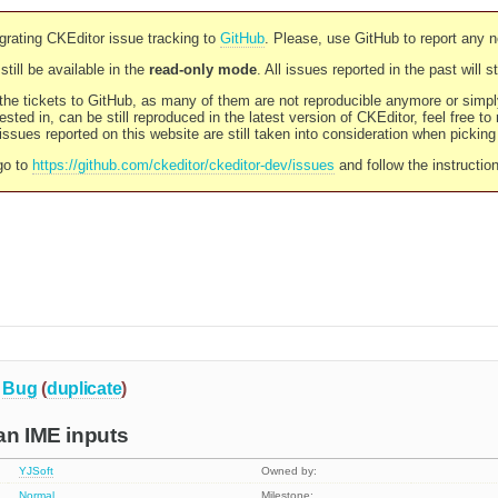
rating CKEditor issue tracking to
GitHub
. Please, use GitHub to report any 
still be available in the
read-only mode
. All issues reported in the past will 
l the tickets to GitHub, as many of them are not reproducible anymore or sim
ested in, can be still reproduced in the latest version of CKEditor, feel free to
ssues reported on this website are still taken into consideration when pickin
go to
https://github.com/ckeditor/ckeditor-dev/issues
and follow the instructio
Bug
(
duplicate
)
an IME inputs
YJSoft
Owned by:
Normal
Milestone: