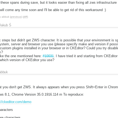
hese spans during save, but it looks easier than fixing all zws infrastructure 
will come any time soon and I'll be able to get rid of this workaround :)
y
abbuk
(
previous
) (
diff
)
Jakub Ś
tc steps but didn't get ZWS character. It is possible that your environment is s
ystem, server and browser you use (please specify make and version if possi
ustom plugins installed in your browser or in CKEditor? Could you try disabl
k?
like the one mentioned here:
#10031
. I have tried it and starting from CKEditor 
 which version of CKEditor you use?
abbuk
hat you don't get ZWS. It always appears when you press Shift+Enter in Chrom
s 8.1, Chrome Version 35.0.1916.114 m To reproduce:
://ckeditor.com/demo
aracters
re characters.