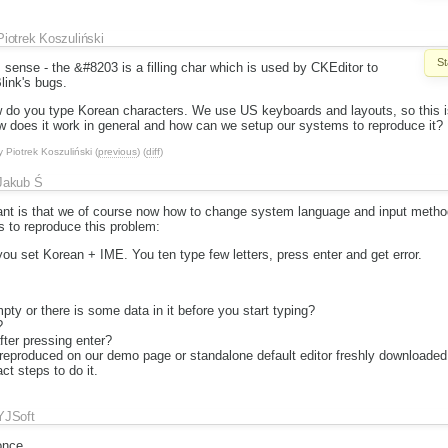
Piotrek Koszuliński
St
sense - the &#8203 is a filling char which is used by CKEditor to
ink's bugs.
 do you type Korean characters. We use US keyboards and layouts, so this is 
w does it work in general and how can we setup our systems to reproduce it?
y
Piotrek Koszuliński
(
previous
) (
diff
)
Jakub Ś
 is that we of course now how to change system language and input method
s to reproduce this problem:
 you set Korean + IME. You ten type few letters, press enter and get error.
mpty or there is some data in it before you start typing?
?
ter pressing enter?
 reproduced on our demo page or standalone default editor freshly downloaded
ct steps to do it.
YJSoft
once.