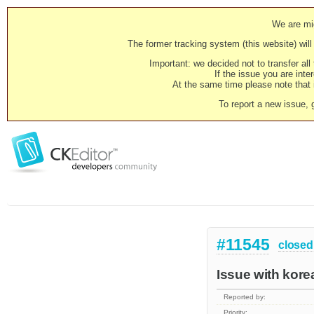
We are mig
The former tracking system (this website) will 
Important: we decided not to transfer al
If the issue you are inter
At the same time please note that i
To report a new issue, 
#11545
closed
Issue with kore
Reported by:
Priority: