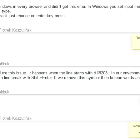
indows in every browser and didn't get this error. In Windows you set input m
s type.
an't just change on enter key press.
Piotrek Koszuliński
Re
abbuk
ce this issue. It happens when the line starts with &#8203;. In our environme
 a line break with Shift+Enter. If we remove this symbol then korean words ar
abbuk
Piotrek Koszuliński
Reso