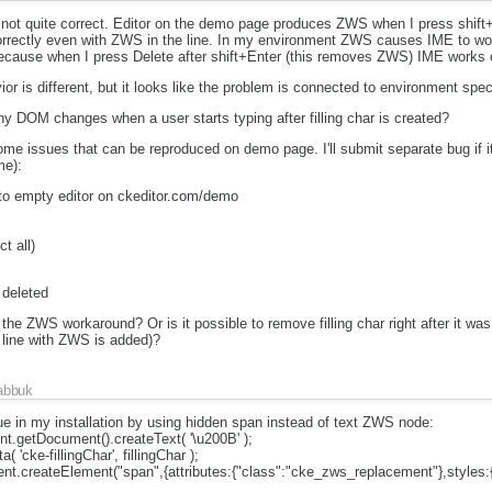
ot quite correct. Editor on the demo page produces ZWS when I press shift
ectly even with ZWS in the line. In my environment ZWS causes IME to work 
cause when I press Delete after shift+Enter (this removes ZWS) IME works c
or is different, but it looks like the problem is connected to environment spec
ny DOM changes when a user starts typing after filling char is created?
 issues that can be reproduced on demo page. I'll submit separate bug if it 
me):
to empty editor on ckeditor.com/demo
t all)
t deleted
of the ZWS workaround? Or is it possible to remove filling char right after it was
 line with ZWS is added)?
abbuk
ue in my installation by using hidden span instead of text ZWS node:
ent.getDocument().createText( '\u200B' );
 'cke-fillingChar', fillingChar );
ment.createElement("span",{attributes:{"class":"cke_zws_replacement"},styles:{