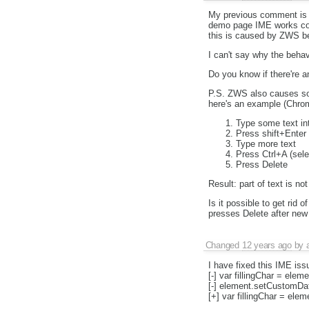
My previous comment is n
demo page IME works corr
this is caused by ZWS be
I can't say why the behavi
Do you know if there're a
P.S. ZWS also causes some
here's an example (Chro
Type some text in
Press shift+Enter
Type more text
Press Ctrl+A (selec
Press Delete
Result: part of text is no
Is it possible to get rid 
presses Delete after new
Changed
12 years ago
by
I have fixed this IME iss
[-] var fillingChar = elem
[-] element.setCustomData(
[+] var fillingChar = ele