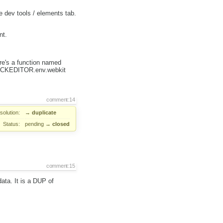
dev tools / elements tab.
nt.
e's a function named
&& CKEDITOR.env.webkit
comment:14
solution:
→
duplicate
Status:
pending
→
closed
comment:15
ata. It is a DUP of