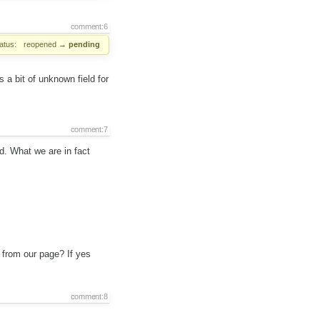
comment:6
atus:
reopened
→
pending
a bit of unknown field for
comment:7
. What we are in fact
 from our page? If yes
comment:8