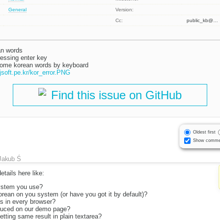
General
Version:
Cc:
public_kb@…
an words
ressing enter key
 some korean words by keyboard
Find this issue on GitHub
Oldest first
Show comme
Jakub Ś
tails here like:
ystem you use?
rean on you system (or have you got it by default)?
is in every browser?
duced on our demo page?
tting same result in plain textarea?