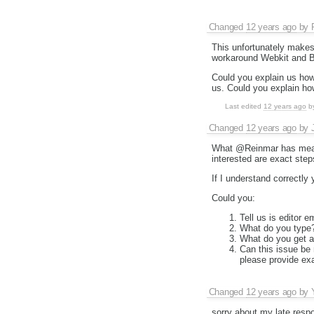
Changed
12 years ago
by
This unfortunately makes 
workaround Webkit and Bl
Could you explain us how
us. Could you explain ho
Last edited
12 years ago
b
Changed
12 years ago
by
What @Reinmar has meant
interested are exact step
If I understand correctly
Could you:
Tell us is editor e
What do you type
What do you get af
Can this issue be
please provide exa
Changed
12 years ago
by
sorry about my late resp