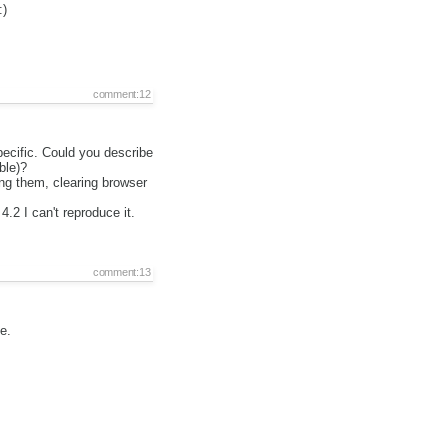
:)
comment:12
pecific. Could you describe
ble)?
ing them, clearing browser
4.2 I can't reproduce it.
comment:13
e.