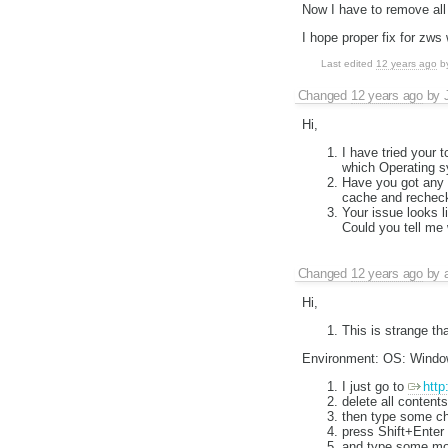
Now I have to remove all t
I hope proper fix for zws 
Last edited
12 years ago
b
Changed
12 years ago
by
Hi,
I have tried your 
which Operating s
Have you got any c
cache and rechec
Your issue looks 
Could you tell me
Changed
12 years ago
by
Hi,
This is strange t
Environment: OS: Window
I just go to
http
delete all contents
then type some ch
press Shift+Enter
and type some mo