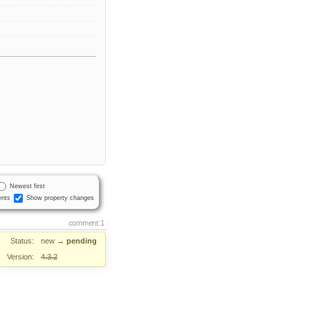
Newest first
nts
Show property changes
comment:1
Status:
new
→
pending
Version:
4.3.2