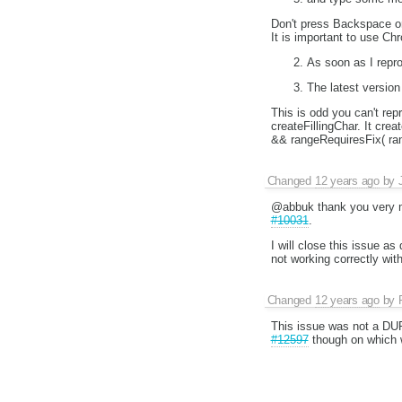
Don't press Backspace o
It is important to use 
As soon as I repro
The latest version 
This is odd you can't re
createFillingChar. It cr
&& rangeRequiresFix( ra
Changed
12 years ago
by
@abbuk thank you very mu
#10031
.
I will close this issue as
not working correctly with
Changed
12 years ago
by
This issue was not a DU
#12597
though on which w