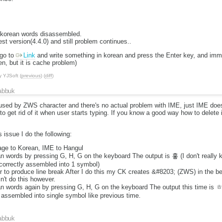
 korean words disassembled.
st version(4.4.0) and still problem continues..
go to
Link
and write something in korean and press the Enter key, and imm
en, but it is cache problem)
y
YJSoft
(
previous
) (
diff
)
abbuk
caused by ZWS character and there's no actual problem with IME, just IME doe
ry to get rid of it when user starts typing. If you know a good way how to delete
 issue I do the following:
uage to Korean, IME to Hangul
n words by pressing G, H, G on the keyboard The output is 홓 (I don't really 
correctly assembled into 1 symbol)
r to produce line break After I do this my CK creates &#8203; (ZWS) in the beg
't do this however.
n words again by pressing G, H, G on the keyboard The output this time is 
assembled into single symbol like previous time.
abbuk