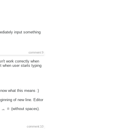
ediately input something
comment:9
sn't work correctly when
 it when user starts typing
know what this means :)
inning of new line. Editor
ㅎ ㅗ ㅎ (without spaces).
comment:10