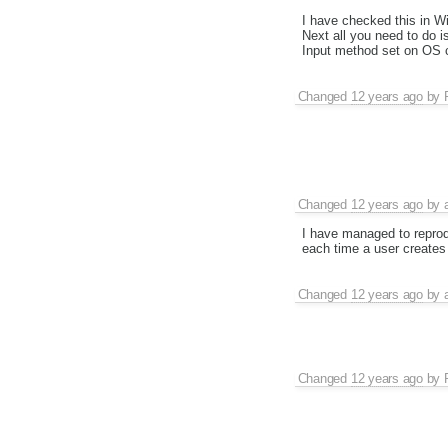
I have checked this in W
Next all you need to do i
Input method set on OS c
Changed
12 years ago
by
Changed
12 years ago
by
I have managed to reprodu
each time a user creates
Changed
12 years ago
by
Changed
12 years ago
by