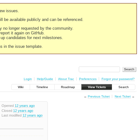
new issues.
still be available publicly and can be referenced.
ply no longer requested by the community.
 report it again on GitHub.
g up candidates for next milestones.
ns in the issue template.
Login
Help/Guide
About Trac
Preferences
Forgot your password?
Wiki
Timeline
Roadmap
View Tickets
Search
←
Previous Ticket
Next Ticket
→
Opened
12 years ago
Closed
12 years ago
Last modified
12 years ago