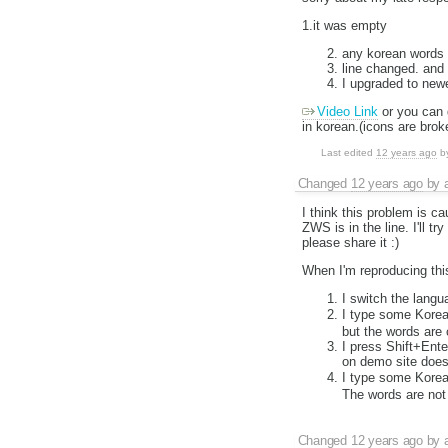
1.it was empty
any korean words
line changed. and
I upgraded to newe
Video Link
or you can 
in korean.(icons are brok
Last edited
12 years ago
b
Changed
12 years ago
by
I think this problem is 
ZWS is in the line. I'll t
please share it :)
When I'm reproducing this
I switch the lang
I type some Korea
but the words are 
I press Shift+Ente
on demo site doesn
I type some Korea
The words are not 
Changed
12 years ago
by