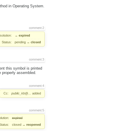
ethod in Operating System.
comment:2
solution:
→
expired
Status:
pending
→
closed
comment:3
nt this symbol is printed
e properly assembled.
comment:4
Cc:
public_kb@…
added
comment:5
lution:
expired
Status:
closed
→
reopened