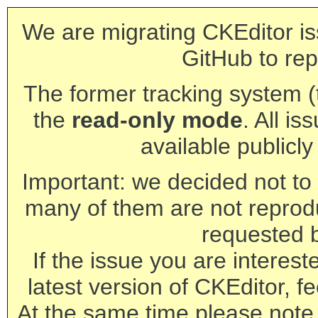
We are migrating CKEditor is
GitHub to rep
The former tracking system (th
the
read-only mode
. All is
available publicl
Important: we decided not to t
many of them are not reprod
requested 
If the issue you are interest
latest version of CKEditor, fe
At the same time please note 