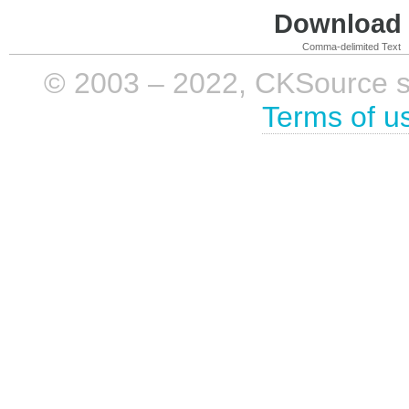
Download i
Comma-delimited Text
© 2003 – 2022, CKSource sp. 
Terms of u