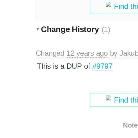
Find th
Change History
(1)
Changed
12 years ago
by
Jaku
This is a DUP of
#9797
Find th
Note