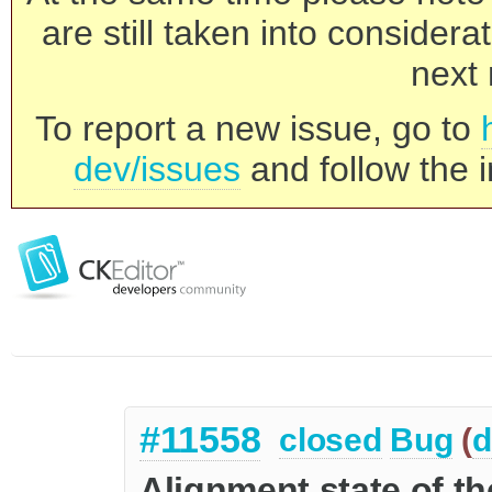
are still taken into consider
next 
To report a new issue, go to
dev/issues
and follow the i
#11558
closed
Bug
(
d
Alignment state of th