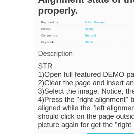
properly.
Reported by:
Zoltan Koszegi
Priority:
Normal
Component:
General
Keywords:
Oracle
Description
STR
1)Open full featured DEMO pa
2)Clear the page and insert a
3)Select the image. Notice, the
4)Press the "right alignment" b
aligned while the "left alignme
should click on the page outsid
picture again for get the "right