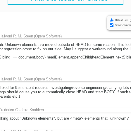
Oldest first
Show comme
Hallvord R. M. Steen (Opera Software)
55. Unknown elements are moved outside of HEAD for some reason. This looks
or regression-prone to fix on our side. May I suggest a workaround along the l
Sibling !== document.body) headElement.appendChild(headElement.nextSibli
Hallvord R. M. Steen (Opera Software)
fixed for 9.5 since it requires investigating/reverse engineering/clarifying lot
 tags should cause you to automatically close HEAD and start BODY, if such t
arents etc.)
Frederico Caldeira Knabben
talking about "Unknown elements", but are <meta> elements that "unknown"?