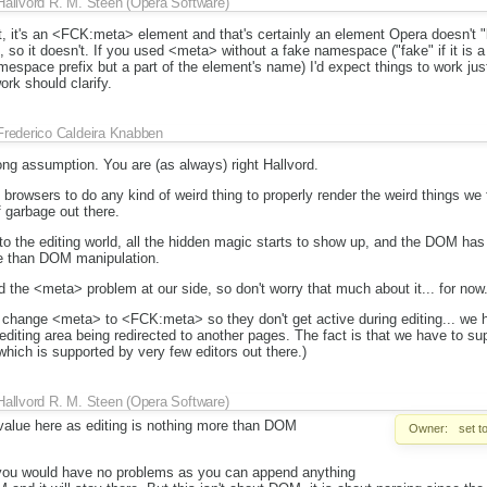
Hallvord R. M. Steen (Opera Software)
t, it's an <FCK:meta> element and that's certainly an element Opera doesn't 
 so it doesn't. If you used <meta> without a fake namespace ("fake" if it is 
espace prefix but a part of the element's name) I'd expect things to work just 
rk should clarify.
Frederico Caldeira Knabben
ng assumption. You are (as always) right Hallvord.
to browsers to do any kind of weird thing to properly render the weird things we
f garbage out there.
 the editing world, all the hidden magic starts to show up, and the DOM has
re than DOM manipulation.
 the <meta> problem at our side, so don't worry that much about it... for now
e change <meta> to <FCK:meta> so they don't get active during editing... we 
diting area being redirected to another pages. The fact is that we have to supp
hich is supported by very few editors out there.)
Hallvord R. M. Steen (Opera Software)
alue here as editing is nothing more than DOM
Owner:
set t
ue you would have no problems as you can append anything