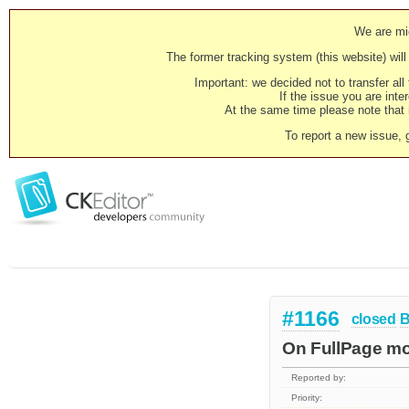
We are mig
The former tracking system (this website) will 
Important: we decided not to transfer al
If the issue you are inter
At the same time please note that i
To report a new issue, 
#1166
closed
B
On FullPage mo
Reported by:
Priority: