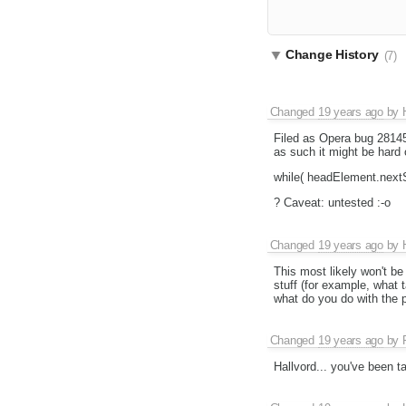
Change History
(7)
Changed
19 years ago
by
Filed as Opera bug 2814
as such it might be hard 
while( headElement.next
? Caveat: untested :-o
Changed
19 years ago
by
This most likely won't be 
stuff (for example, what
what do you do with the p
Changed
19 years ago
by
Hallvord... you've been 