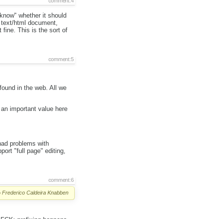
comment:4
"know" whether it should
a text/html document,
fine. This is the sort of
comment:5
 found in the web. All we
 an important value here
.
had problems with
ort "full page" editing,
comment:6
o
Frederico Caldeira Knabben