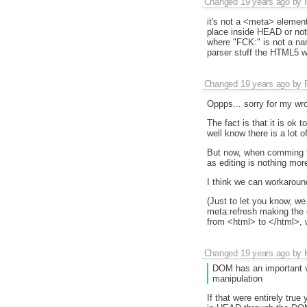
Changed
19 years ago
by
it's not a <meta> elemen
place inside HEAD or not,
where "FCK:" is not a nam
parser stuff the HTML5 wo
Changed
19 years ago
by
Oppps... sorry for my wro
The fact is that it is ok 
well know there is a lot o
But now, when comming to
as editing is nothing mo
I think we can workaround
(Just to let you know, w
meta:refresh making the e
from <html> to </html>, w
Changed
19 years ago
by
DOM has an important v
manipulation
If that were entirely tr