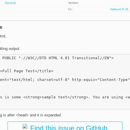
General
Version:
Cc:
Hallvord R. M.
e
tml;
.
lting output:
 PUBLIC "-//W3C//DTD HTML 4.01 Transitional//EN">

>Full Page Test</title>

ent="text/html; charset=utf-8" http-equiv="Content-Type"
s is some <strong>sample text</strong>. You are using <a
g is after <head> and it is expanded.
Find this issue on GitHub