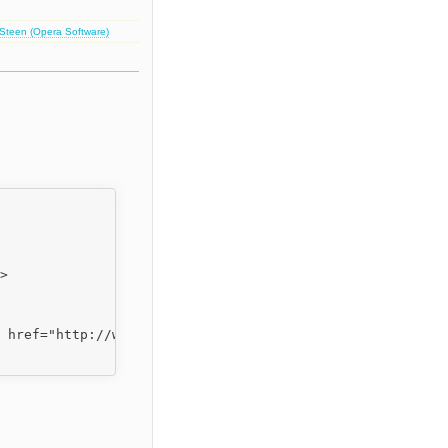
 Steen (Opera Software)
>

 href="http://www.fckeditor.net/">FCKeditor</a>.</p>
