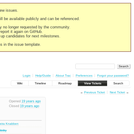
new issues.
still be available publicly and can be referenced.
ply no longer requested by the community.
 report it again on GitHub.
g up candidates for next milestones.
ns in the issue template.
Login
Help/Guide
About Trac
Preferences
Forgot your password?
Wiki
Timeline
Roadmap
View Tickets
Search
←
Previous Ticket
Next Ticket
→
Opened
19 years ago
Closed
19 years ago
deira Knabben
ility