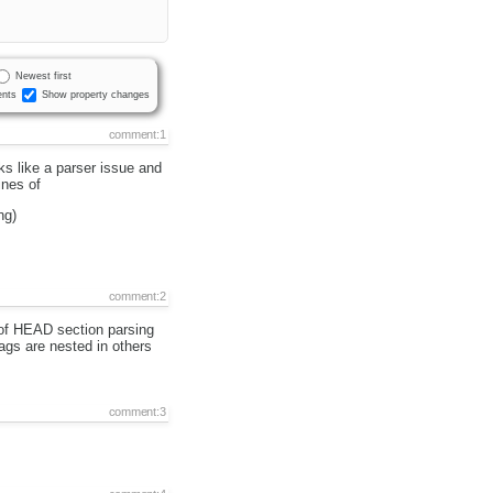
Newest first
nts
Show property changes
comment:1
 like a parser issue and
ines of
ng)
comment:2
s of HEAD section parsing
ags are nested in others
comment:3