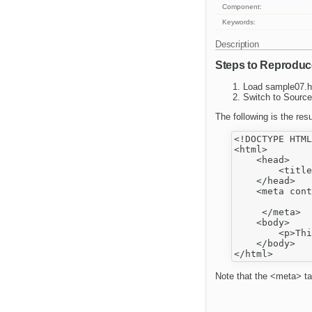
Component:
Keywords:
Description
Steps to Reproduc
Load sample07.h
Switch to Source
The following is the resu
<!DOCTYPE HTML
<html>

    <head>

        <title
    </head>

    <meta cont
     </meta>

    <body>

        <p>Thi
    </body>

Note that the <meta> ta