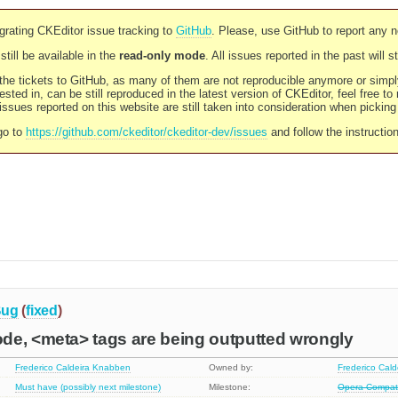
rating CKEditor issue tracking to
GitHub
. Please, use GitHub to report any 
still be available in the
read-only mode
. All issues reported in the past will 
l the tickets to GitHub, as many of them are not reproducible anymore or sim
ested in, can be still reproduced in the latest version of CKEditor, feel free to
ssues reported on this website are still taken into consideration when pickin
go to
https://github.com/ckeditor/ckeditor-dev/issues
and follow the instructio
ug
(
fixed
)
de, <meta> tags are being outputted wrongly
Frederico Caldeira Knabben
Owned by:
Frederico Cal
Must have (possibly next milestone)
Milestone:
Opera Compatib