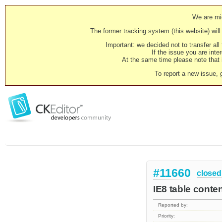
We are mig
The former tracking system (this website) will 
Important: we decided not to transfer al
If the issue you are inter
At the same time please note that i
To report a new issue, 
#11660
closed
IE8 table conte
Reported by:
Priority: