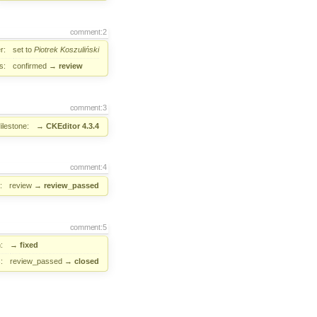
comment:2
r:
set to
Piotrek Koszuliński
s:
confirmed
→
review
comment:3
ilestone:
→
CKEditor 4.3.4
comment:4
:
review
→
review_passed
comment:5
:
→
fixed
:
review_passed
→
closed