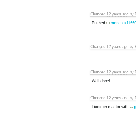
Changed
12 years ago
by
Pushed
branch:t/1166
Changed
12 years ago
by
Changed
12 years ago
by
Well done!
Changed
12 years ago
by
Fixed on master with
g