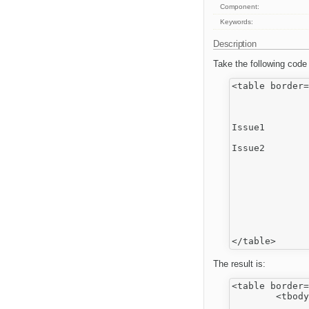
Component:
Keywords:
Description
Take the following code
<table border=
		<tr>
			<td>1
			<td>2
Issue1

		</tr>
Issue2

		<tr>
			<td>3
			<td>4
		</tr>
		<tr>
			<td>5
			<td>6
		</tr>
The result is:
<table border=
	<tbody>

		<tr>