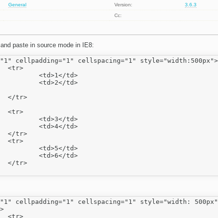
General
Version:
3.6.3
Cc:
 and paste in source mode in IE8:
"1" cellpadding="1" cellspacing="1" style="width:500px">



</td>

</td>





</td>

</td>





</td>

</td>



"1" cellpadding="1" cellspacing="1" style="width: 500px"

