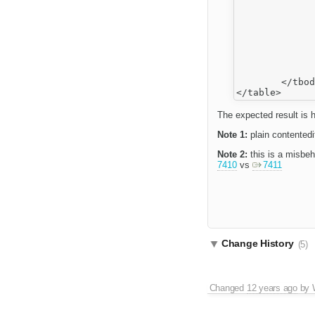
			<
				
			<
				
			<
				Iss
		</tr>
	</tbody>

The expected result is h
Note 1:
plain contentedi
Note 2:
this is a misbeh
7410
vs
7411
Change History
(5)
Changed
12 years ago
by