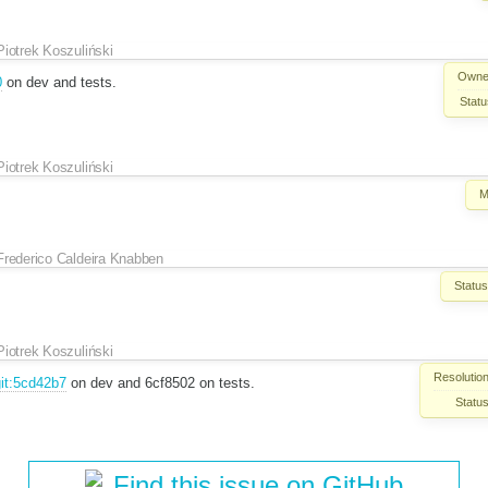
Piotrek Koszuliński
Owne
0
on dev and tests.
Statu
Piotrek Koszuliński
M
Frederico Caldeira Knabben
Status
Piotrek Koszuliński
Resolution
it:5cd42b7
on dev and 6cf8502 on tests.
Status
Find this issue on GitHub