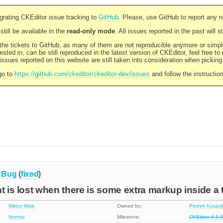
rating CKEditor issue tracking to
GitHub
. Please, use GitHub to report any 
still be available in the
read-only mode
. All issues reported in the past will 
l the tickets to GitHub, as many of them are not reproducible anymore or sim
ested in, can be still reproduced in the latest version of CKEditor, feel free to
ssues reported on this website are still taken into consideration when pickin
go to
https://github.com/ckeditor/ckeditor-dev/issues
and follow the instructio
Bug
(
fixed
)
nt is lost when there is some extra markup inside a 
Wiktor Walc
Owned by:
Piotrek Koszul
Normal
Milestone:
CKEditor 4.3.