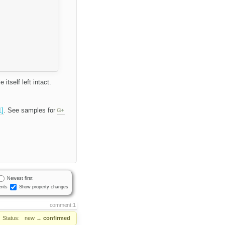
itself left intact.
1]
. See samples for
Newest first
nts
Show property changes
comment:1
Status:
new
→
confirmed