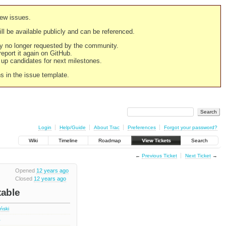
new issues.
still be available publicly and can be referenced.
ply no longer requested by the community.
 report it again on GitHub.
g up candidates for next milestones.
ns in the issue template.
Login
Help/Guide
About Trac
Preferences
Forgot your password?
Wiki
Timeline
Roadmap
View Tickets
Search
←
Previous Ticket
Next Ticket
→
Opened
12 years ago
Closed
12 years ago
table
iński
4