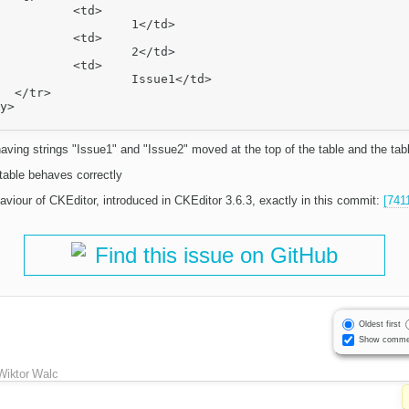
td>

1</td>

td>

2</td>

td>

ue1</td>



aving strings "Issue1" and "Issue2" moved at the top of the table and the table 
table behaves correctly
aviour of CKEditor, introduced in CKEditor 3.6.3, exactly in this commit:
[741
Find this issue on GitHub
Oldest first
Show comme
Wiktor Walc