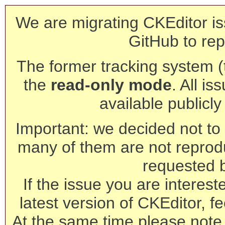
We are migrating CKEditor is
GitHub to rep
The former tracking system (th
the
read-only mode
. All is
available publicl
Important: we decided not to t
many of them are not reprod
requested 
If the issue you are interest
latest version of CKEditor, fe
At the same time please note 