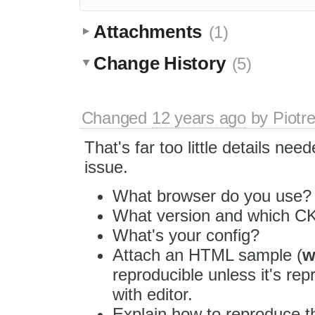
Attachments
(1)
Change History
(5)
Changed
12 years ago
by
Piotr
That's far too little details nee
issue.
What browser do you use?
What version and which CK
What's your config?
Attach an HTML sample (
w
reproducible unless it's re
with editor.
Explain how to reproduce t