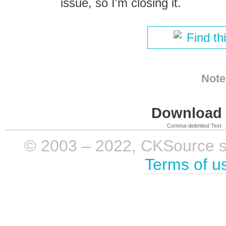
issue, so I'm closing it.
Find th
Note
Download i
Comma-delimited Text
© 2003 – 2022, CKSource sp. 
Terms of u