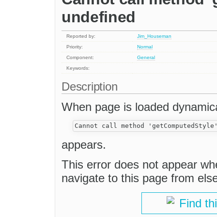
undefined
Reported by:
Jim_Houseman
Priority:
Normal
Component:
General
Keywords:
Description
When page is loaded dynamical
appears.
This error does not appear whe
navigate to this page from els
Find th