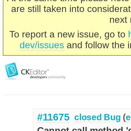
are still taken into consider
next 
To report a new issue, go to
dev/issues
and follow the i
#11675
closed
Bug
(
e
Cannot call method '