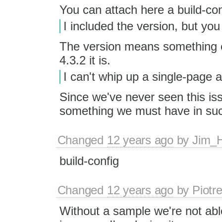
You can attach here a build-confi
I included the version, but you 
The version means something e
4.3.2 it is.
I can't whip up a single-page 
Since we've never seen this is
something we must have in suc
Changed
12 years ago
by
Jim_
build-config
Changed
12 years ago
by
Piotr
Without a sample we're not abl