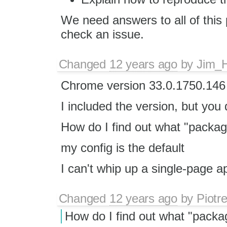
We need answers to all of this 
check an issue.
Changed
12 years ago
by
Jim_
Chrome version 33.0.1750.14
I included the version, but you d
How do I find out what "packag
my config is the default
I can't whip up a single-page a
Changed
12 years ago
by
Piotr
How do I find out what "packa