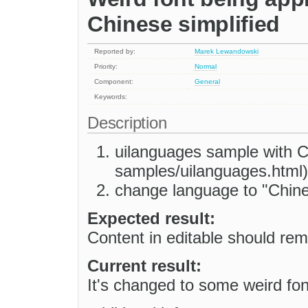
Chinese simplified
Reported by:
Marek Lewandowski
Priority:
Normal
Component:
General
Keywords:
Description
uilanguages sample with CK
samples/uilanguages.html)
change language to "Chine
Expected result:
Content in editable should rema
Current result:
It's changed to some weird fon