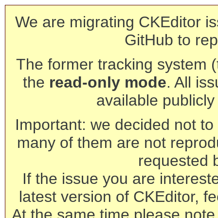
We are migrating CKEditor is
GitHub to rep
The former tracking system (th
the
read-only mode
. All is
available publicl
Important: we decided not to t
many of them are not reprod
requested 
If the issue you are interest
latest version of CKEditor, fe
At the same time please note 