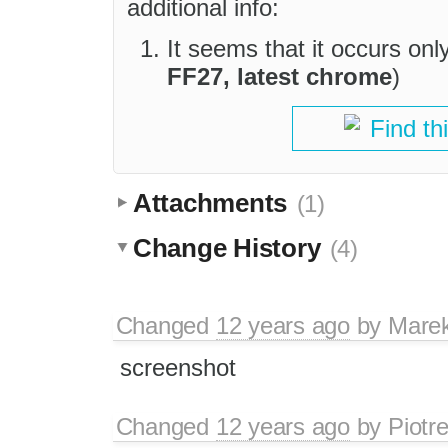
additional info:
It seems that it occurs on
FF27, latest chrome
)
Find th
Attachments
(1)
Change History
(4)
Changed
12 years ago
by
Mare
screenshot
Changed
12 years ago
by
Piotr