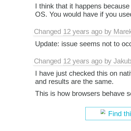
I think that it happens because
OS. You would have if you use
Changed
12 years ago
by
Mare
Update: issue seems not to occ
Changed
12 years ago
by
Jaku
I have just checked this on nat
and results are the same.
This is how browsers behave so I
Find th