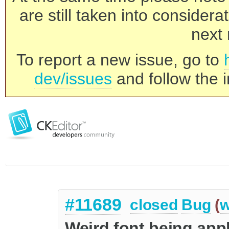
are still taken into consider
next 
To report a new issue, go to
dev/issues
and follow the i
#11689
closed
Bug
(
w
Weird font being appl