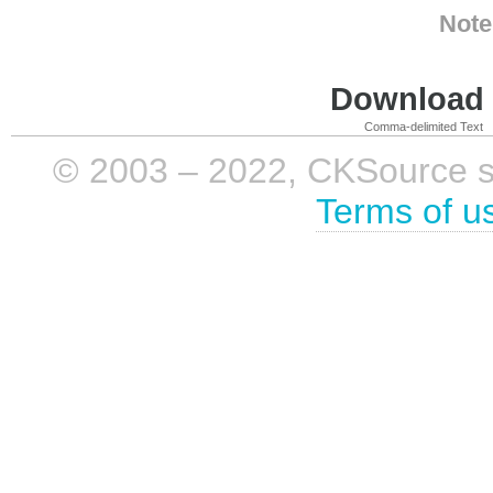
Note
Download i
Comma-delimited Text
© 2003 – 2022, CKSource sp. 
Terms of u