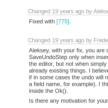
Changed
19 years ago
by
Aleks
Fixed with
[775]
.
Changed
19 years ago
by
Frede
Aleksey, with your fix, you are c
SaveUndoStep only when insert
the editor, but not when simpl
already existing things. I beli
if in some cases the undo will 
a field name, for example). I thin
inside the Ok().
Is there any motivation for you