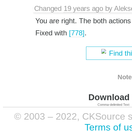
Changed
19 years ago
by
Aleks
You are right. The both action
Fixed with
[778]
.
Find th
Note
Download i
Comma-delimited Text
© 2003 – 2022, CKSource sp. 
Terms of u