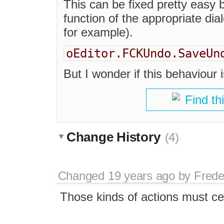
This can be fixed pretty easy b
function of the appropriate di
for example).
oEditor.FCKUndo.SaveUn
But I wonder if this behaviour i
Find th
Change History
(4)
Changed
19 years ago
by
Frede
Those kinds of actions must ce