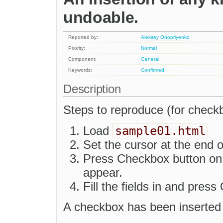
undoable.
Reported by:
Aleksey Onopriyenko
Priority:
Normal
Component:
General
Keywords:
Confirmed
Description
Steps to reproduce (for checkb
sample01.html
Load
Set the cursor at the end o
Press Checkbox button on t
appear.
Fill the fields in and press
A checkbox has been inserted 