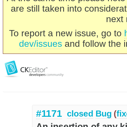
are still taken into consider
next 
To report a new issue, go to
dev/issues
and follow the i
#1171
closed
Bug
(
fi
An insertion of any k