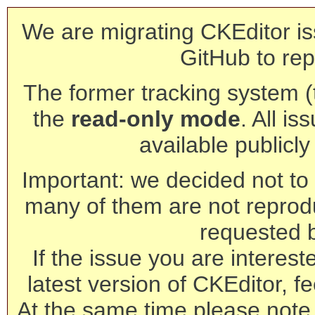
We are migrating CKEditor is
GitHub to rep
The former tracking system (th
the
read-only mode
. All is
available publicl
Important: we decided not to t
many of them are not reprod
requested 
If the issue you are interest
latest version of CKEditor, fe
At the same time please note 