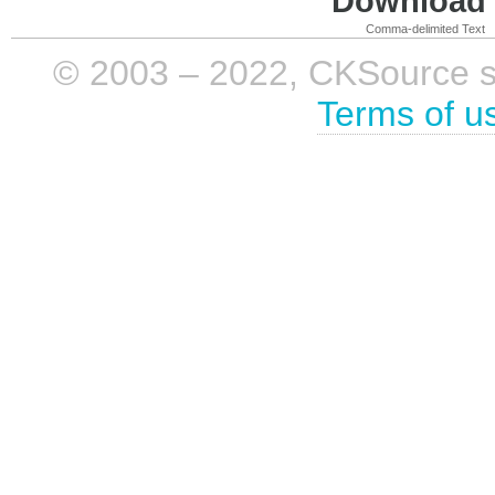
Download i
Comma-delimited Text
© 2003 – 2022, CKSource sp. 
Terms of u