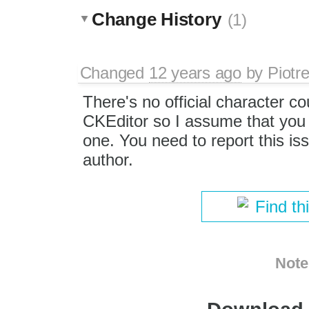
Change History
(1)
Changed
12 years ago
by
Piotr
There's no official character co
CKEditor so I assume that you
one. You need to report this iss
author.
Find th
Note