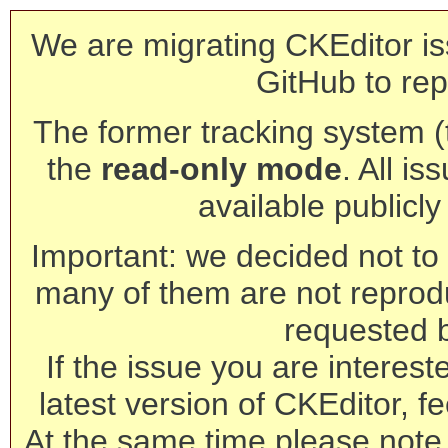
We are migrating CKEditor is
GitHub to rep
The former tracking system (th
the
read-only mode
. All is
available publicl
Important: we decided not to t
many of them are not reprod
requested 
If the issue you are interest
latest version of CKEditor, fe
At the same time please note 