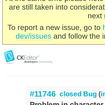
are still taken into consider
next 
To report a new issue, go to
dev/issues
and follow the i
#11746
closed
Bug
(
i
Problem in character