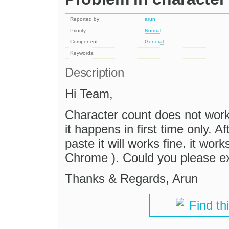
Reported by:
arun
Priority:
Normal
Component:
General
Keywords:
Description
Hi Team,
Character count does not work
it happens in first time only. 
paste it will works fine. it wor
Chrome ). Could you please ex
Thanks & Regards, Arun
Find th