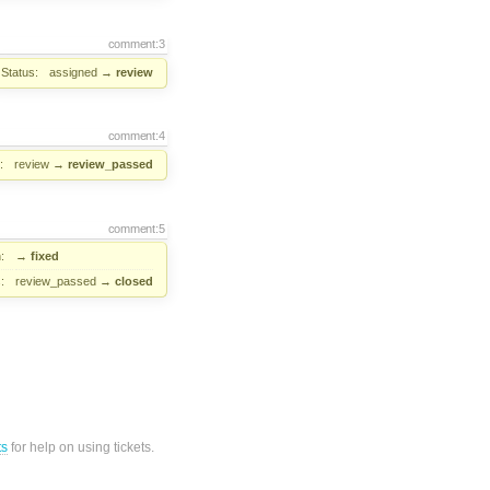
comment:3
Status:
assigned
→
review
comment:4
:
review
→
review_passed
comment:5
:
→
fixed
:
review_passed
→
closed
ts
for help on using tickets.