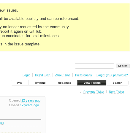
new issues.
still be available publicly and can be referenced.
ply no longer requested by the community.
 report it again on GitHub.
g up candidates for next milestones.
ns in the issue template.
Login
Help/Guide
About Trac
Preferences
Forgot your password?
Wiki
Timeline
Roadmap
View Tickets
Search
←
Previous Ticket
Next Ticket
→
Opened
12 years ago
Closed
12 years ago
ski
1