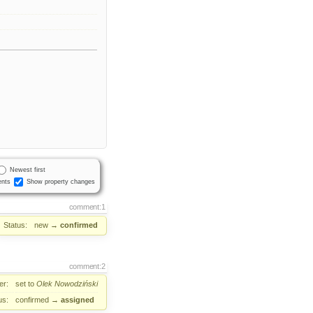
Newest first
nts
Show property changes
comment:1
Status:
new
→
confirmed
comment:2
er:
set to
Olek Nowodziński
us:
confirmed
→
assigned