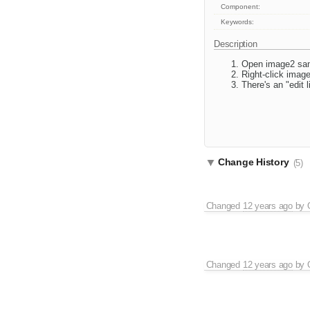
Component:
Keywords:
Description
Open image2 sa
Right-click image
There's an "edit 
Change History
(5)
Changed
12 years ago
by
Changed
12 years ago
by