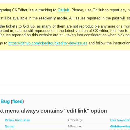
rating CKEditor issue tracking to
GitHub
. Please, use GitHub to report any 
still be available in the
read-only mode
. All issues reported in the past will 
l the tickets to GitHub, as many of them are not reproducible anymore or sim
ested in, can be still reproduced in the latest version of CKEditor, feel free to
ssues reported on this website are still taken into consideration when pickin
go to
https://github.com/ckeditor/ckeditor-dev/issues
and follow the instructio
Bug
(
fixed
)
t menu always contains "edit link" option
Piotrek Koszuliński
Owned by:
Olek Nowodziń
Normal
Milestone:
CKEditor 4.4.