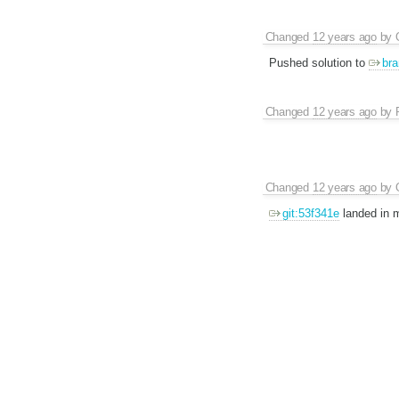
Changed
12 years ago
by
Pushed solution to
bra
Changed
12 years ago
by
Changed
12 years ago
by
git:53f341e
landed in m