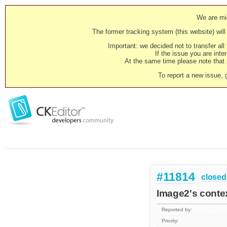
We are mig
The former tracking system (this website) will 
Important: we decided not to transfer al
If the issue you are inter
At the same time please note that i
To report a new issue, 
#11814
closed
Image2's contex
Reported by:
Priority: