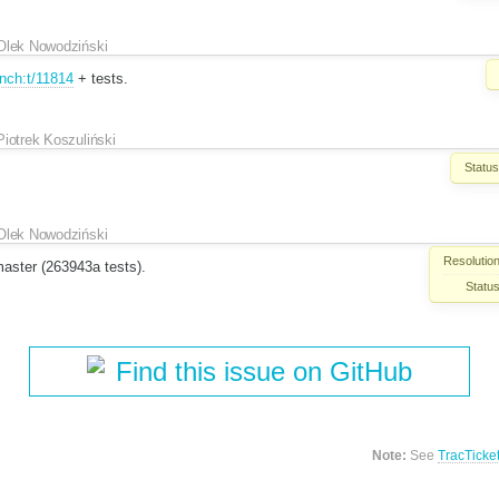
Olek Nowodziński
nch:t/11814
+ tests.
Piotrek Koszuliński
Status
Olek Nowodziński
Resolution
aster (263943a tests).
Status
Find this issue on GitHub
Note:
See
TracTicke