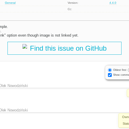
General
Version:
4.4.0
Cc:
mple.
.
link" option even though image is not linked yet.
Find this issue on GitHub
Oldest first
Show comme
Olek Nowodziński
Olek Nowodziński
Own
Stat