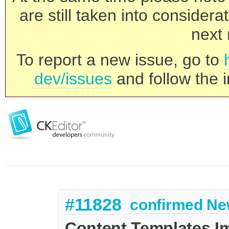
are still taken into consider
next 
To report a new issue, go to
dev/issues
and follow the i
#11828
confirmed
Ne
Content Templates 