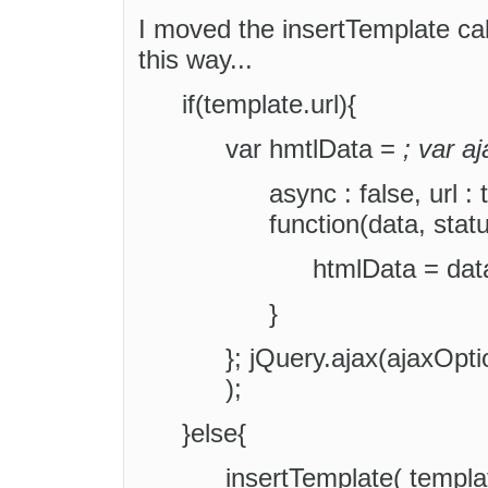
I moved the insertTemplate call
this way...
if(template.url){
var hmtlData =
; var a
async : false, url :
function(data, statu
htmlData = data
}
}; jQuery.ajax(ajaxOpt
);
}else{
insertTemplate( templat