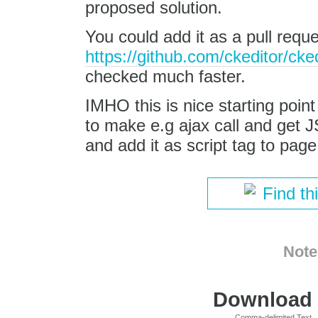
proposed solution.
You could add it as a pull requ
https://github.com/ckeditor/cke
checked much faster.
IMHO this is nice starting poi
to make e.g ajax call and get 
and add it as script tag to page
Find th
Note
Download i
Comma-delimited Text