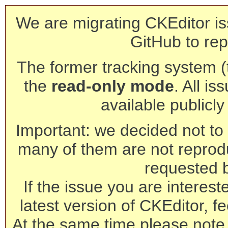
We are migrating CKEditor is
GitHub to rep
The former tracking system (th
the
read-only mode
. All is
available publicl
Important: we decided not to t
many of them are not reprod
requested 
If the issue you are interest
latest version of CKEditor, fe
At the same time please note 