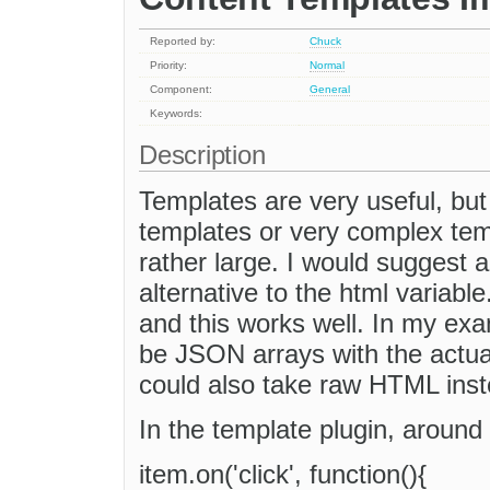
Reported by:
Chuck
Priority:
Normal
Component:
General
Keywords:
Description
Templates are very useful, but 
templates or very complex temp
rather large. I would suggest 
alternative to the html variabl
and this works well. In my exam
be JSON arrays with the actual
could also take raw HTML inst
In the template plugin, around l
item.on('click', function(){