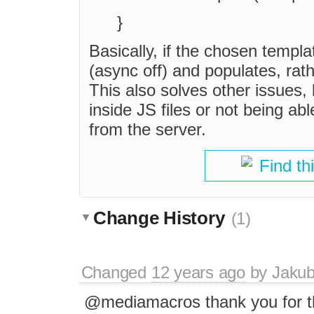
}
Basically, if the chosen templat
(async off) and populates, ra
This also solves other issues,
inside JS files or not being 
from the server.
Find th
Change History
(1)
Changed
12 years ago
by
Jaku
@mediamacros thank you for t