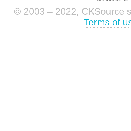
© 2003 – 2022, CKSource sp. 
Terms of u