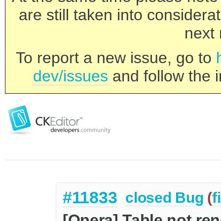
are still taken into consider
next 
To report a new issue, go to
dev/issues
and follow the i
#11833
closed
Bug
(
f
[Opera] Table not ren