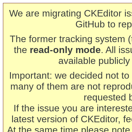
We are migrating CKEditor is
GitHub to rep
The former tracking system (th
the
read-only mode
. All is
available publicl
Important: we decided not to t
many of them are not reprod
requested 
If the issue you are interest
latest version of CKEditor, fe
At the same time please note 