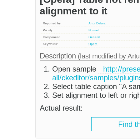
alignment to it
Reported by:
Artur Delura
Priority:
Normal
Component:
General
Keywords:
Opera
Description
(last modified by
Artu
Open sample
http://prese
all/ckeditor/samples/plugin
Select table caption "A sa
Set alignment to left or rig
Actual result:
Find t