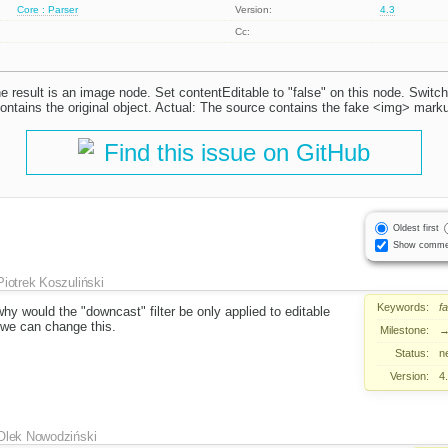
Core : Parser
Version:
4.3
Cc:
he result is an image node. Set contentEditable to "false" on this node. Switc
ntains the original object. Actual: The source contains the fake <img> mark
Find this issue on GitHub
Oldest first
Show comme
Piotrek Koszuliński
Keywords:
f
hy would the "downcast" filter be only applied to editable
f we can change this.
Milestone:
Status:
n
Version:
4
Olek Nowodziński