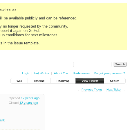
new issues.
still be available publicly and can be referenced.
ply no longer requested by the community.
 report it again on GitHub.
g up candidates for next milestones.
ns in the issue template.
Login
Help/Guide
About Trac
Preferences
Forgot your password?
Wiki
Timeline
Roadmap
View Tickets
Search
←
Previous Ticket
Next Ticket
→
Opened
12 years ago
Closed
12 years ago
iński
1