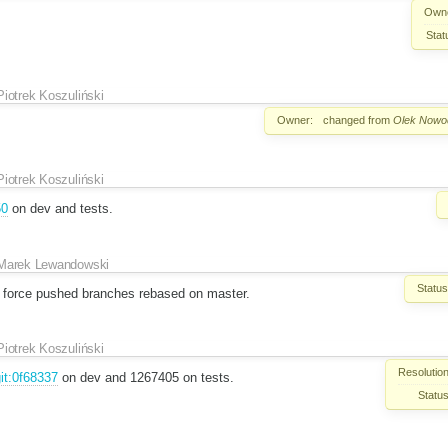
Own
Stat
Piotrek Koszuliński
Owner:
changed from
Olek Nowod
Piotrek Koszuliński
50
on dev and tests.
Marek Lewandowski
Status
ve force pushed branches rebased on master.
Piotrek Koszuliński
Resolution
it:0f68337
on dev and 1267405 on tests.
Status