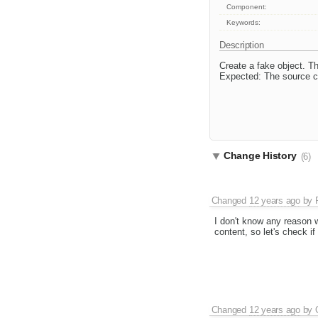
Component:
Keywords:
Description
Create a fake object. T
Expected: The source co
Change History
(6)
Changed
12 years ago
by
I don't know any reason w
content, so let's check i
Changed
12 years ago
by