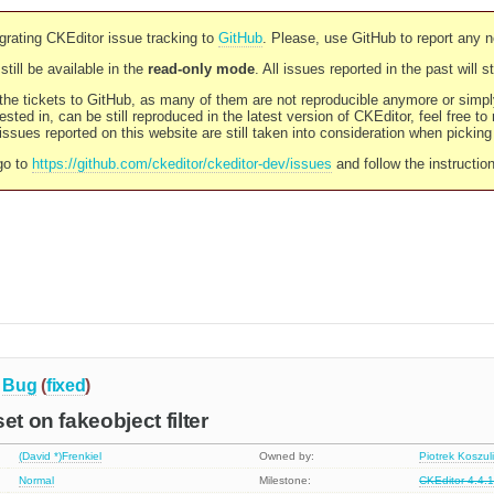
rating CKEditor issue tracking to
GitHub
. Please, use GitHub to report any 
still be available in the
read-only mode
. All issues reported in the past will 
l the tickets to GitHub, as many of them are not reproducible anymore or sim
ested in, can be still reproduced in the latest version of CKEditor, feel free to
ssues reported on this website are still taken into consideration when pickin
go to
https://github.com/ckeditor/ckeditor-dev/issues
and follow the instructio
Bug
(
fixed
)
et on fakeobject filter
(David *)Frenkiel
Owned by:
Piotrek Koszul
Normal
Milestone:
CKEditor 4.4.