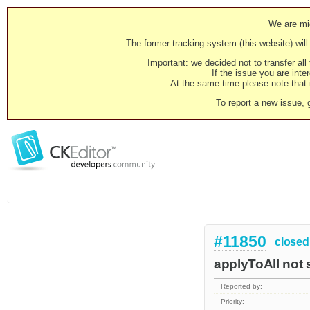
We are mig
The former tracking system (this website) will 
Important: we decided not to transfer al
If the issue you are inter
At the same time please note that i
To report a new issue, 
#11850
closed
applyToAll not s
Reported by:
Priority: