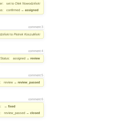
er:
set to
Olek Nowodziński
us:
confirmed
→
assigned
comment:3
ziński
to
Piotrek Koszuliński
comment:4
Status:
assigned
→
review
comment:5
:
review
→
review_passed
comment:6
:
→
fixed
:
review_passed
→
closed