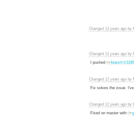
Changed
12 years ago
by
Changed
12 years ago
by
I pushed
branch:t/118
Changed
12 years ago
by
Fix solves the issue. I'
Changed
12 years ago
by
Fixed on master with
g