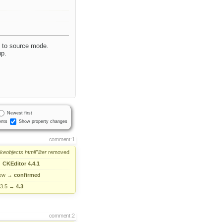
h to source mode.
up.
Newest first
nts
Show property changes
comment:1
akeobjects
htmlFilter
removed
→
CKEditor 4.4.1
ew
→
confirmed
.3.5
→
4.3
comment:2