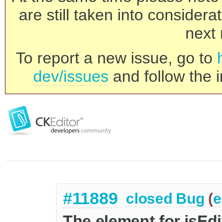
are still taken into consider
next 
To report a new issue, go to
dev/issues
and follow the i
#11889
closed
Bug
(
e
The element for isEd