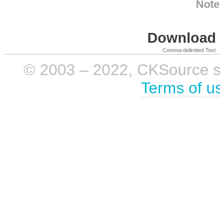
Note
Download i
Comma-delimited Text
© 2003 – 2022, CKSource sp. 
Terms of u