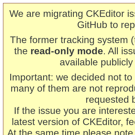
We are migrating CKEditor is
GitHub to rep
The former tracking system (th
the
read-only mode
. All is
available publicl
Important: we decided not to t
many of them are not reprod
requested 
If the issue you are interest
latest version of CKEditor, fe
At the same time please note 