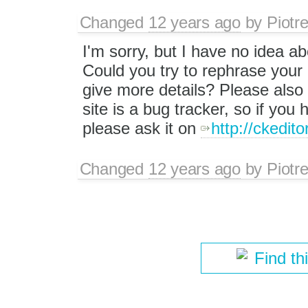
Changed
12 years ago
by
Piotr
I'm sorry, but I have no idea a
Could you try to rephrase your
give more details? Please also 
site is a bug tracker, so if you
please ask it on
http://ckedit
Changed
12 years ago
by
Piotr
Find th