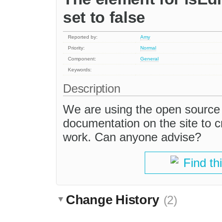
set to false
Reported by:
Amy
Priority:
Normal
Component:
General
Keywords:
Description
We are using the open source 
documentation on the site to c
work. Can anyone advise?
Find th
Change History
(2)