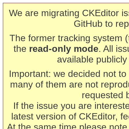
We are migrating CKEditor is
GitHub to rep
The former tracking system (th
the
read-only mode
. All is
available publicl
Important: we decided not to t
many of them are not reprod
requested 
If the issue you are interest
latest version of CKEditor, fe
At the same time please note 