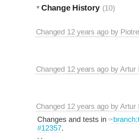
Change History
(10)
Changed
12 years ago
by
Piotr
Changed
12 years ago
by
Artur
Changed
12 years ago
by
Artur
Changes and tests in
branch:
#12357
.