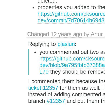
deleted.
properties you added to th
https://github.com/cksource
dev/commit/7d70614b6948
Changed
12 years ago
by
Artur
Replying to
pjasiun
:
you commented out two as
https://github.com/cksourc
dev/blob/9a795fbfb37388
L70
they should be remove
I commented them because they 
ticket:12357
for them as well. I
instead of adding commented as
branch
#12357
and put them th