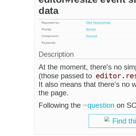
data
Reported by:
Olek Nowodziński
Priority:
Normal
Component:
General
Keywords:
Description
At the moment, there's no sim
editor.re
(those passed to
It also means that there's no wa
the page.
Following the
question
on SO
Find th