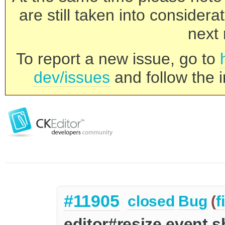
are still taken into consider
next 
To report a new issue, go to
dev/issues
and follow the i
#11905
closed
Bug
(
f
editor#resize event 