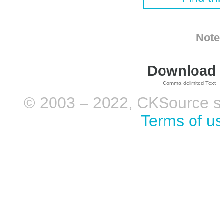
Note
Download i
Comma-delimited Text
© 2003 – 2022, CKSource sp. 
Terms of u