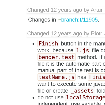
Changed
12 years ago
by
Artur
Changes in
branch:t/11905
.
Changed
12 years ago
by
Piotr
Finish
button in the manu
1.js
work, because
file d
bender.test
method. If 
file it is the automatic part
manual part of the test is d
testName.js
Fini
has
want to execute some javascr
_assets
file or create
fold
localStorag
do not use
independent, use variable i