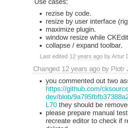
Use cases:
rezise by code.
resize by user interface (ri
maximize plugin.
window resize while CKEdit
collapse / expand toolbar.
Last edited
12 years ago
by
Artur 
Changed
12 years ago
by
Piotr
you commented out two as
https://github.com/cksource
dev/blob/9a795fbfb37388a
L70
they should be remove
please prepare manual test 
recreate editor to check if