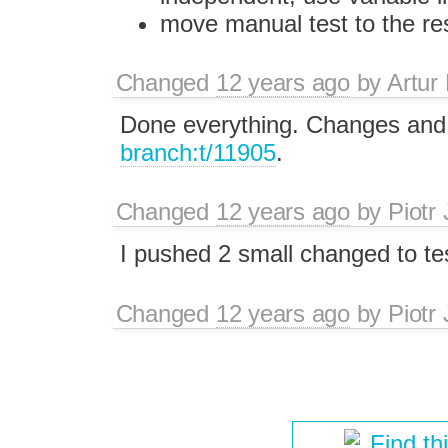
move manual test to the res
Changed
12 years ago
by
Artur
Done everything. Changes and 
branch:t/11905
.
Changed
12 years ago
by
Piotr
I pushed 2 small changed to t
Changed
12 years ago
by
Piotr
Find th