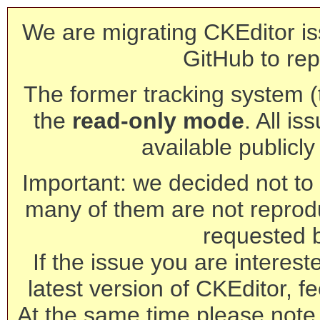
We are migrating CKEditor is
GitHub to rep
The former tracking system (th
the
read-only mode
. All is
available publicl
Important: we decided not to t
many of them are not reprod
requested 
If the issue you are interest
latest version of CKEditor, fe
At the same time please note 