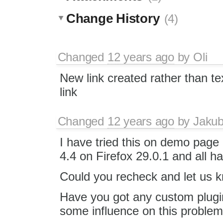
Change History
(4)
Changed
12 years ago
by
Oli
New link created rather than te
link
Changed
12 years ago
by
Jaku
I have tried this on demo page
4.4 on Firefox 29.0.1 and all 
Could you recheck and let us kn
Have you got any custom plugin
some influence on this proble