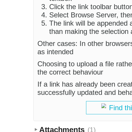
Click the link toolbar butto
Select Browse Server, the
The link will be appended a
than making the selection a
Other cases: In other browsers
as intended
Choosing to upload a file rathe
the correct behaviour
If a link has already been creat
successfully updated and beh
Find th
Attachments
(1)