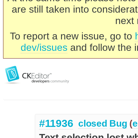
are still taken into consider
next 
To report a new issue, go to
dev/issues
and follow the i
#11936
closed
Bug
(
e
Text selection lost 