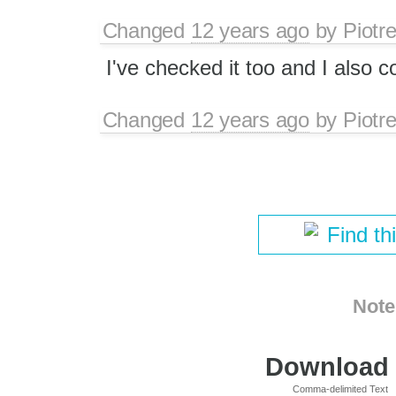
Changed
12 years ago
by
Piotr
I've checked it too and I also c
Changed
12 years ago
by
Piotr
Find th
Note
Download i
Comma-delimited Text