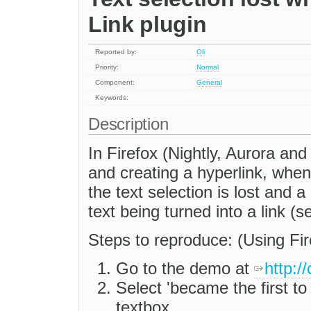
Link plugin
Reported by:
Oli
Priority:
Normal
Component:
General
Keywords:
Description
In Firefox (Nightly, Aurora and
and creating a hyperlink, when
the text selection is lost and 
text being turned into a link (
Steps to reproduce: (Using Fir
Go to the demo at
http:/
Select 'became the first to 
textbox