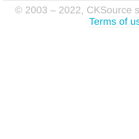
© 2003 – 2022, CKSource sp. 
Terms of u