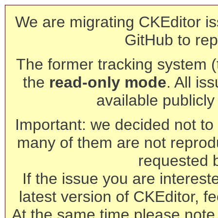
We are migrating CKEditor is
GitHub to rep
The former tracking system (th
the
read-only mode
. All is
available publicl
Important: we decided not to t
many of them are not reprod
requested 
If the issue you are interest
latest version of CKEditor, fe
At the same time please note 