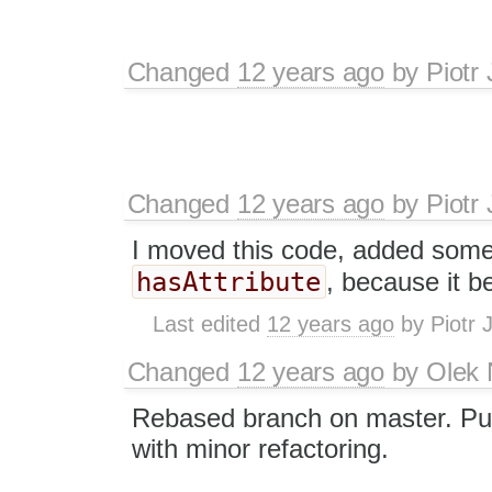
Changed
12 years ago
by
Piotr
Changed
12 years ago
by
Piotr
I moved this code, added some 
hasAttribute
, because it 
Last edited
12 years ago
by
Piotr 
Changed
12 years ago
by
Olek 
Rebased branch on master. P
with minor refactoring.