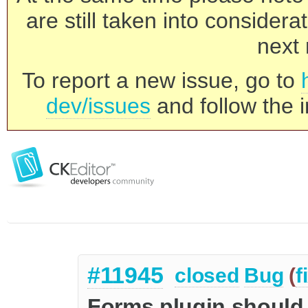
are still taken into consider
next 
To report a new issue, go to
dev/issues
and follow the i
#11945
closed
Bug
(
f
Forms plugin should