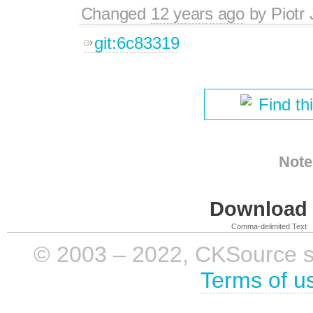
Changed
12 years ago
by
Piotr
git:6c83319
Find th
Note
Download i
Comma-delimited Text
© 2003 – 2022, CKSource sp. 
Terms of u