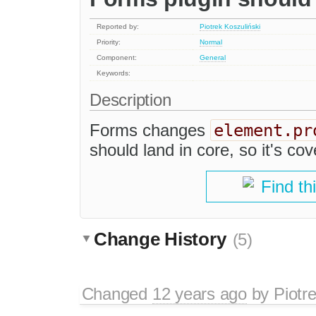
Reported by:
Piotrek Koszuliński
Priority:
Normal
Component:
General
Keywords:
Description
element.pr
Forms changes
should land in core, so it's cov
Find th
Change History
(5)
Changed
12 years ago
by
Piotr