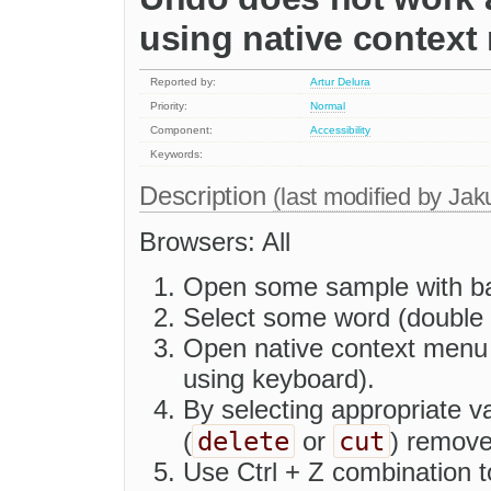
using native contex
Reported by:
Artur Delura
Priority:
Normal
Component:
Accessibility
Keywords:
Description
(last modified by
Jak
Browsers: All
Open some sample with bas
Select some word (double c
Open native context menu o
using keyboard).
By selecting appropriate v
delete
cut
(
or
) remove
Use Ctrl + Z combination 