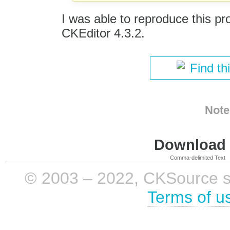
I was able to reproduce this pr
CKEditor 4.3.2.
Find th
Note
Download i
Comma-delimited Text
© 2003 – 2022, CKSource sp. 
Terms of u