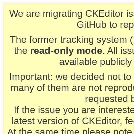
We are migrating CKEditor is
GitHub to rep
The former tracking system (th
the
read-only mode
. All is
available publicl
Important: we decided not to t
many of them are not reprod
requested 
If the issue you are interest
latest version of CKEditor, fe
At the same time please note 