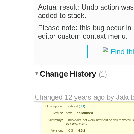
Actual result: Undo action wa
added to stack.
Please note: this bug occur i
editor custom context menu.
Find th
Change History
(1)
Changed
12 years ago
by
Jaku
Description:
modified (
diff
)
Status:
new
→
confirmed
Summary:
Undo does not work after cut or delete word u
context menu
Version:
4.0.3
→
4.3.2