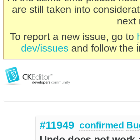
are still taken into consider
next 
To report a new issue, go to
dev/issues
and follow the i
#11949
confirmed
Bu
Undo does not work a