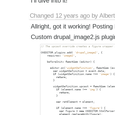
I'll dive into it!
Changed
12 years ago
by
Albert
Allright, got it working! Posting
Custom drupal_image2.js plugi
CKEDITOR
.
plugins
.
add
(
'drupal_image2'
,
{
requires
:
'image2'
,
beforeInit
:
function
(
editor
)
{
editor
.
on
(
'widgetDefinition'
,
function
(
ev
var
widgetDefinition
=
event
.
data
;
if
(
widgetDefinition
.
name
!==
'image'
)
{
return
;
}
widgetDefinition
.
upcast
=
function
(
elem
if
(
element
.
name
!==
'img'
)
{
return
;
}
var
retElement
=
element
;
if
(
element
.
name
!==
'figure'
)
{
var
figure
=
new
CKEDITOR
.
htmlParser
element
.
replaceWith
(
figure
);