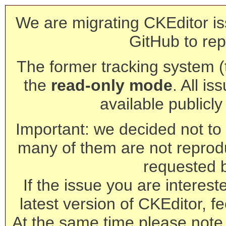
We are migrating CKEditor is
GitHub to rep
The former tracking system (th
the
read-only mode
. All is
available publicl
Important: we decided not to t
many of them are not reprod
requested 
If the issue you are interest
latest version of CKEditor, fe
At the same time please note 