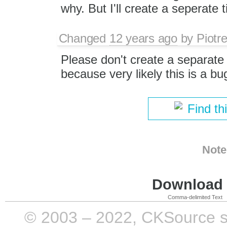
why. But I'll create a seperate ti
Changed
12 years ago
by
Piotr
Please don't create a separate t
because very likely this is a bu
Find th
Note
Download i
Comma-delimited Text
© 2003 – 2022, CKSource sp. 