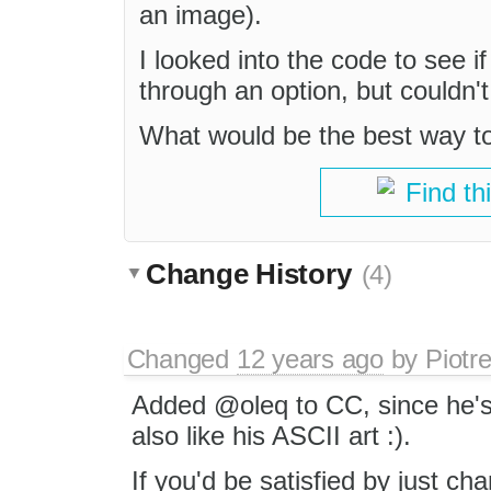
an image).
I looked into the code to see i
through an option, but couldn't
What would be the best way to
Find th
Change History
(4)
Changed
12 years ago
by
Piotr
Added @oleq to CC, since he's 
also like his ASCII art :).
If you'd be satisfied by just ch