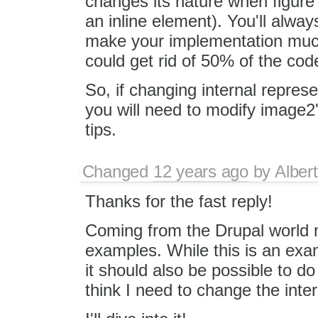
changes its nature when figure
an inline element). You'll alway
make your implementation much
could get rid of 50% of the cod
So, if changing internal represe
you will need to modify image
tips.
Changed
12 years ago
by
Albert
Thanks for the fast reply!
Coming from the Drupal world 
examples. While this is an examp
it should also be possible to do 
think I need to change the intern