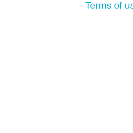
Terms of u