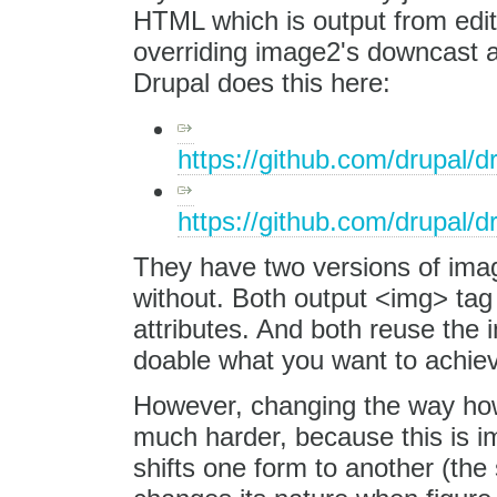
HTML which is output from edit
overriding image2's downcast 
Drupal does this here:
https://github.com/drupal/d
https://github.com/drupal/d
They have two versions of imag
without. Both output <img> tag 
attributes. And both reuse the i
doable what you want to achie
However, changing the way how 
much harder, because this is 
shifts one form to another (the