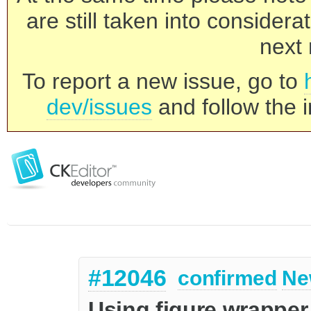
are still taken into consider
next 
To report a new issue, go to
dev/issues
and follow the i
#12046
confirmed
Ne
Using figure wrapper 