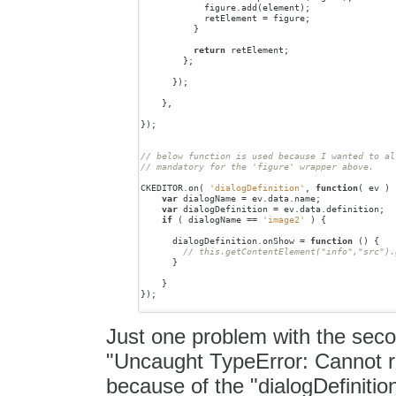
figure
.
add
(
element
);
retElement
=
figure
;
}
return
retElement
;
};
});
},
});
// below function is used because I wanted to al
CKEDITOR
.
on
(
'dialogDefinition'
,
function
(
ev
)
var
dialogName
=
ev
.
data
.
name
;
var
dialogDefinition
=
ev
.
data
.
definition
;
if
(
dialogName
==
'image2'
)
{
dialogDefinition
.
onShow
=
function
()
{
}
}
});
Just one problem with the second
"Uncaught TypeError: Cannot re
because of the "dialogDefinition