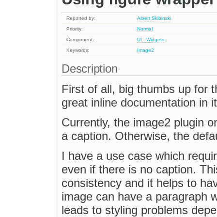
Reported by:
Albert Skibinski
Priority:
Normal
Component:
UI : Widgets
Keywords:
Image2
Description
First of all, big thumbs up for
great inline documentation in it
Currently, the image2 plugin on
a caption. Otherwise, the defa
I have a use case which requir
even if there is no caption. T
consistency and it helps to hav
image can have a paragraph wr
leads to styling problems depe