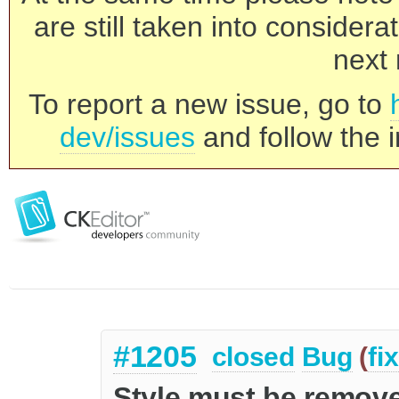
are still taken into consider
next 
To report a new issue, go to
dev/issues
and follow the i
#1205
closed
Bug
(
fi
Style must be remov