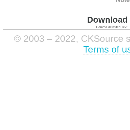
Download i
Comma-delimited Text
© 2003 – 2022, CKSource sp. 
Terms of u