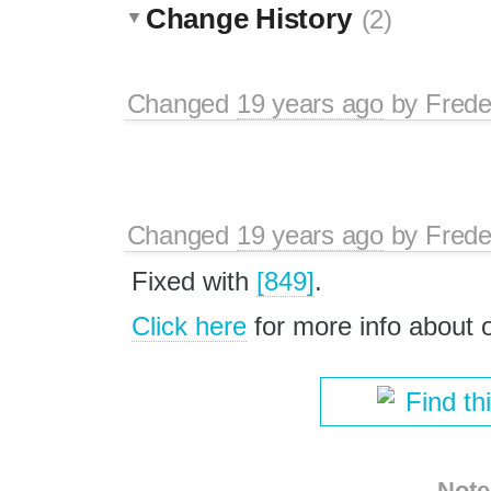
Change History
(2)
Changed
19 years ago
by
Frede
Changed
19 years ago
by
Frede
Fixed with
[849]
.
Click here
for more info about
Find th
Note