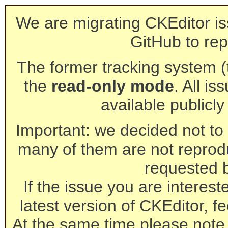
We are migrating CKEditor is
GitHub to rep
The former tracking system (th
the
read-only mode
. All is
available publicl
Important: we decided not to t
many of them are not reprod
requested 
If the issue you are interest
latest version of CKEditor, fe
At the same time please note 