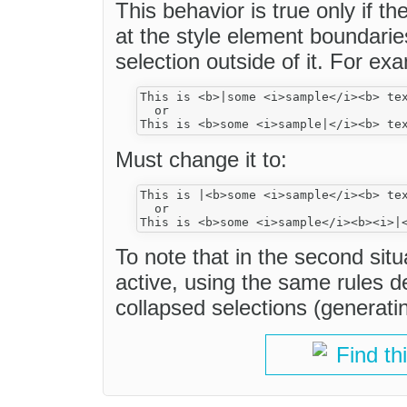
This behavior is true only if th
at the style element boundari
selection outside of it. For ex
This is <b>|some <i>sample</i><b> tex
  or

Must change it to:
This is |<b>some <i>sample</i><b> tex
  or

To note that in the second situ
active, using the same rules de
collapsed selections (generating
Find th