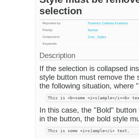
selection
Reported by:
Frederico Caldeira Knabben
Priority:
Normal
Component:
Core : Styles
Keywords:
Description
If the selection is collapsed in
style button must remove the 
the following situation, where "
In this case, the "Bold" button 
in the button, the bold style m