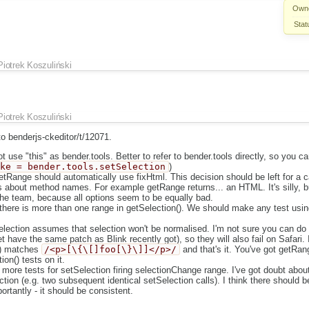
Own
Stat
Piotrek Koszuliński
Piotrek Koszuliński
 benderjs-ckeditor/t/12071.
 use "this" as bender.tools. Better to refer to bender.tools directly, so you 
ake = bender.tools.setSelection
)
getRange should automatically use fixHtml. This decision should be left for a ca
bts about method names. For example getRange returns... an HTML. It's silly, bu
the team, because all options seem to be equally bad.
f there is more than one range in getSelection(). We should make any test usin
election assumes that selection won't be normalised. I'm not sure you can do 
t have the same patch as Blink recently got), so they will also fail on Safari. 
() matches
/<p>[\{\[]foo[\}\]]</p>/
and that's it. You've got getRan
on() tests on it.
e more tests for setSelection firing selectionChange range. I've got doubt abou
ction (e.g. two subsequent identical setSelection calls). I think there should
ortantly - it should be consistent.