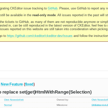
rating CKEditor issue tracking to
GitHub
. Please, use GitHub to report any 
still be available in the
read-only mode
. All issues reported in the past will 
l the tickets to GitHub, as many of them are not reproducible anymore or sim
ested in, can be still reproduced in the latest version of CKEditor, feel free to
ssues reported on this website are still taken into consideration when pickin
go to
https://github.com/ckeditor/ckeditor-dev/issues
and follow the instructio
New Feature
(
fixed
)
 replace set(get)HtmlWithRange(Selection)
Olek Nowodziński
Owned by:
Olek Nowodziń
Normal
Milestone:
CKEditor 4.4.