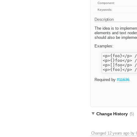
Component:
Keywords:
Description
The idea is to implemen
elements and text node
should also be impleme
Examples:
<p>{foo}</p> /
<p>{}foo</p> /
<p>[]foo</p> /
Required by
#11636
.
Change History
(5)
Changed
12 years ago
by