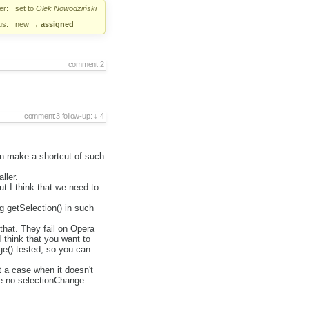
er:
set to
Olek Nowodziński
us:
new
→
assigned
comment:2
comment:3
follow-up:
4
can make a shortcut of such
ller.
t I think that we need to
g getSelection() in such
that. They fail on Opera
I think that you want to
ge() tested, so you can
t a case when it doesn't
 be no selectionChange