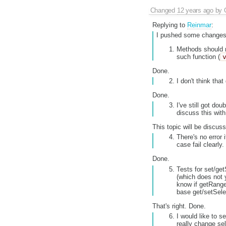
Changed
12 years ago
by
Replying to
Reinmar
:
I pushed some changes 
Methods should no
such function (
Done.
I don't think tha
Done.
I've still got do
discuss this wit
This topic will be discuss
There's no error 
case fail clearly.
Done.
Tests for set/ge
(which does not y
know if getRang
base get/setSelec
That's right. Done.
I would like to s
really change sel