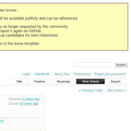
new issues.
still be available publicly and can be referenced.
ply no longer requested by the community.
 report it again on GitHub.
g up candidates for next milestones.
ns in the issue template.
Login
Help/Guide
About Trac
Preferences
Forgot your password?
Wiki
Timeline
Roadmap
View Tickets
Search
←
Previous Ticket
Next Ticket
→
Opened
12 years ago
Closed
12 years ago
ski
2