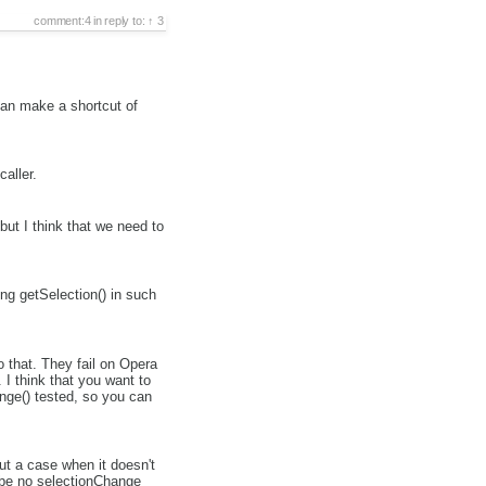
comment:4
in reply to:
3
 can make a shortcut of
caller.
but I think that we need to
ing getSelection() in such
 that. They fail on Opera
 I think that you want to
ange() tested, so you can
out a case when it doesn't
d be no selectionChange