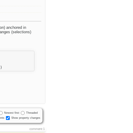
on) anchored in
anges (selections)
Newest first
Threaded
nts
Show property changes
comment:1