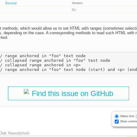
General
Version:
Cc:
t methods, which would allow us to set HTML with ranges (sometimes selecti
s, depending on the case. A corresponding methods to read such HTML with r
nted.
/ range anchored in "foo" text node

/ collapsed range anchored in "foo" text node

/ collapsed range anchored in <p>

Find this issue on GitHub
Oldest first
Show comme
Olek Nowodziński