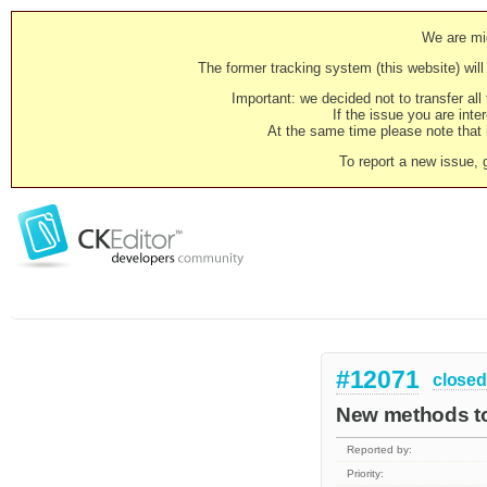
We are mig
The former tracking system (this website) will 
Important: we decided not to transfer al
If the issue you are inter
At the same time please note that i
To report a new issue, 
#12071
closed
New methods to
Reported by:
Priority: