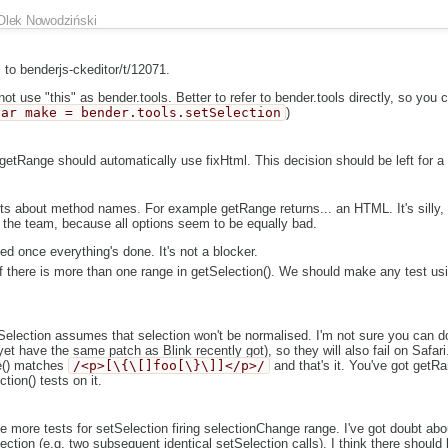
Olek Nowodziński
to benderjs-ckeditor/t/12071.
t use "this" as bender.tools. Better to refer to bender.tools directly, so you
var make = bender.tools.setSelection
)
t getRange should automatically use fixHtml. This decision should be left for a 
ubts about method names. For example getRange returns... an HTML. It's silly, 
h the team, because all options seem to be equally bad.
ed once everything's done. It's not a blocker.
if there is more than one range in getSelection(). We should make any test us
tSelection assumes that selection won't be normalised. I'm not sure you can do
et have the same patch as Blink recently got), so they will also fail on Safari.
e() matches
/<p>[\{\[]foo[\}\]]</p>/
and that's it. You've got getR
tion() tests on it.
ee more tests for setSelection firing selectionChange range. I've got doubt ab
ection (e.g. two subsequent identical setSelection calls). I think there shoul