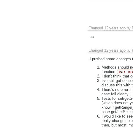
Changed
12 years ago
by
cc
Changed
12 years ago
by
I pushed some changes to
Methods should not
function (
var m
I don't think that 
I've still got dou
discuss this with 
There's no error i
case fail clearly.
Tests for set/getS
(which does not ye
know if getRange
base get/setSelecti
I would like to se
really change sele
then, but most imp