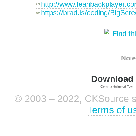
http://www.leanbackplayer.c
https://brad.is/coding/BigScre
Find th
Note
Download i
Comma-delimited Text
© 2003 – 2022, CKSource sp. 
Terms of u