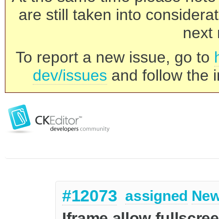
are still taken into consider
next 
To report a new issue, go to
dev/issues
and follow the i
#12073
assigned
New
Iframe allow fullscre