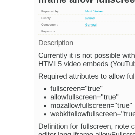
Reported by:
Matti Järvinen
Priority:
Normal
Component:
General
Keywords:
Description
Currently it is not possible wit
HTML5 video embeds (YouTube,
Required attributes to allow fu
fullscreen="true"
allowfullscreen="true"
mozallowfullscreen="true"
webkitallowfullscreen="tru
Definition for fullscreen, note 
editor.lang.iframe.allowFullscre