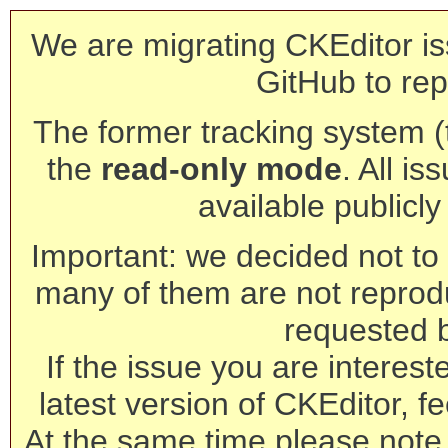
We are migrating CKEditor is
GitHub to rep
The former tracking system (th
the
read-only mode
. All is
available publicl
Important: we decided not to t
many of them are not reprod
requested 
If the issue you are interest
latest version of CKEditor, fe
At the same time please note 