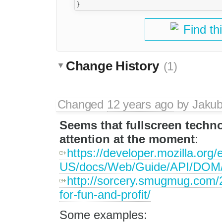
Find th
Change History
(1)
Changed
12 years ago
by
Jaku
Seems that fullscreen techn
attention at the moment
:
https://developer.mozilla.org/
US/docs/Web/Guide/API/DOM/
http://sorcery.smugmug.com/2
for-fun-and-profit/
Some examples: