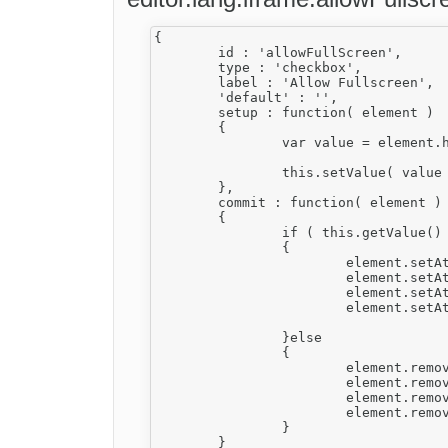
{

	id : 'allowFullScreen',

	type : 'checkbox',

	label : 'Allow Fullscreen',

	'default' : '',

	setup : function( element )

	{

		var value = element.hasAttribute( 'fullscreen' );

		this.setValue( value || '' );

	},

	commit : function( element )

	{

		if ( this.getValue() )

		{

			element.setAttribute( 'fullscreen', 'true' );

			element.setAttribute( 'allowfullscreen', 'true' );

			element.setAttribute( 'mozallowfullscreen', 'true' );

			element.setAttribute( 'webkitallowfullscreen', 'true' );

		}else

		{

			element.removeAttribute( 'fullscreen' );

			element.removeAttribute( 'allowfullscreen' );

			element.removeAttribute( 'mozallowfullscreen' );

			element.removeAttribute( 'webkitallowfullscreen' );

		}

	}
