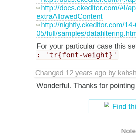
http://docs.ckeditor.com/#!/
extraAllowedContent
http://nightly.ckeditor.com/14
05/full/samples/datafiltering.ht
For your particular case this set
: 'tr{font-weight}'
Changed
12 years ago
by
kahsh
Wonderful. Thanks for pointing
Find th
Note