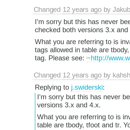
Changed
12 years ago
by
Jaku
I'm sorry but this has never be
checked both versions 3.x and 
What you are referring to is i
tags allowed in table are tbody, 
tag. Please see:
http://www.w
Changed
12 years ago
by
kahsh
Replying to
j.swiderski
:
I'm sorry but this has never b
versions 3.x and 4.x.
What you are referring to is i
table are tbody, tfoot and tr. Y