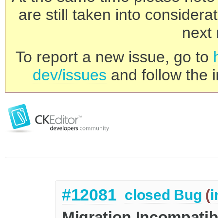
are still taken into consider
next 
To report a new issue, go to
dev/issues
and follow the i
#12081
closed
Bug
(
i
Migration Incompatibi