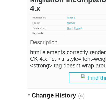
4.x
Reported by:
kahshiu
Priority:
Normal
Component:
Core : Editable
Keywords:
Description
html elements correctly rende
CK 4.x. ie. <tr style='font-we
<strong> tag doesnt wrap arou
Find th
Change History
(4)