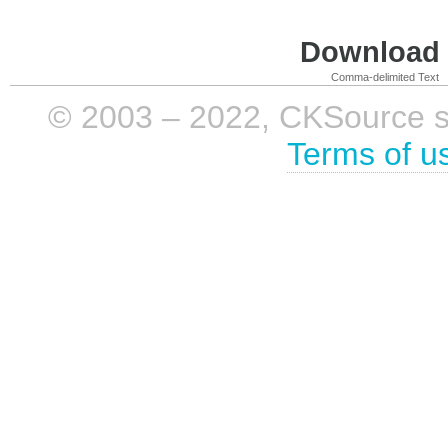
Download i
Comma-delimited Text
© 2003 – 2022, CKSource sp. 
Terms of u