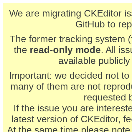
We are migrating CKEditor is
GitHub to rep
The former tracking system (th
the
read-only mode
. All is
available publicl
Important: we decided not to t
many of them are not reprod
requested 
If the issue you are interest
latest version of CKEditor, fe
At the same time please note 