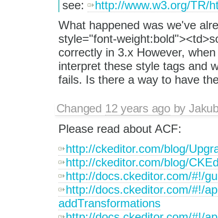
see:
http://www.w3.org/TR/h
What happened was we've alrea
style="font-weight:bold"><td>
correctly in 3.x However, when 
interpret these style tags and
fails. Is there a way to have t
Changed
12 years ago
by
Jaku
Please read about ACF:
http://ckeditor.com/blog/Upgr
http://ckeditor.com/blog/CKE
http://docs.ckeditor.com/#!/g
http://docs.ckeditor.com/#!/
addTransformations
http://docs.ckeditor.com/#!/