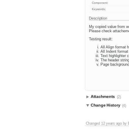
Component:
Keywords:
Description
My copied value from wor
Please check attachemen
Testing result:
All Align format 
All Indent format
Text highlighter 
The header strin
Page background
Attachments
(2)
Change History
(4)
Changed
12 years ago
by