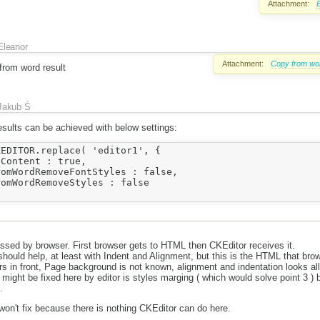
Attachment:
E
Eleanor
Attachment:
Copy from wo
from word result
Jakub Ś
esults can be achieved with below settings:
EDITOR.replace( 'editor1', {	

ssed by browser. First browser gets to HTML then CKEditor receives it.
hould help, at least with Indent and Alignment, but this is the HTML that bro
s in front, Page background is not known, alignment and indentation looks al
t might be fixed here by editor is styles marging ( which would solve point 3 ) bu
.
 won't fix because there is nothing CKEditor can do here.