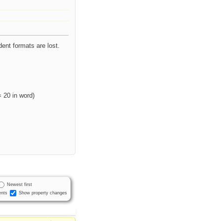
dent formats are lost.
= 20 in word)
Newest first
nts
Show property changes