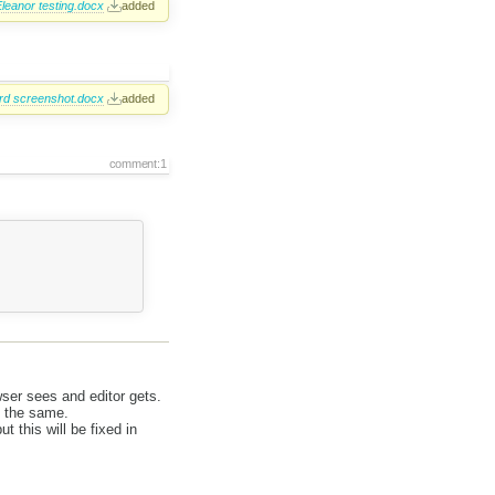
leanor testing.docx
added
rd screenshot.docx
added
comment:1
wser sees and editor gets.
l the same.
t this will be fixed in