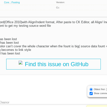
Core : Pasting
Version:
Cc:
d(Office 2010)with Align/Indent format, After paste to CK Editor, all Align/ In
t to get my testing source word file
has been lost
 has been lost
color can’t cover the whole character when the fount is big( source data fount 
g becomes to link style
 has been lost
Find this issue on GitHub
Oldest first
Show comme
Eleanor