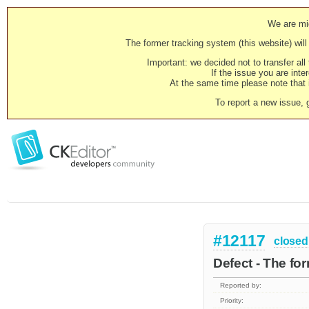
We are mig
The former tracking system (this website) will 
Important: we decided not to transfer al
If the issue you are inter
At the same time please note that i
To report a new issue, 
#12117
closed
Defect - The fo
Reported by:
Priority: