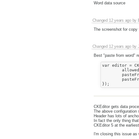
Word data source
Changed
12 years ago
by
The screenshot for copy 
Changed
12 years ago
by
Best "paste from word" r
var editor = CK
	allowedContent : true,	

	pasteFromWordRemoveFontStyles : false,

	pasteFromWordRemoveStyles : false

CKEditor gets data proce
The above configuration s
Header has lots of anchor
In fact the only thing tha
CKEditor 5 at the earliest
I'm closing this issue as