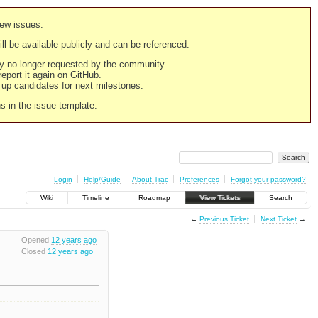
new issues.
still be available publicly and can be referenced.
ply no longer requested by the community.
 report it again on GitHub.
g up candidates for next milestones.
ns in the issue template.
Login
Help/Guide
About Trac
Preferences
Forgot your password?
Wiki
Timeline
Roadmap
View Tickets
Search
←
Previous Ticket
Next Ticket
→
Opened
12 years ago
Closed
12 years ago