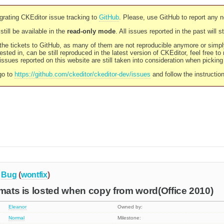
rating CKEditor issue tracking to
GitHub
. Please, use GitHub to report any 
still be available in the
read-only mode
. All issues reported in the past will 
l the tickets to GitHub, as many of them are not reproducible anymore or sim
ested in, can be still reproduced in the latest version of CKEditor, feel free to
ssues reported on this website are still taken into consideration when pickin
go to
https://github.com/ckeditor/ckeditor-dev/issues
and follow the instructio
Bug
(
wontfix
)
rmats is losted when copy from word(Office 2010)
Eleanor
Owned by:
Normal
Milestone: