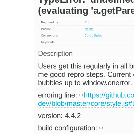
(evaluating 'a.getPare
Reported by:
Rob
Priority:
Normal
Component:
Core : Styles
Keywords:
Description
Users get this regularly in all
me good repro steps. Current 
bubbles up to window.onerror.
erroring line:
https://github.c
dev/blob/master/core/style.js
version: 4.4.2
build configuration: