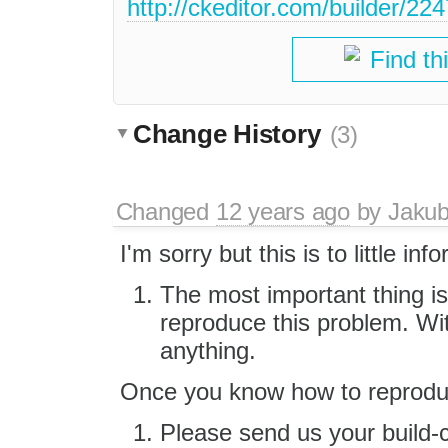
http://ckeditor.com/builder
Find th
Change History
(3)
Changed
12 years ago
by
Jaku
I'm sorry but this is to little inf
The most important thing is
reproduce this problem. Wi
anything.
Once you know how to reproduc
Please send us your build-c