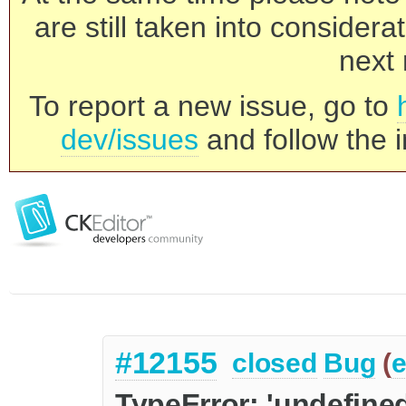
are still taken into consider
next 
To report a new issue, go to
dev/issues
and follow the i
#12155
closed
Bug
(
e
TypeError: 'undefined