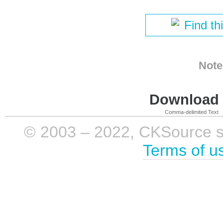
Find th
Note
Download i
Comma-delimited Text
© 2003 – 2022, CKSource sp. 
Terms of u