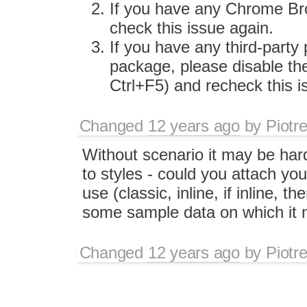
If you have any Chrome Bro
check this issue again.
If you have any third-party 
package, please disable the
Ctrl+F5) and recheck this i
Changed
12 years ago
by
Piotr
Without scenario it may be hard 
to styles - could you attach you
use (classic, inline, if inline, 
some sample data on which it 
Changed
12 years ago
by
Piotr