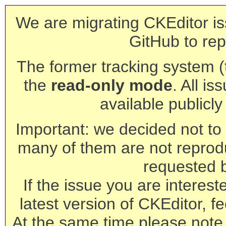
We are migrating CKEditor is
GitHub to rep
The former tracking system (th
the
read-only mode
. All is
available publicl
Important: we decided not to t
many of them are not reprod
requested 
If the issue you are interest
latest version of CKEditor, fe
At the same time please note 