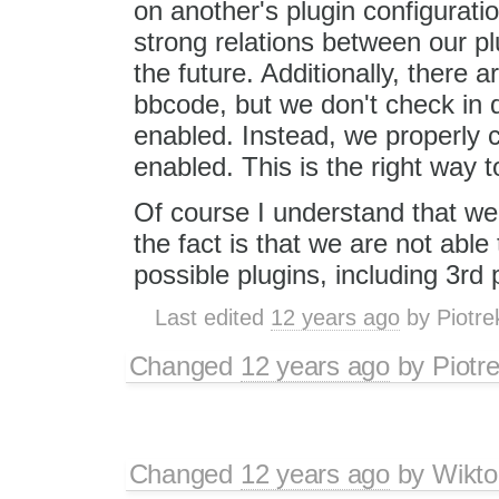
on another's plugin configurati
strong relations between our p
the future. Additionally, there 
bbcode, but we don't check in d
enabled. Instead, we properly co
enabled. This is the right way t
Of course I understand that we'l
the fact is that we are not able 
possible plugins, including 3rd 
Last edited
12 years ago
by
Piotre
Changed
12 years ago
by
Piotr
Changed
12 years ago
by
Wikto