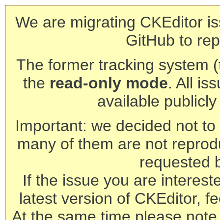
We are migrating CKEditor is
GitHub to rep
The former tracking system (th
the
read-only mode
. All is
available publicl
Important: we decided not to t
many of them are not reprod
requested 
If the issue you are interest
latest version of CKEditor, fe
At the same time please note 