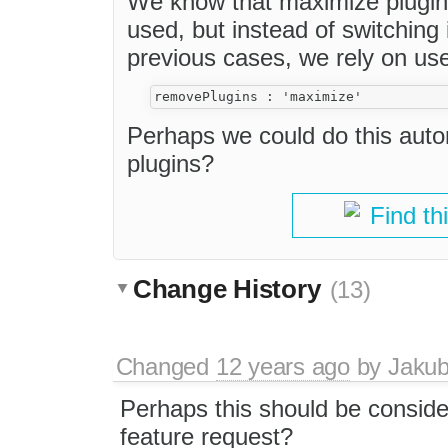
We know that maximize plugin
used, but instead of switching i
previous cases, we rely on us
Perhaps we could do this auto
plugins?
Find th
Change History
(13)
Changed
12 years ago
by
Jaku
Perhaps this should be consid
feature request?