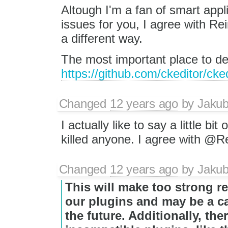
Altough I'm a fan of smart app
issues for you, I agree with Re
a different way.
The most important place to de
https://github.com/ckeditor/cke
Changed
12 years ago
by
Jaku
I actually like to say a little bit
killed anyone. I agree with @R
Changed
12 years ago
by
Jaku
This will make too strong r
our plugins and may be a c
the future. Additionally, the