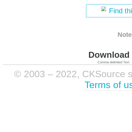
Find th
Note
Download i
Comma-delimited Text
© 2003 – 2022, CKSource sp. 
Terms of u