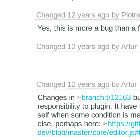
Changed
12 years ago
by
Piotr
Yes, this is more a bug than a 
Changed
12 years ago
by
Artur
Changed
12 years ago
by
Artur
Changes in
branch:t/12163
bu
responsibility to plugin. It hav
self when some condition is m
else, perhaps here:
https://gi
dev/blob/master/core/editor.js