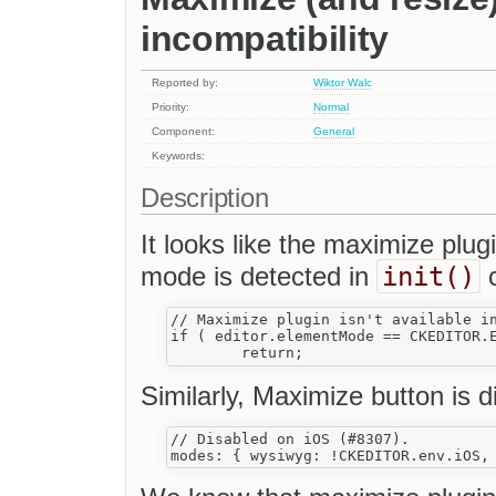
incompatibility
Reported by:
Wiktor Walc
Priority:
Normal
Component:
General
Keywords:
Description
It looks like the maximize plugi
init()
mode is detected in
c
// Maximize plugin isn't available in
if ( editor.elementMode == CKEDITOR.E
Similarly, Maximize button is 
// Disabled on iOS (#8307).
