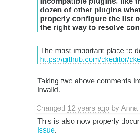
incompatible plugins, like 
dozen of other plugins whet
properly configure the list 
the right way to resolve conf
The most important place to dea
https://github.com/ckeditor/ck
Taking two above comments into
invalid.
Changed
12 years ago
by
Anna
This is also now properly doc
issue
.