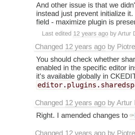
And other issue is that we did
instead just prevent initialize i
field - maximize plugin is prese
Last edited
12 years ago
by
Artur 
Changed
12 years ago
by
Piotr
You should check whether sha
enabled in the specific editor i
it's available globally in CKE
editor.plugins.sharedsp
Changed
12 years ago
by
Artur
Right. I amended changes to
Changed
12 years ago
by
Piotr