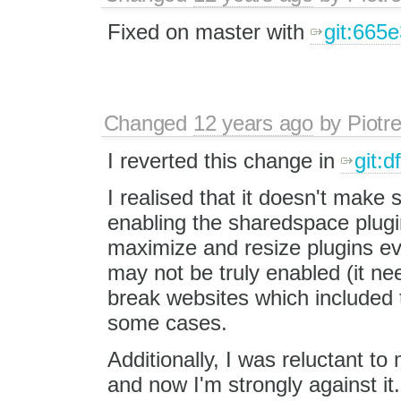
Fixed on master with
git:665
Changed
12 years ago
by
Piotr
I reverted this change in
git:
I realised that it doesn't make
enabling the sharedspace plugin
maximize and resize plugins e
may not be truly enabled (it n
break websites which included t
some cases.
Additionally, I was reluctant t
and now I'm strongly against it