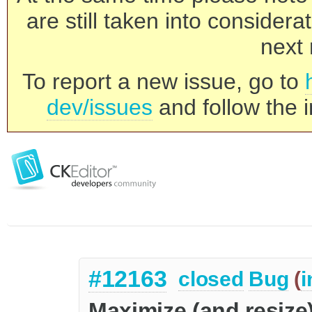
are still taken into consider
next 
To report a new issue, go to
dev/issues
and follow the i
#12163
closed
Bug
(
i
Maximize (and resize