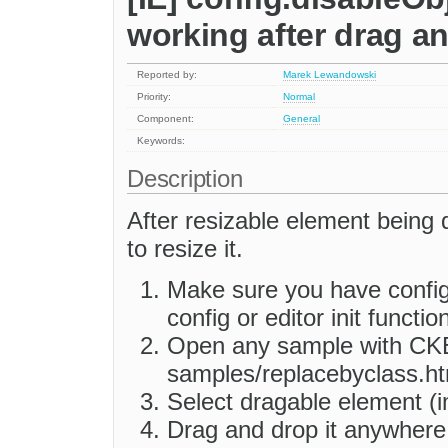
working after drag a
Reported by:
Marek Lewandowski
Priority:
Normal
Component:
General
Keywords:
Description
After resizable element being 
to resize it.
Make sure you have config
config or editor init function
Open any sample with CKEd
samples/replacebyclass.ht
Select dragable element (i
Drag and drop it anywhere