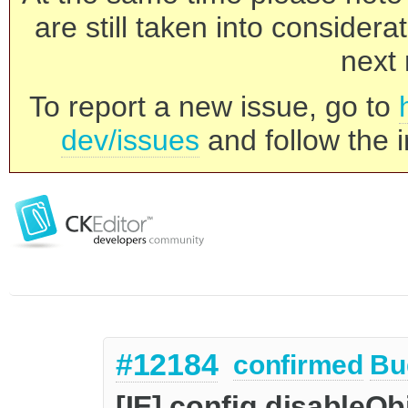
are still taken into consider
next 
To report a new issue, go to
dev/issues
and follow the i
#12184
confirmed
Bu
[IE] config.disableOb