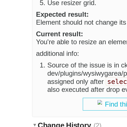
Use resizer grid.
Expected result:
Element should not change its 
Current result:
You're able to resize an eleme
additional info:
Source of the issue is in ck
dev/plugins/wysiwygarea/p
selec
assigned only after
also executed after drop e
Find th
Change History
(2)