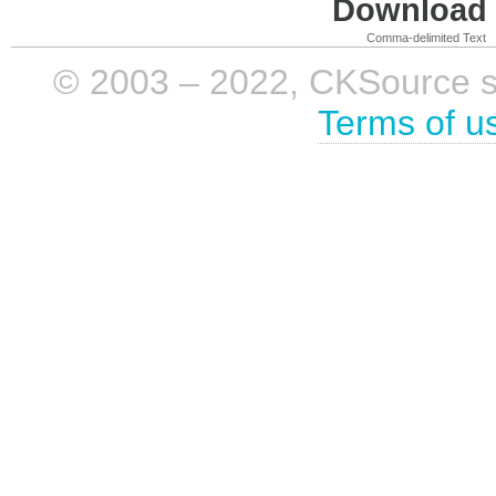
Download i
Comma-delimited Text
© 2003 – 2022, CKSource sp. 
Terms of u