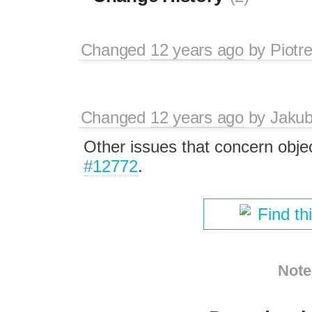
Changed
12 years ago
by
Piotr
Changed
12 years ago
by
Jaku
Other issues that concern obj
#12772
.
Find th
Note