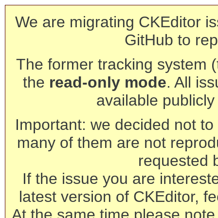
We are migrating CKEditor is
GitHub to rep
The former tracking system (th
the
read-only mode
. All is
available publicl
Important: we decided not to t
many of them are not reprod
requested 
If the issue you are interest
latest version of CKEditor, fe
At the same time please note 