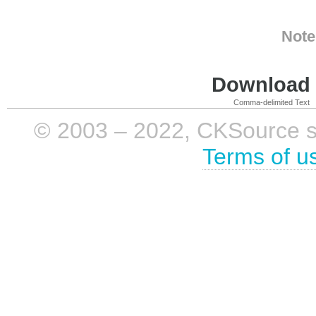
Note
Download i
Comma-delimited Text
© 2003 – 2022, CKSource sp. 
Terms of u