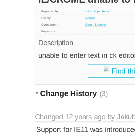
Reported by:
srikanth pachava
Priority:
Normal
Component:
Core : Selection
Keywords:
Description
unable to enter text in ck editor
Find th
Change History
(3)
Changed
12 years ago
by
Jaku
Support for IE11 was introduce