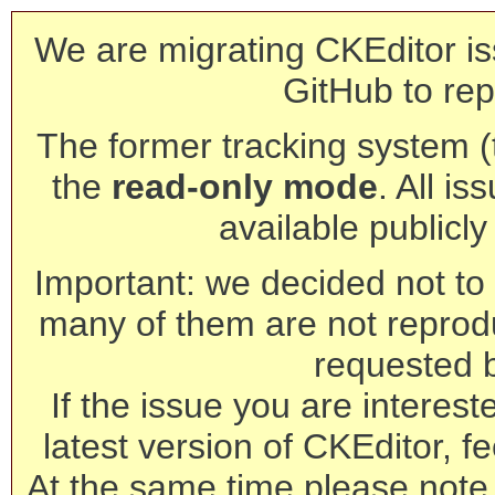
We are migrating CKEditor is
GitHub to rep
The former tracking system (th
the
read-only mode
. All is
available publicl
Important: we decided not to t
many of them are not reprod
requested 
If the issue you are interest
latest version of CKEditor, fe
At the same time please note 