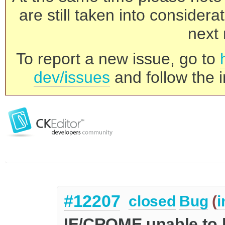
are still taken into consider
next 
To report a new issue, go to
dev/issues
and follow the i
#12207
closed
Bug
(
i
IE/CROME unable to hi