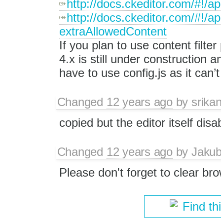
http://docs.ckeditor.com/#!/
http://docs.ckeditor.com/#!/
extraAllowedContent
If you plan to use content filt
4.x is still under construction
have to use config.js as it can’
Changed
12 years ago
by
srika
copied but the editor itself disa
Changed
12 years ago
by
Jaku
Please don't forget to clear bro
Find th