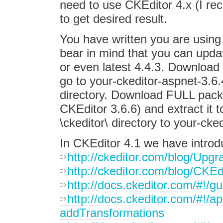
need to use CKEditor 4.x (I re
to get desired result.
You have written you are usin
bear in mind that you can updat
or even latest 4.4.3. Download
go to your-ckeditor-aspnet-3.6.
directory. Download FULL packa
CKEditor 3.6.6) and extract it t
\ckeditor\ directory to your-ck
In CKEditor 4.1 we have introd
http://ckeditor.com/blog/Upgr
http://ckeditor.com/blog/CKE
http://docs.ckeditor.com/#!/g
http://docs.ckeditor.com/#!/
addTransformations