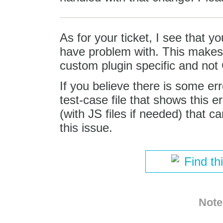
As for your ticket, I see that 
have problem with. This makes t
custom plugin specific and not 
If you believe there is some er
test-case file that shows this 
(with JS files if needed) that c
this issue.
Find th
Note