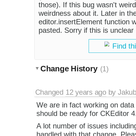
those). If this bug wasn't weir
weirdness about it. Later in th
editor.insertElement function 
pasted. Sorry if this is unclear
Find th
Change History
(1)
Changed
12 years ago
by
Jaku
We are in fact working on data
should be ready for CKEditor 4
A lot number of issues includi
handled with that change. Ple