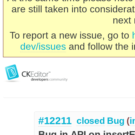
are still taken into consider
next 
To report a new issue, go to
dev/issues
and follow the i
#12211
closed
Bug
(
i
Bug in API on insert