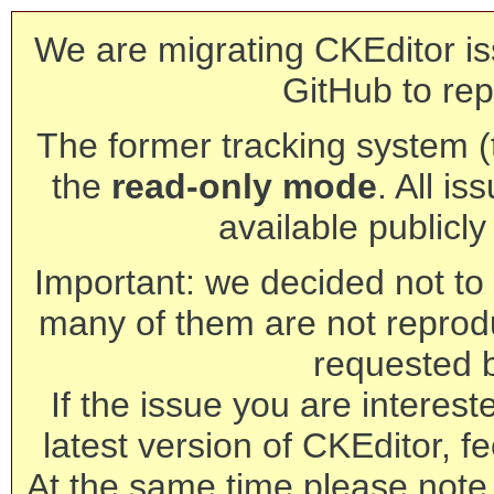
We are migrating CKEditor is
GitHub to rep
The former tracking system (th
the
read-only mode
. All is
available publicl
Important: we decided not to t
many of them are not reprod
requested 
If the issue you are interest
latest version of CKEditor, fe
At the same time please note 