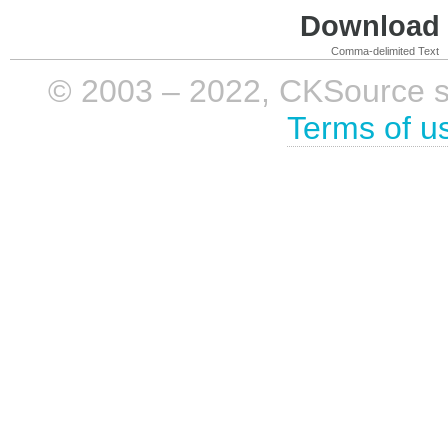
Download i
Comma-delimited Text
© 2003 – 2022, CKSource sp. 
Terms of u