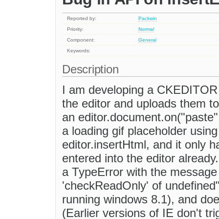
Reported by:
Packwin
Priority:
Normal
Component:
General
Keywords:
Description
I am developing a CKEDITOR p
the editor and uploads them to
an editor.document.on("paste", 
a loading gif placeholder using
editor.insertHtml, and it only
entered into the editor already.
a TypeError with the message
'checkReadOnly' of undefined"
running windows 8.1), and doe
(Earlier versions of IE don't t