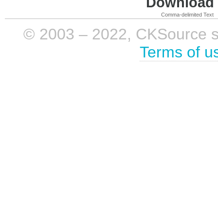
Download i
Comma-delimited Text
© 2003 – 2022, CKSource sp. 
Terms of u