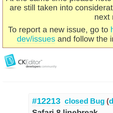
are still taken into consider
next 
To report a new issue, go to
dev/issues
and follow the i
#12213
closed
Bug
(
d
Safari 8 linebreak