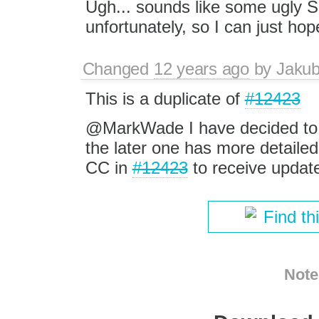
Ugh... sounds like some ugly Sa
unfortunately, so I can just hope
Changed
12 years ago
by
Jaku
This is a duplicate of
#12423
@MarkWade I have decided to c
the later one has more detailed
CC in
#12423
to receive update
Find th
Note