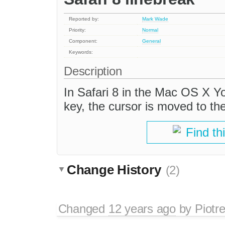
Reported by:
Mark Wade
Priority:
Normal
Component:
General
Keywords:
Description
In Safari 8 in the Mac OS X Yo
key, the cursor is moved to the
Find th
Change History
(2)
Changed
12 years ago
by
Piotr