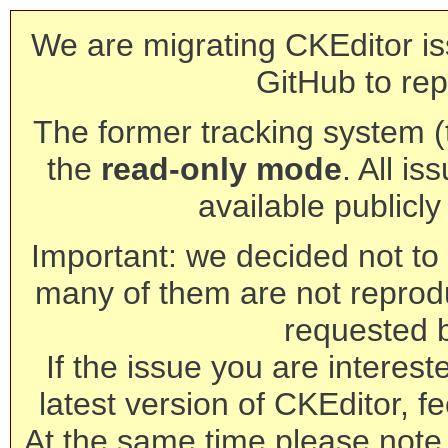
We are migrating CKEditor is
GitHub to rep
The former tracking system (th
the
read-only mode
. All is
available publicl
Important: we decided not to t
many of them are not reprod
requested 
If the issue you are interest
latest version of CKEditor, fe
At the same time please note 