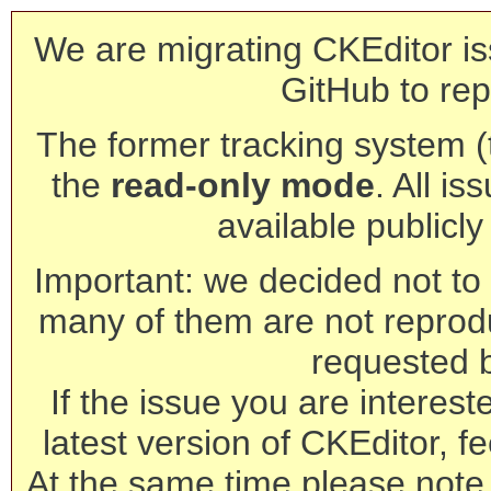
We are migrating CKEditor is
GitHub to rep
The former tracking system (th
the
read-only mode
. All is
available publicl
Important: we decided not to t
many of them are not reprod
requested 
If the issue you are interest
latest version of CKEditor, fe
At the same time please note 