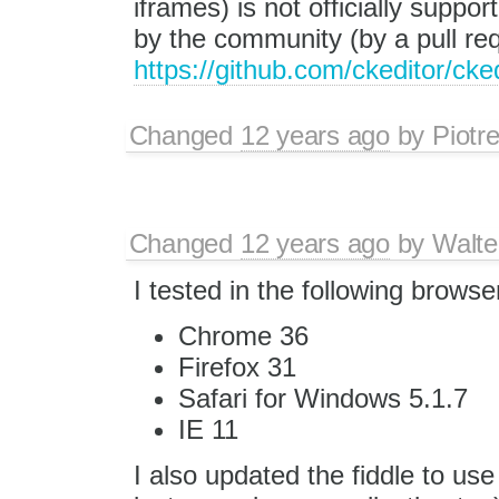
iframes) is not officially suppo
by the community (by a pull re
https://github.com/ckeditor/cke
Changed
12 years ago
by
Piotr
Changed
12 years ago
by
Walte
I tested in the following browse
Chrome 36
Firefox 31
Safari for Windows 5.1.7
IE 11
I also updated the fiddle to use