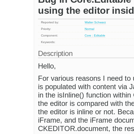
using the editor insi
Reported by:
Walter Schwarz
Priority:
Normal
Component:
Core : Editable
Keywords:
Description
Hello,
For various reasons I need to 
is populated with content via 
in the isInline() function with
the editor is compared with 
the editor is inline or not. Bec
iFrame, and the iFrame docum
CKEDITOR.document, the resul