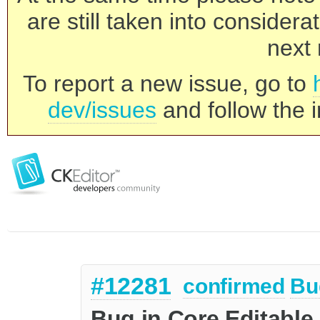
are still taken into consider
next 
To report a new issue, go to
dev/issues
and follow the i
#12281
confirmed
Bu
Bug in Core.Editable 