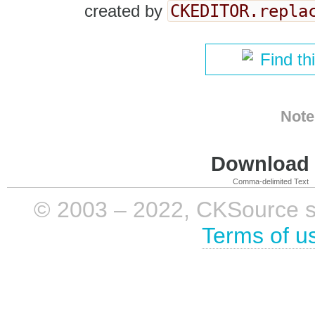
CKEDITOR.repla
created by
Find th
Note
Download i
Comma-delimited Text
© 2003 – 2022, CKSource sp. 
Terms of u