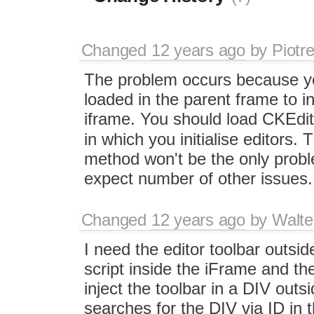
Changed
12 years ago
by
Piotr
The problem occurs because y
loaded in the parent frame to ini
iframe. You should load CKEdito
in which you initialise editors.
method won't be the only problem
expect number of other issues.
Changed
12 years ago
by
Walte
I need the editor toolbar outsi
script inside the iFrame and t
inject the toolbar in a DIV out
searches for the DIV via ID i