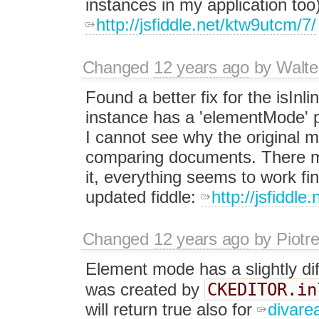
instances in my application too)
http://jsfiddle.net/ktw9utcm/7/
Changed
12 years ago
by
Walte
Found a better fix for the isInli
instance has a 'elementMode' prop
I cannot see why the original m
comparing documents. There mi
it, everything seems to work f
updated fiddle:
http://jsfiddl
Changed
12 years ago
by
Piotr
Element mode has a slightly dif
CKEDITOR.in
was created by
will return true also for
divare