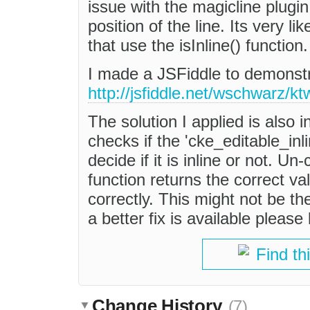
issue with the magicline plugin 
position of the line. Its very li
that use the isInline() function.
I made a JSFiddle to demonstr
http://jsfiddle.net/wschwarz/k
The solution I applied is also
checks if the 'cke_editable_inli
decide if it is inline or not. U
function returns the correct va
correctly. This might not be the
a better fix is available please
Find th
Change History
(7)