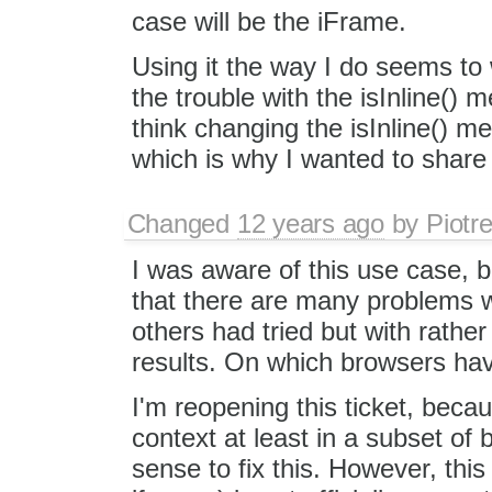
case will be the iFrame.
Using it the way I do seems to 
the trouble with the isInline() 
think changing the isInline() 
which is why I wanted to share
Changed
12 years ago
by
Piotr
I was aware of this use case, b
that there are many problems wi
others had tried but with rather
results. On which browsers hav
I'm reopening this ticket, becau
context at least in a subset of
sense to fix this. However, this f