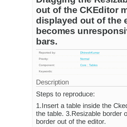
out of the CKEditor 
displayed out of the 
becomes unresponsive
bars.
Reported by:
DhineshKumar
Priority:
Normal
Component:
Core : Tables
Keywords:
Description
Steps to reproduce:
1.Insert a table inside the Cked
the table. 3.Resizable border o
border out of the editor.