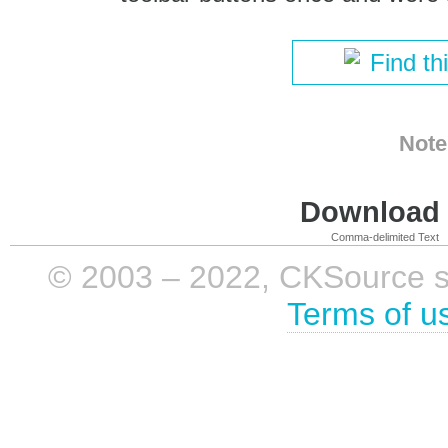
Find th
Note
Download i
Comma-delimited Text
© 2003 – 2022, CKSource sp. 
Terms of u