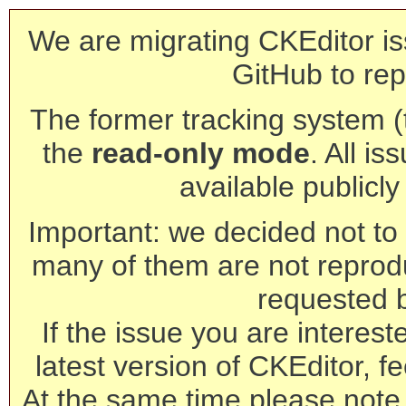
We are migrating CKEditor is
GitHub to rep
The former tracking system (th
the
read-only mode
. All is
available publicl
Important: we decided not to t
many of them are not reprod
requested 
If the issue you are interest
latest version of CKEditor, fe
At the same time please note 