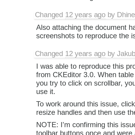
Changed
12 years ago
by
Dhin
Also attaching the document h
screenshots to reproduce the i
Changed
12 years ago
by
Jaku
I was able to reproduce this pr
from CKEditor 3.0. When table
you try to click on scrollbar, yo
use it.
To work around this issue, clic
resize handles and then use the
NOTE: I'm confirming this issu
toolbar buttons once and were ab