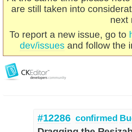
are still taken into consider
next 
To report a new issue, go to
dev/issues
and follow the i
#12286
confirmed
Bu
Dragging the Resizabl