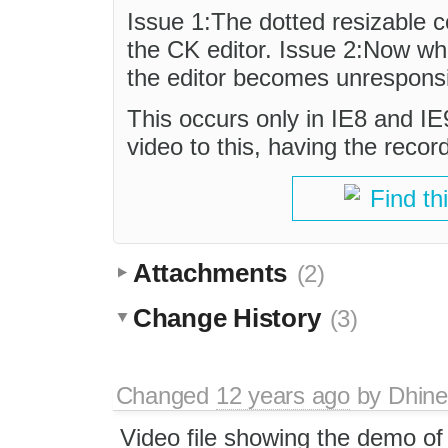
Issue 1:The dotted resizable co
the CK editor. Issue 2:Now when
the editor becomes unrespons
This occurs only in IE8 and IE
video to this, having the recor
Find th
Attachments
(2)
Change History
(3)
Changed
12 years ago
by
Dhin
Video file showing the demo of